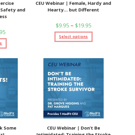
ercise
CEU Webinar | Female, Hardy and
g Safety and
Hearty… but Different
ess
Price
$
9.95
–
$
19.95
range:
Price
.95
$9.95
This
range:
Select options
through
product
$9.95
This
$19.95
has
ns
through
product
multiple
$19.95
has
variants.
multiple
The
variants.
options
The
may
options
be
may
chosen
be
on
chosen
the
on
product
the
page
product
page
ck Some
CEU Webinar | Don’t Be
s!
Intimidated: Training the Stroke