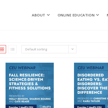
ABOUT
ONLINE EDUCATION
Default sorting