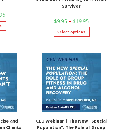
Survivor
Price
.95
range:
Price
$
9.95
–
$
19.95
$9.95
This
range:
ns
through
product
$9.95
This
$19.95
has
Select options
through
product
multiple
$19.95
has
variants.
multiple
The
variants.
options
The
may
options
be
may
chosen
be
on
chosen
the
on
product
the
page
product
page
cise and
CEU Webinar | The New “Special
in Clients
Population”: The Role of Group