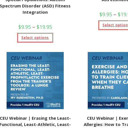
Spectrum Disorder (ASD) Fitness
Integration
$
9.95
–
$
19
Select optio
Price
$
9.95
–
$
19.95
range:
$9.95
This
Select options
through
product
$19.95
has
multiple
variants.
The
options
may
be
chosen
on
the
product
page
CEU Webinar | Erasing the Least-
CEU Webinar | Exer
Functional, Least-Athletic, Least-
Allergies: How to Tra