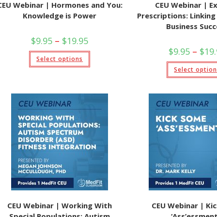
CEU Webinar | Hormones and You:
CEU Webinar | Ex
Knowledge is Power
Prescriptions: Linkin
Business Succ
Price
$
9.95
–
$
19.95
range:
$
9.95
–
$
19
$9.95
This
Select options
through
product
$19.95
has
Select optio
multiple
variants.
The
options
may
be
chosen
on
the
product
page
CEU Webinar | Working With
CEU Webinar | Ki
Special Populations: Autism
‘Ass’essment