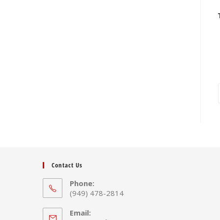
Contact Us
Phone:
(949) 478-2814
Email: