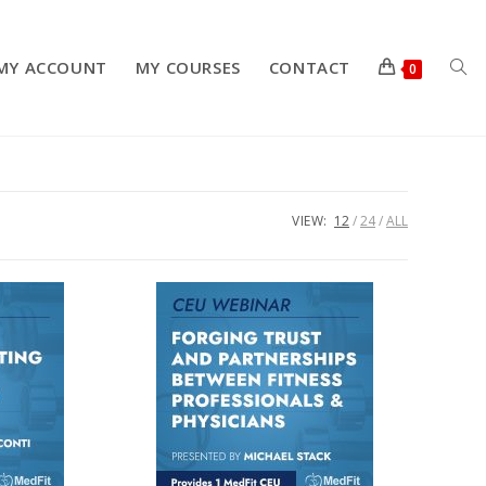
MY ACCOUNT
MY COURSES
CONTACT
TOG
0
WEB
VIEW:
12
24
ALL
SEA