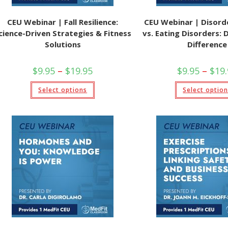
CEU Webinar | Fall Resilience:
CEU Webinar | Disord
cience-Driven Strategies & Fitness
vs. Eating Disorders: 
Solutions
Difference
Price
$
9.95
–
$
19.95
$
9.95
–
$
19
range:
$9.95
This
Select options
through
Select optio
product
$19.95
has
multiple
variants.
The
options
may
be
chosen
on
the
product
page