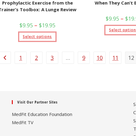
Prophylactic Exercise from the
When They Can’t 
Trainer’s Toolbox: A Lunge Review
$
9.95
–
$
19
Price
$
9.95
–
$
19.95
range:
Select optio
$9.95
This
Select options
through
product
$19.95
has
multiple
variants.
The
1
2
3
…
9
10
11
12
options
may
be
chosen
on
the
product
page
Visit Our Partner Sites
S
C
MedFit Education Foundation
S
MedFit TV
T