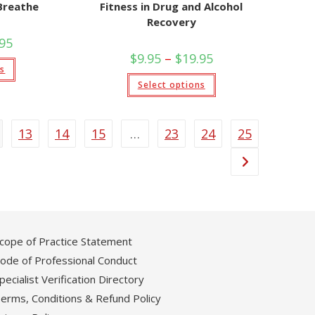
Breathe
Fitness in Drug and Alcohol
Recovery
Price
.95
range:
Price
$
9.95
–
$
19.95
$9.95
This
range:
ns
through
product
$9.95
This
$19.95
has
Select options
through
product
multiple
$19.95
has
variants.
multiple
The
variants.
options
The
may
13
14
15
…
23
24
25
options
be
may
chosen
be
on
chosen
the
on
product
the
page
product
page
cope of Practice Statement
ode of Professional Conduct
pecialist Verification Directory
erms, Conditions & Refund Policy