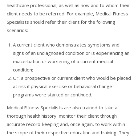
healthcare professional, as well as how and to whom their
client needs to be referred. For example, Medical Fitness
Specialists should refer their client for the following
scenarios:
A current client who demonstrates symptoms and
signs of an undiagnosed condition or is experiencing an
exacerbation or worsening of a current medical
condition;
Or, a prospective or current client who would be placed
at risk if physical exercise or behavioral change
programs were started or continued.
Medical Fitness Specialists are also trained to take a
thorough health history, monitor their client through
accurate record-keeping and, once again, to work within
the scope of their respective education and training. They