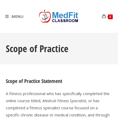
Skip
to
content
MENU
0
Scope of Practice
Scope of Practice Statement
A fitness professional who has specifically completed the
online course titled,
Medical Fitness Specialist
, or has
completed a fitness specialist course focused on a
specific chronic disease or medical condition, and through