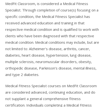
MedFit Classroom, is considered a Medical Fitness
Specialist. Through completion of course(s) focusing on a
specific condition, the Medical Fitness Specialist has
received advanced education and training in that
respective medical condition and is qualified to work with
clients who have been diagnosed with that respective
medical condition. Medical conditions may include, but are
not limited to: Alzheimer’s disease, arthritis, cancer,
diabetes, heart disease, hypertension, lung disease,
multiple sclerosis, neuromuscular disorders, obesity,
orthopedic disease, Parkinson’s disease, mental illness,
and type 2 diabetes.
Medical Fitness Specialist courses on MedFit Classroom
are considered advanced, continuing education, and do
not supplant a general comprehensive fitness
certification. Individuals completing a Medical Fitness