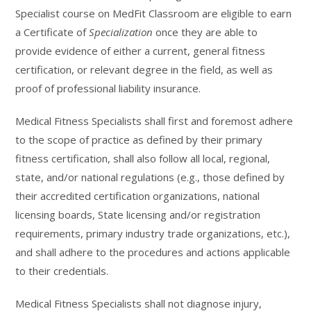
Specialist course on MedFit Classroom are eligible to earn
a Certificate of
Specialization
once they are able to
provide evidence of either a current, general fitness
certification, or relevant degree in the field, as well as
proof of professional liability insurance.
Medical Fitness Specialists shall first and foremost adhere
to the scope of practice as defined by their primary
fitness certification, shall also follow all local, regional,
state, and/or national regulations (e.g., those defined by
their accredited certification organizations, national
licensing boards, State licensing and/or registration
requirements, primary industry trade organizations, etc.),
and shall adhere to the procedures and actions applicable
to their credentials.
Medical Fitness Specialists shall not diagnose injury,