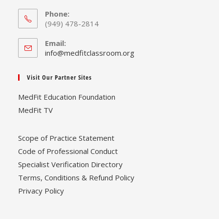
Phone:
(949) 478-2814
Email:
Opens
info@medfitclassroom.org
in
your
Visit Our Partner Sites
application
MedFit Education Foundation
MedFit TV
Scope of Practice Statement
Code of Professional Conduct
Specialist Verification Directory
Terms, Conditions & Refund Policy
Privacy Policy