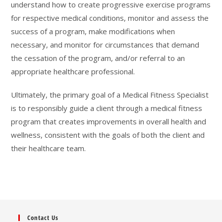
understand how to create progressive exercise programs
for respective medical conditions, monitor and assess the
success of a program, make modifications when
necessary, and monitor for circumstances that demand
the cessation of the program, and/or referral to an
appropriate healthcare professional.
Ultimately, the primary goal of a Medical Fitness Specialist
is to responsibly guide a client through a medical fitness
program that creates improvements in overall health and
wellness, consistent with the goals of both the client and
their healthcare team.
Contact Us