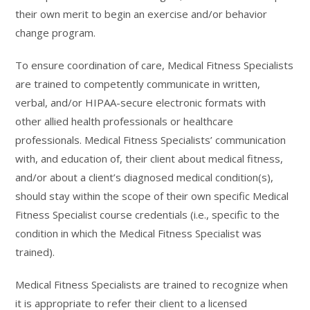
their own merit to begin an exercise and/or behavior
change program.
To ensure coordination of care, Medical Fitness Specialists
are trained to competently communicate in written,
verbal, and/or HIPAA-secure electronic formats with
other allied health professionals or healthcare
professionals. Medical Fitness Specialists’ communication
with, and education of, their client about medical fitness,
and/or about a client’s diagnosed medical condition(s),
should stay within the scope of their own specific Medical
Fitness Specialist course credentials (i.e., specific to the
condition in which the Medical Fitness Specialist was
trained).
Medical Fitness Specialists are trained to recognize when
it is appropriate to refer their client to a licensed