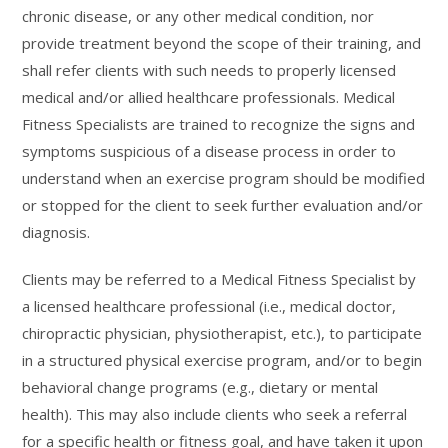
chronic disease, or any other medical condition, nor
provide treatment beyond the scope of their training, and
shall refer clients with such needs to properly licensed
medical and/or allied healthcare professionals. Medical
Fitness Specialists are trained to recognize the signs and
symptoms suspicious of a disease process in order to
understand when an exercise program should be modified
or stopped for the client to seek further evaluation and/or
diagnosis.
Clients may be referred to a Medical Fitness Specialist by
a licensed healthcare professional (i.e., medical doctor,
chiropractic physician, physiotherapist, etc.), to participate
in a structured physical exercise program, and/or to begin
behavioral change programs (e.g., dietary or mental
health). This may also include clients who seek a referral
for a specific health or fitness goal, and have taken it upon