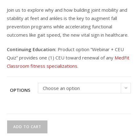
Join us to explore why and how building joint mobility and
stability at feet and ankles is the key to augment fall
prevention programs while accelerating functional
outcomes like gait speed, the new vital sign in healthcare.
Continuing Education:
Product option “Webinar + CEU
Quiz” provides one (1) CEU toward renewal of any
MedFit
Classroom fitness specializations
.
Choose an option
OPTIONS
CEU
ADD TO CART
Webinar