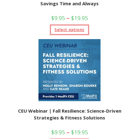
Savings Time and Always
Price
$
9.95
–
$
19.95
range:
$9.95
This
Select options
through
product
$19.95
has
multiple
variants.
The
options
may
be
chosen
on
the
product
page
CEU Webinar | Fall Resilience: Science-Driven
Strategies & Fitness Solutions
Price
$
9.95
–
$
19.95
range: