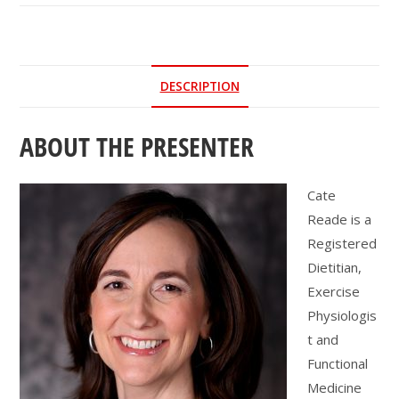
|
Foundational
Steps:
Moving
DESCRIPTION
from
Fear
ABOUT THE PRESENTER
to
Fall
Resilience
Cate
quantity
Reade is a
Registered
Dietitian,
Exercise
Physiologis
t and
Functional
Medicine