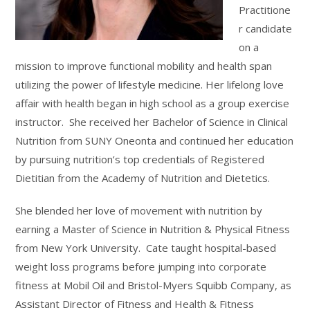
Practitione
r candidate
on a
mission to improve functional mobility and health span
utilizing the power of lifestyle medicine. Her lifelong love
affair with health began in high school as a group exercise
instructor. She received her Bachelor of Science in Clinical
Nutrition from SUNY Oneonta and continued her education
by pursuing nutrition’s top credentials of Registered
Dietitian from the Academy of Nutrition and Dietetics.
She blended her love of movement with nutrition by
earning a Master of Science in Nutrition & Physical Fitness
from New York University. Cate taught hospital-based
weight loss programs before jumping into corporate
fitness at Mobil Oil and Bristol-Myers Squibb Company, as
Assistant Director of Fitness and Health & Fitness