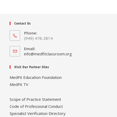
Contact Us
Phone:
(949) 478-2814
Email:
Opens
info@medfitclassroom.org
in
your
Visit Our Partner Sites
application
MedFit Education Foundation
MedFit TV
Scope of Practice Statement
Code of Professional Conduct
Specialist Verification Directory