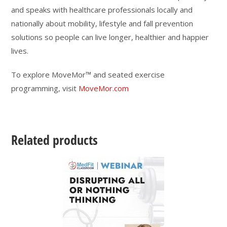
and speaks with healthcare professionals locally and
nationally about mobility, lifestyle and fall prevention
solutions so people can live longer, healthier and happier
lives.
To explore MoveMor™ and seated exercise
programming, visit
MoveMor.com
Related products