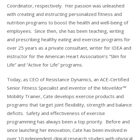
Coordinator, respectively. Her passion was unleashed
with creating and instructing personalized fitness and
nutrition programs to boost the health and well-being of
employees. Since then, she has been teaching, writing
and prescribing healthy eating and exercise programs for
over 25 years as a private consultant, writer for IDEA and
instructor for the American Heart Association’s “Slim for
Life” and “Active for Life” programs.
Today, as CEO of Resistance Dynamics, an ACE-Certified
Senior Fitness Specialist and inventor of the MoveMor™
Mobility Trainer, Cate develops exercise products and
programs that target joint flexibility, strength and balance
deficits. Safety and effectiveness of exercise
programming has always been a top priority. Before and
since launching her innovation, Cate has been involved in
over 10 independent clinical research studies with physical