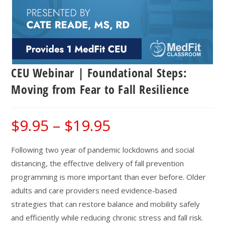
CEU Webinar | Foundational Steps:
Moving from Fear to Fall Resilience
$
9.95
–
$
19.95
Price
range:
$9.95
through
$19.95
Following two year of pandemic lockdowns and social
distancing, the effective delivery of fall prevention
programming is more important than ever before. Older
adults and care providers need evidence-based
strategies that can restore balance and mobility safely
and efficiently while reducing chronic stress and fall risk.