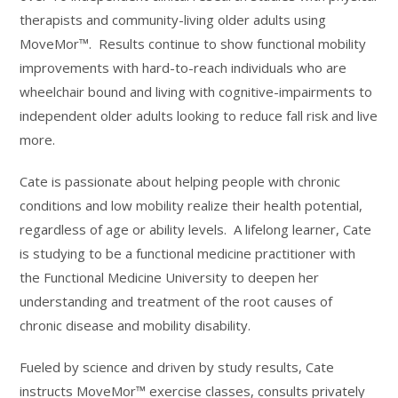
therapists and community-living older adults using
MoveMor™. Results continue to show functional mobility
improvements with hard-to-reach individuals who are
wheelchair bound and living with cognitive-impairments to
independent older adults looking to reduce fall risk and live
more.
Cate is passionate about helping people with chronic
conditions and low mobility realize their health potential,
regardless of age or ability levels. A lifelong learner, Cate
is studying to be a functional medicine practitioner with
the Functional Medicine University to deepen her
understanding and treatment of the root causes of
chronic disease and mobility disability.
Fueled by science and driven by study results, Cate
instructs MoveMor™ exercise classes, consults privately