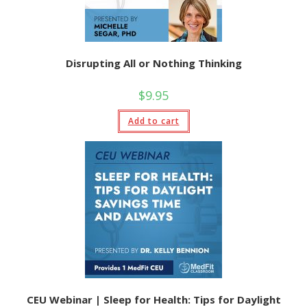
Disrupting All or Nothing Thinking
$
9.95
Add to cart
CEU Webinar | Sleep for Health: Tips for Daylight