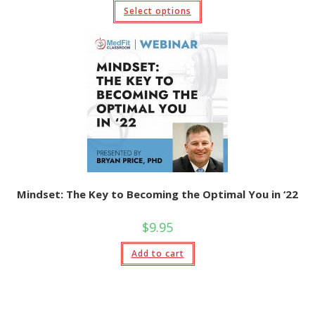
$9.95
This
Select options
through
product
$19.95
has
multiple
variants.
The
options
may
be
chosen
on
the
product
page
Mindset: The Key to Becoming the Optimal You in ‘22
$
9.95
Add to cart