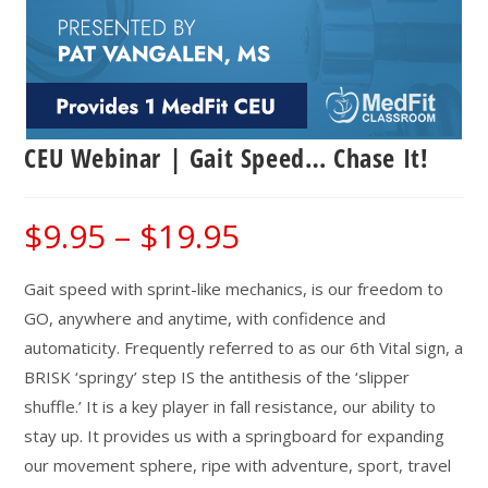
CEU Webinar | Gait Speed… Chase It!
$
9.95
–
$
19.95
Price
range:
$9.95
through
$19.95
Gait speed with sprint-like mechanics, is our freedom to
GO, anywhere and anytime, with confidence and
automaticity. Frequently referred to as our 6th Vital sign, a
BRISK ‘springy’ step IS the antithesis of the ‘slipper
shuffle.’ It is a key player in fall resistance, our ability to
stay up. It provides us with a springboard for expanding
our movement sphere, ripe with adventure, sport, travel