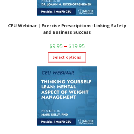
CEU Webinar | Exercise Prescriptions: Linking Safety
and Business Success
Price
$
9.95
–
$
19.95
range:
$9.95
This
Select options
through
product
$19.95
has
multiple
variants.
The
options
may
be
chosen
on
the
product
page