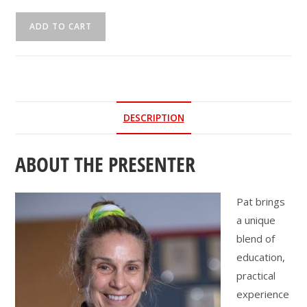
CEU
ADD TO CART
Webinar
|
Gait
Speed...
Chase
DESCRIPTION
It!
quantity
ABOUT THE PRESENTER
Pat brings
a unique
blend of
education,
practical
experience