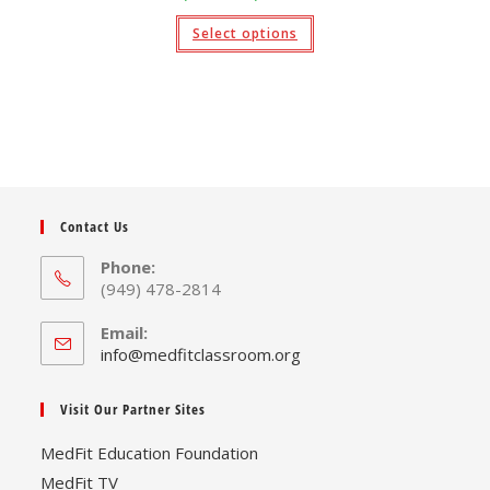
range:
$9.95
This
Select options
through
product
$19.95
has
multiple
variants.
The
options
may
be
chosen
on
the
product
page
Contact Us
Phone:
(949) 478-2814
Email:
Opens
info@medfitclassroom.org
in
your
Visit Our Partner Sites
application
MedFit Education Foundation
MedFit TV