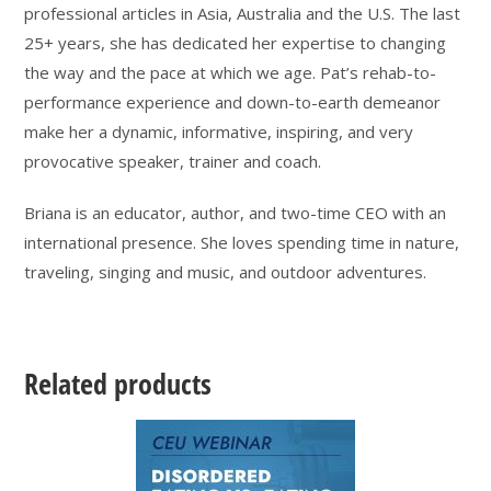
professional articles in Asia, Australia and the U.S. The last
25+ years, she has dedicated her expertise to changing
the way and the pace at which we age. Pat’s rehab-to-
performance experience and down-to-earth demeanor
make her a dynamic, informative, inspiring, and very
provocative speaker, trainer and coach.
Briana is an educator, author, and two-time CEO with an
international presence. She loves spending time in nature,
traveling, singing and music, and outdoor adventures.
Related products