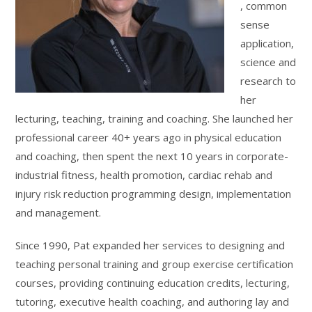
, common
sense
application,
science and
research to
her
lecturing, teaching, training and coaching. She launched her
professional career 40+ years ago in physical education
and coaching, then spent the next 10 years in corporate-
industrial fitness, health promotion, cardiac rehab and
injury risk reduction programming design, implementation
and management.
Since 1990, Pat expanded her services to designing and
teaching personal training and group exercise certification
courses, providing continuing education credits, lecturing,
tutoring, executive health coaching, and authoring lay and