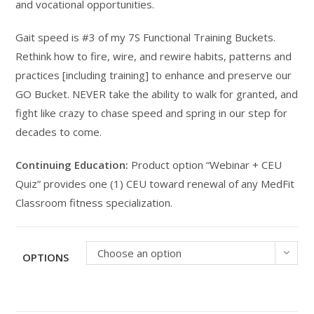
and vocational opportunities.
Gait speed is #3 of my 7S Functional Training Buckets.
Rethink how to fire, wire, and rewire habits, patterns and
practices [including training] to enhance and preserve our
GO Bucket. NEVER take the ability to walk for granted, and
fight like crazy to chase speed and spring in our step for
decades to come.
Continuing Education:
Product option “Webinar + CEU
Quiz” provides one (1) CEU toward renewal of any MedFit
Classroom fitness specialization.
Choose an option
OPTIONS