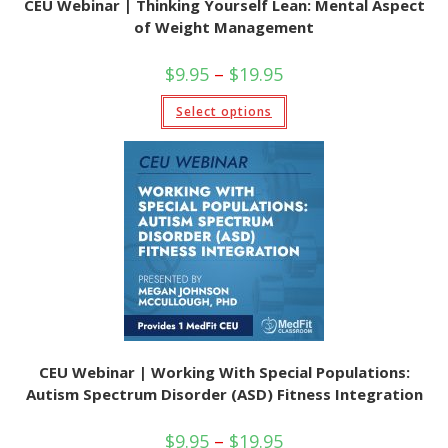
CEU Webinar | Thinking Yourself Lean: Mental Aspect
of Weight Management
Price
$
9.95
–
$
19.95
range:
$9.95
This
Select options
through
product
$19.95
has
multiple
variants.
The
options
may
be
chosen
on
the
product
page
CEU Webinar | Working With Special Populations:
Autism Spectrum Disorder (ASD) Fitness Integration
Price
$
9.95
–
$
19.95