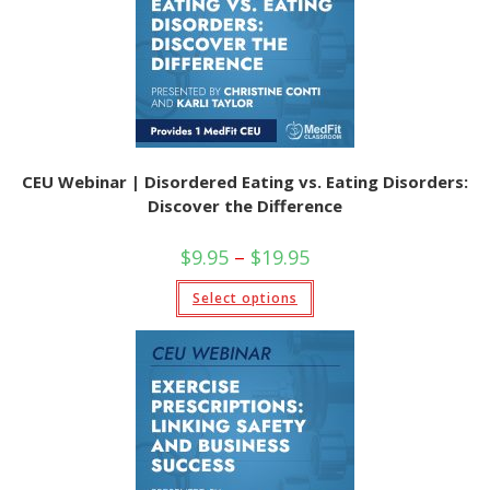
CEU Webinar | Disordered Eating vs. Eating Disorders:
Discover the Difference
Price
$
9.95
–
$
19.95
range:
$9.95
This
Select options
through
product
$19.95
has
multiple
variants.
The
options
may
be
chosen
on
the
product
page