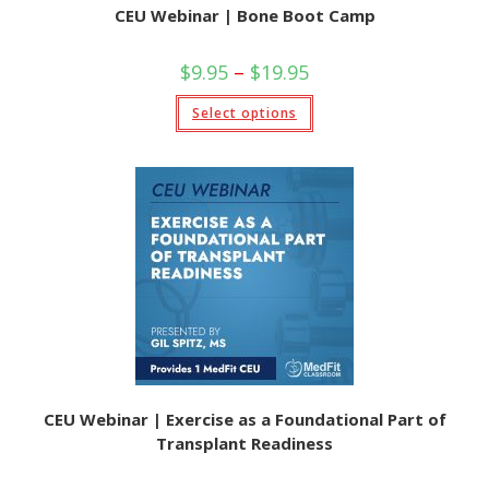
CEU Webinar | Bone Boot Camp
Price
$
9.95
–
$
19.95
range:
$9.95
This
Select options
through
product
$19.95
has
multiple
variants.
The
options
may
be
chosen
on
the
product
page
CEU Webinar | Exercise as a Foundational Part of
Transplant Readiness