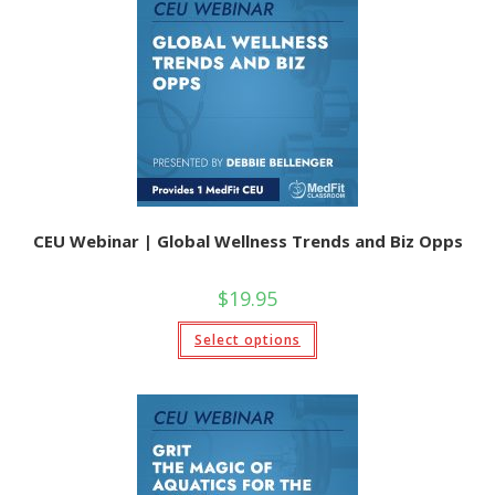
options
may
be
chosen
on
the
product
page
CEU Webinar | Global Wellness Trends and Biz Opps
$
19.95
This
Select options
product
has
multiple
variants.
The
options
may
be
chosen
on