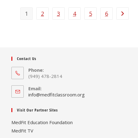
multiple
variants.
The
1
2
3
4
5
6
options
may
be
chosen
on
the
product
page
Contact Us
Phone:
(949) 478-2814
Email:
Opens
info@medfitclassroom.org
in
your
Visit Our Partner Sites
application
MedFit Education Foundation
MedFit TV