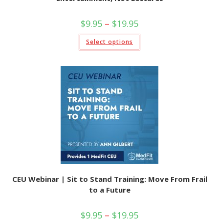
Price
$
9.95
–
$
19.95
range:
$9.95
This
Select options
through
product
$19.95
has
multiple
variants.
The
options
may
be
chosen
on
the
product
page
CEU Webinar | Sit to Stand Training: Move From Frail
to a Future
Price
$
9.95
–
$
19.95