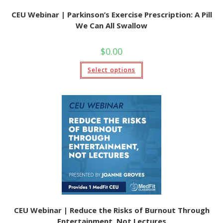
CEU Webinar | Parkinson’s Exercise Prescription: A Pill
We Can All Swallow
$
0.00
This
Select options
product
has
multiple
variants.
The
options
may
be
chosen
on
the
product
page
CEU Webinar | Reduce the Risks of Burnout Through
Entertainment, Not Lectures