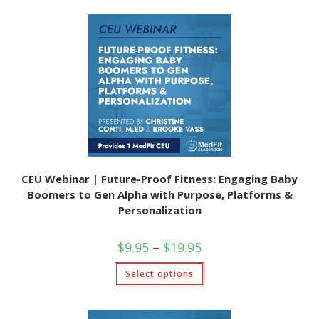
multiple
variants.
The
options
may
be
chosen
on
the
product
page
CEU Webinar | Future-Proof Fitness: Engaging Baby
Boomers to Gen Alpha with Purpose, Platforms &
Personalization
Price
$
9.95
–
$
19.95
range:
$9.95
This
Select options
through
product
$19.95
has
multiple
variants.
The