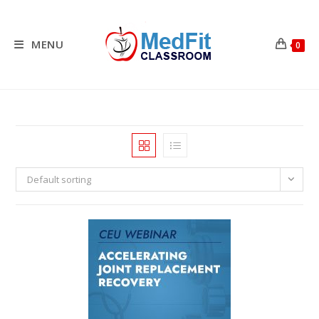
Skip
to
content
MENU
0
Default sorting