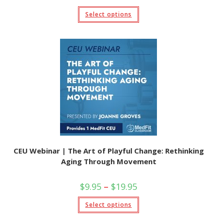
range:
$9.95
This
Select options
through
product
$19.95
has
multiple
variants.
The
options
may
be
chosen
on
the
product
page
CEU Webinar | The Art of Playful Change: Rethinking
Aging Through Movement
Price
$
9.95
–
$
19.95
range:
$9.95
This
Select options
through
product
$19.95
has