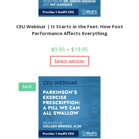
CEU Webinar | It Starts in the Feet: How Foot
Performance Affects Everything
Price
$
9.95
–
$
19.95
range:
$9.95
This
Select options
through
product
$19.95
has
multiple
variants.
The
options
SALE!
may
be
chosen
on
the
product
page