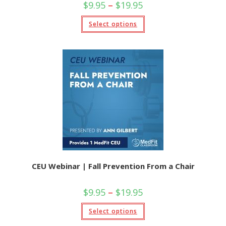
Price
$
9.95
–
$
19.95
range:
$9.95
This
Select options
through
product
$19.95
has
multiple
variants.
The
options
may
be
chosen
on
the
product
page
CEU Webinar | Fall Prevention From a Chair
Price
$
9.95
–
$
19.95
range:
$9.95
This
Select options
through
product
$19.95
has