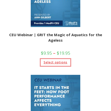
the
product
page
CEU Webinar | GRIT the Magic of Aquatics for the
Ageless
Price
$
9.95
–
$
19.95
range:
$9.95
This
Select options
through
product
$19.95
has
multiple
variants.
The
options
may
be
chosen
on
the
product
page