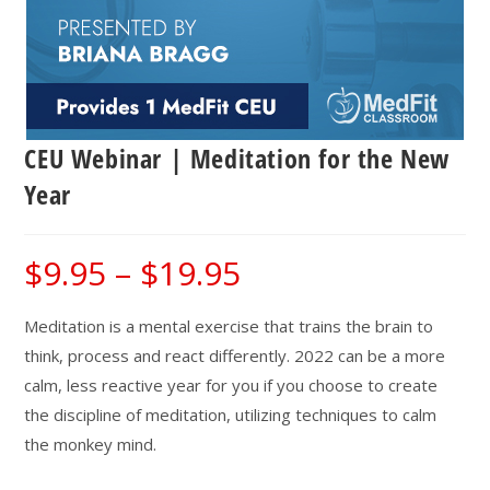
CEU Webinar | Meditation for the New
Year
$
9.95
–
$
19.95
Price
range:
$9.95
through
$19.95
Meditation is a mental exercise that trains the brain to
think, process and react differently. 2022 can be a more
calm, less reactive year for you if you choose to create
the discipline of meditation, utilizing techniques to calm
the monkey mind.