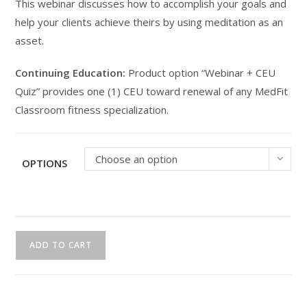
This webinar discusses how to accomplish your goals and
help your clients achieve theirs by using meditation as an
asset.
Continuing Education:
Product option “Webinar + CEU
Quiz” provides one (1) CEU toward renewal of any MedFit
Classroom fitness specialization.
Choose an option
OPTIONS
CEU
ADD TO CART
Webinar
|
Meditation
for