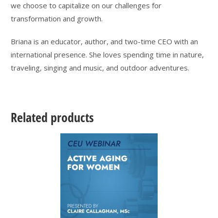
we choose to capitalize on our challenges for
transformation and growth.
Briana is an educator, author, and two-time CEO with an
international presence. She loves spending time in nature,
traveling, singing and music, and outdoor adventures.
Related products