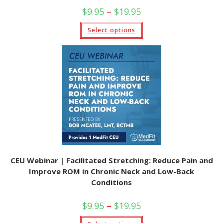
Price
$
9.95
–
$
19.95
range:
$9.95
This
Select options
through
product
$19.95
has
multiple
variants.
The
options
may
be
chosen
on
the
product
page
CEU Webinar | Facilitated Stretching: Reduce Pain and
Improve ROM in Chronic Neck and Low-Back
Conditions
Price
$
9.95
–
$
19.95
range:
$9.95
This