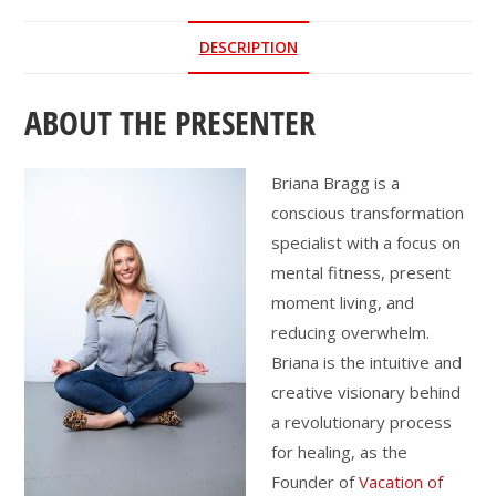
the
DESCRIPTION
New
Year
ABOUT THE PRESENTER
quantity
Briana Bragg is a
conscious transformation
specialist with a focus on
mental fitness, present
moment living, and
reducing overwhelm.
Briana is the intuitive and
creative visionary behind
a revolutionary process
for healing, as the
Founder of
Vacation of