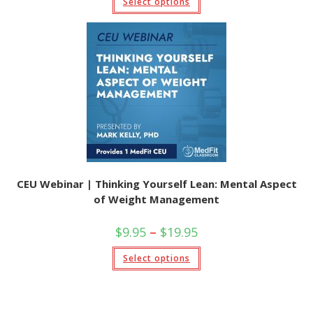
Select options
through
product
$19.95
has
multiple
variants.
The
options
may
be
chosen
on
the
product
page
CEU Webinar | Thinking Yourself Lean: Mental Aspect
of Weight Management
Price
$
9.95
–
$
19.95
range:
$9.95
This
Select options
through
product
$19.95
has
multiple
variants.
The
options