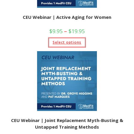
CEU Webinar | Active Aging for Women
Price
$
9.95
–
$
19.95
range:
$9.95
This
Select options
through
product
$19.95
has
multiple
variants.
The
options
may
be
chosen
on
the
product
page
CEU Webinar | Joint Replacement Myth-Busting &
Untapped Training Methods