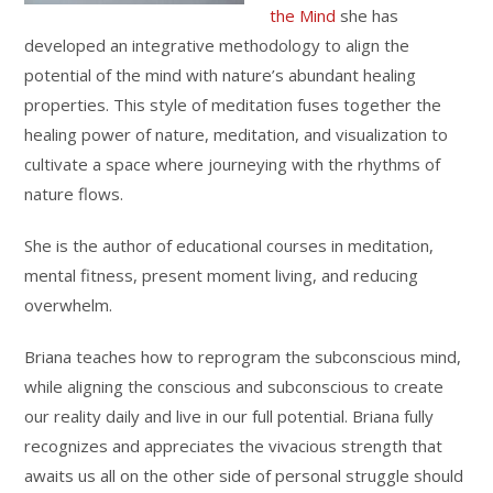
the Mind
she has
developed an integrative methodology to align the
potential of the mind with nature’s abundant healing
properties. This style of meditation fuses together the
healing power of nature, meditation, and visualization to
cultivate a space where journeying with the rhythms of
nature flows.
She is the author of educational courses in meditation,
mental fitness, present moment living, and reducing
overwhelm.
Briana teaches how to reprogram the subconscious mind,
while aligning the conscious and subconscious to create
our reality daily and live in our full potential. Briana fully
recognizes and appreciates the vivacious strength that
awaits us all on the other side of personal struggle should