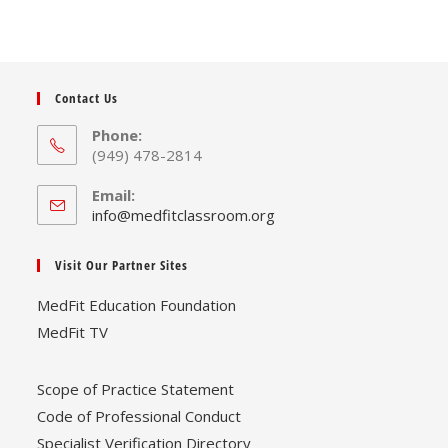
may
be
chosen
on
the
product
page
Contact Us
Phone:
(949) 478-2814
Email:
Opens
info@medfitclassroom.org
in
your
Visit Our Partner Sites
application
MedFit Education Foundation
MedFit TV
Scope of Practice Statement
Code of Professional Conduct
Specialist Verification Directory