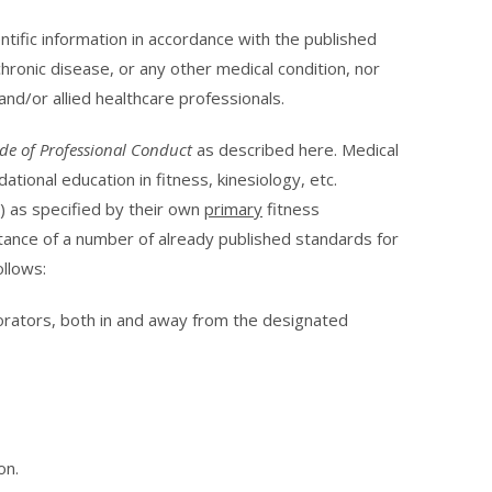
ntific information in accordance with the published
chronic disease, or any other medical condition, nor
and/or allied healthcare professionals.
de of Professional Conduct
as described here. Medical
ional education in fitness, kinesiology, etc.
s) as specified by their own
primary
fitness
tance of a number of already published standards for
ollows:
aborators, both in and away from the designated
on.