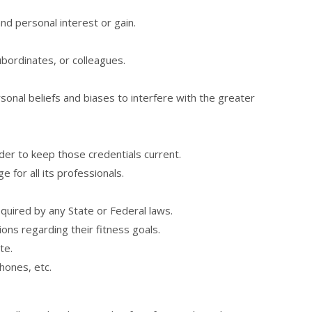
nd personal interest or gain.
subordinates, or colleagues.
sonal beliefs and biases to interfere with the greater
rder to keep those credentials current.
 for all its professionals.
required by any State or Federal laws.
ns regarding their fitness goals.
te.
hones, etc.