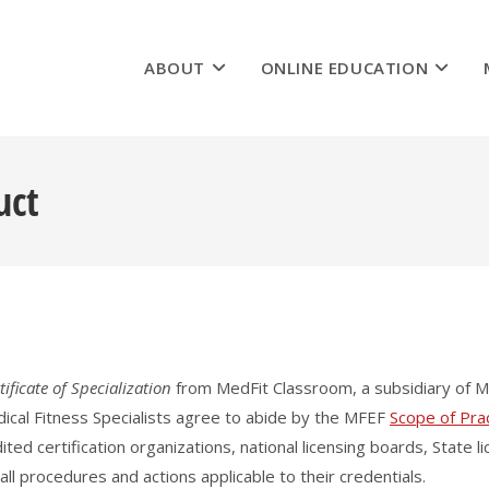
ABOUT
ONLINE EDUCATION
uct
tificate of Specialization
from MedFit Classroom, a subsidiary of M
dical Fitness Specialists agree to abide by the MFEF
Scope of Pra
dited certification organizations, national licensing boards, State
 all procedures and actions applicable to their credentials.