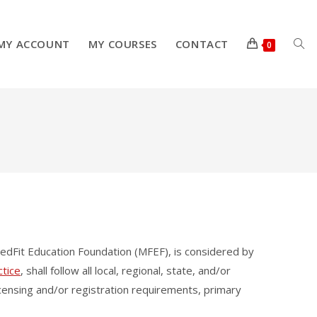
MY ACCOUNT
MY COURSES
CONTACT
TOG
0
WEB
SEA
edFit Education Foundation (MFEF), is considered by
ctice
, shall follow all local, regional, state, and/or
 licensing and/or registration requirements, primary