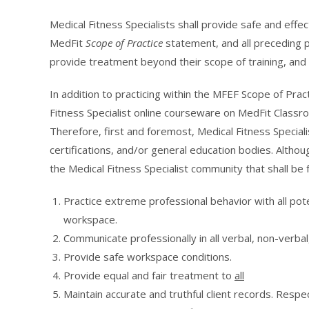
Medical Fitness Specialists shall provide safe and effe
MedFit
Scope of Practice
statement, and all preceding pr
provide treatment beyond their scope of training, and s
In addition to practicing within the MFEF Scope of Prac
Fitness Specialist online courseware on MedFit Classro
Therefore, first and foremost, Medical Fitness Speciali
certifications, and/or general education bodies. Alth
the Medical Fitness Specialist community that shall be 
Practice extreme professional behavior with all pote
workspace.
Communicate professionally in all verbal, non-verbal
Provide safe workspace conditions.
Provide equal and fair treatment to
all
Maintain accurate and truthful client records. Respect