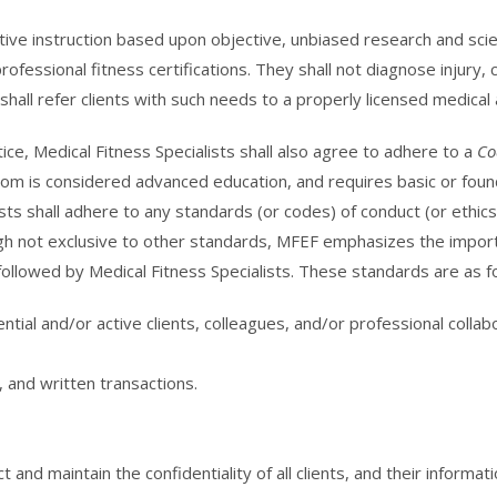
ctive instruction based upon objective, unbiased research and scie
ofessional fitness certifications. They shall not diagnose injury, 
hall refer clients with such needs to a properly licensed medical 
tice, Medical Fitness Specialists shall also agree to adhere to a
Co
om is considered advanced education, and requires basic or foundat
sts shall adhere to any standards (or codes) of conduct (or ethic
ough not exclusive to other standards, MFEF emphasizes the impor
followed by Medical Fitness Specialists. These standards are as f
ntial and/or active clients, colleagues, and/or professional coll
, and written transactions.
 and maintain the confidentiality of all clients, and their informati