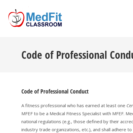
Skip
to
content
Code of Professional Cond
Code of Professional Conduct
A fitness professional who has earned at least one
Cer
MFEF to be a Medical Fitness Specialist with MFEF. Me
national regulations (e.g., those defined by their accre
industry trade organizations, etc.), and shall adhere to