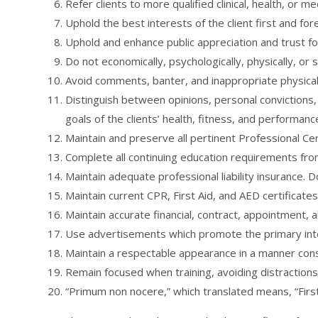
Refer clients to more qualified clinical, health, or m
Uphold the best interests of the client first and fo
Uphold and enhance public appreciation and trust for
Do not economically, psychologically, physically, or 
Avoid comments, banter, and inappropriate physical 
Distinguish between opinions, personal convictions, 
goals of the clients’ health, fitness, and performanc
Maintain and preserve all pertinent Professional Cert
Complete all continuing education requirements from 
Maintain adequate professional liability insurance. 
Maintain current CPR, First Aid, and AED certificates
Maintain accurate financial, contract, appointment, a
Use advertisements which promote the primary inten
Maintain a respectable appearance in a manner cons
Remain focused when training, avoiding distractions
“Primum non nocere,” which translated means, “First