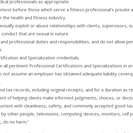
edical professionals as appropriate.
remost before those which serve a fitness professional’s private a
 the health and fitness industry.
sexually exploit or abuse relationships with clients, supervisors, 
conduct that are sexual in nature.
and professional duties and responsibilities, and do not allow per
e.
ification and Specialization credentials.
all pertinent Professional Certifications and Specializations in o
Do not assume an employer has obtained adequate liability coverage
.
nd tax records, including original receipts, and for a duration as 
t of helping clients make informed judgments, choices, or decisio
istent with cleanliness, safety, and commonly accepted good tas
 by other people, televisions, computing devices, monitors, cell p
, do no harm.”