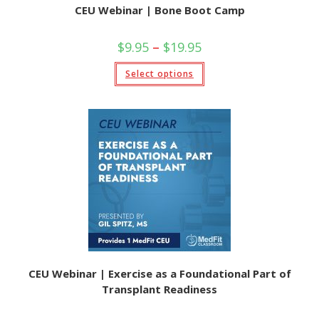
CEU Webinar | Bone Boot Camp
Price
$
9.95
–
$
19.95
range:
$9.95
This
Select options
through
product
$19.95
has
multiple
variants.
The
options
may
be
chosen
on
the
product
page
CEU Webinar | Exercise as a Foundational Part of
Transplant Readiness