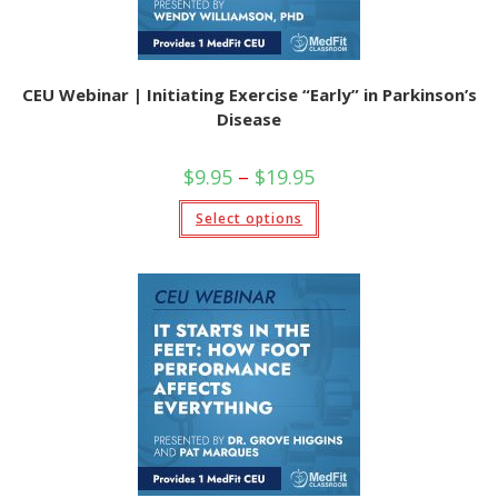
CEU Webinar | Initiating Exercise “Early” in Parkinson’s
Disease
Price
$
9.95
–
$
19.95
range:
$9.95
This
Select options
through
product
$19.95
has
multiple
variants.
The
options
may
be
chosen
on
the
product
page