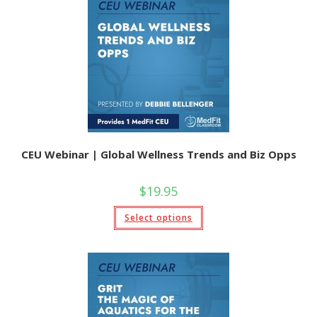
options
may
be
chosen
on
the
product
page
CEU Webinar | Global Wellness Trends and Biz Opps
$
19.95
This
Select options
product
has
multiple
variants.
The
options
may
be
chosen
on