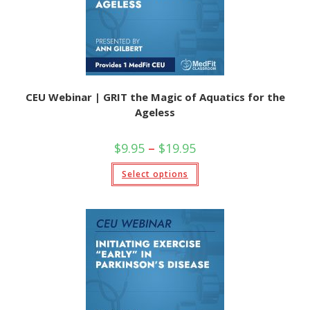
the
product
page
CEU Webinar | GRIT the Magic of Aquatics for the
Ageless
Price
$
9.95
–
$
19.95
range:
$9.95
This
Select options
through
product
$19.95
has
multiple
variants.
The
options
may
be
chosen
on
the
product
page