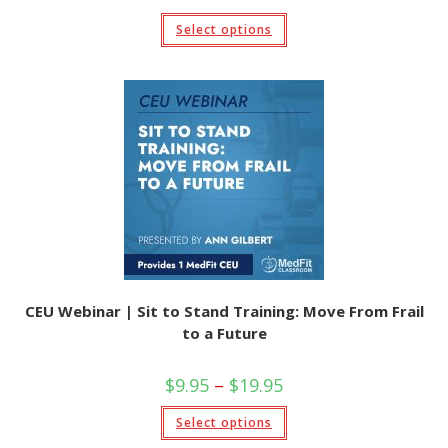
range:
$9.95
This
Select options
through
product
$19.95
has
multiple
variants.
The
options
may
be
chosen
on
the
product
page
CEU Webinar | Sit to Stand Training: Move From Frail
to a Future
Price
$
9.95
–
$
19.95
range:
$9.95
This
Select options
through
product
$19.95
has