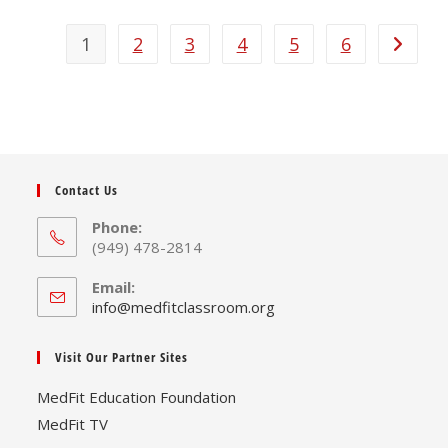
multiple
variants.
The
1
2
3
4
5
6
options
may
be
chosen
on
the
product
page
Contact Us
Phone:
(949) 478-2814
Email:
Opens
info@medfitclassroom.org
in
your
Visit Our Partner Sites
application
MedFit Education Foundation
MedFit TV