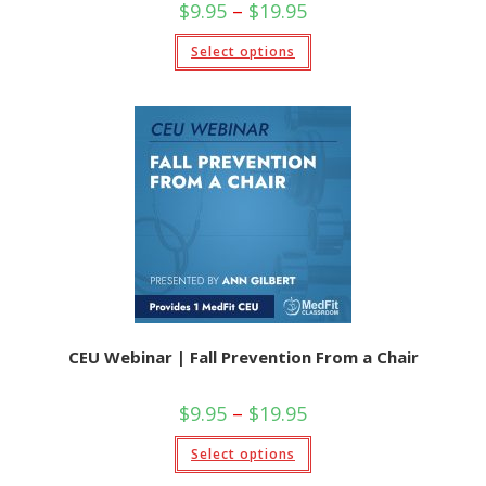
Price
$
9.95
–
$
19.95
range:
$9.95
This
Select options
through
product
$19.95
has
multiple
variants.
The
options
may
be
chosen
on
the
product
page
CEU Webinar | Fall Prevention From a Chair
Price
$
9.95
–
$
19.95
range:
$9.95
This
Select options
through
product
$19.95
has