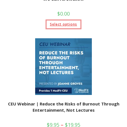
$
0.00
This
Select options
product
has
multiple
variants.
The
options
may
be
chosen
on
the
product
page
CEU Webinar | Reduce the Risks of Burnout Through
Entertainment, Not Lectures
Price
$
9.95
–
$
19.95