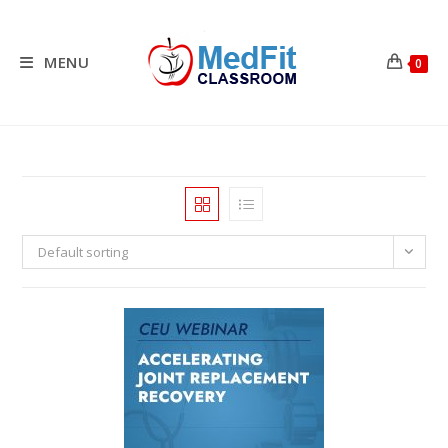
Skip
to
content
MENU
0
Default sorting