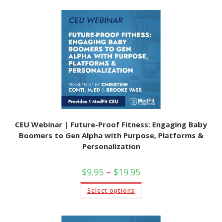
multiple
variants.
The
options
may
be
chosen
on
the
product
page
CEU Webinar | Future-Proof Fitness: Engaging Baby
Boomers to Gen Alpha with Purpose, Platforms &
Personalization
Price
$
9.95
–
$
19.95
range:
$9.95
This
Select options
through
product
$19.95
has
multiple
variants.
The