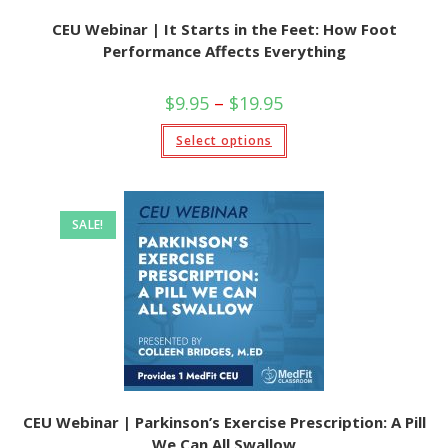
CEU Webinar | It Starts in the Feet: How Foot
Performance Affects Everything
Price
$
9.95
–
$
19.95
range:
$9.95
This
Select options
through
product
$19.95
has
multiple
variants.
The
options
SALE!
may
be
chosen
on
the
product
page
CEU Webinar | Parkinson’s Exercise Prescription: A Pill
We Can All Swallow