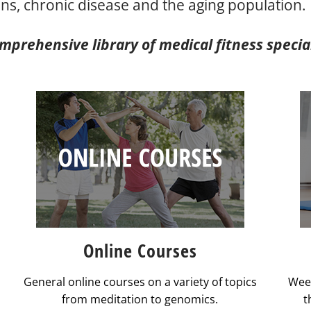
ns, chronic disease and the aging population.
prehensive library of medical fitness speciali
Online Courses
General online courses on a variety of topics
Week
from meditation to genomics.
t