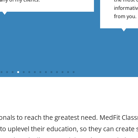
informativ
from you.
onals to reach the greatest need. MedFit Clas
o uplevel their education, so they can create s