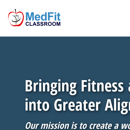
Bringing Fitness
into Greater Ali
Our mission is to create a w