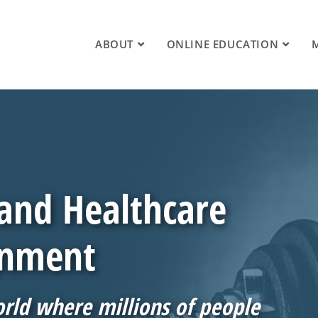
ABOUT
ONLINE EDUCATION
 and Healthcare
gnment
orld where millions of people