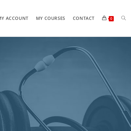
MY ACCOUNT
MY COURSES
CONTACT
0