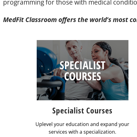
programming for those with medical conditio
MedFit Classroom offers the world’s most com
Specialist Courses
Uplevel your education and expand your
services with a specialization.