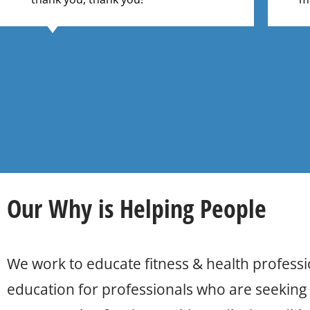
Our
Why
is Helping People
We work to educate fitness & health professi
education for professionals who are seeking t