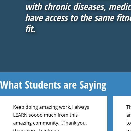
with chronic diseases, medica
have access to the same fitn
fit.
What Students are Saying
Keep doing amazing work. I always
Th
LEARN soooo much from this
am
amazing community....Thank you,
to
thank you, thank you!
ma