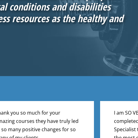
l conditions and disabilities
ess resources as the healthy and
ank you so much for your
I am SO V
azing courses they have truly led
completed
 so many positive changes for so
Specialist 
ny of my clients.
the most c