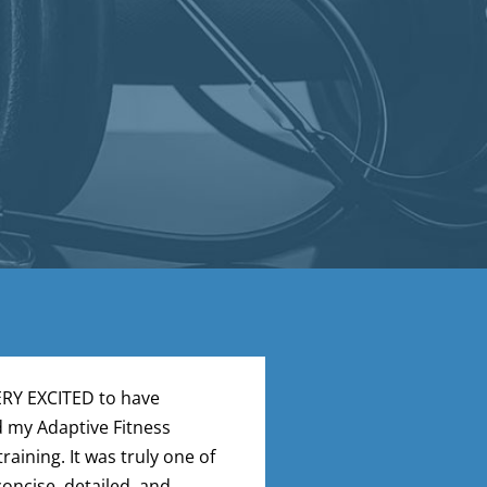
ERY EXCITED to have
I just completed a
 my Adaptive Fitness
– yeah! What an a
training. It was truly one of
loved it. Well des
oncise, detailed, and
organized. Clear 