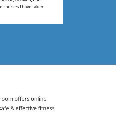
e courses I have taken
comprehensive. Th
taken to be honest
sroom offers online
afe & effective fitness