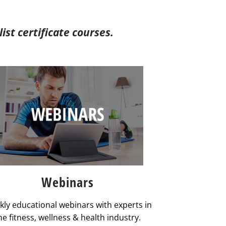
st certificate courses.
Webinars
ly educational webinars with experts in
he fitness, wellness & health industry.