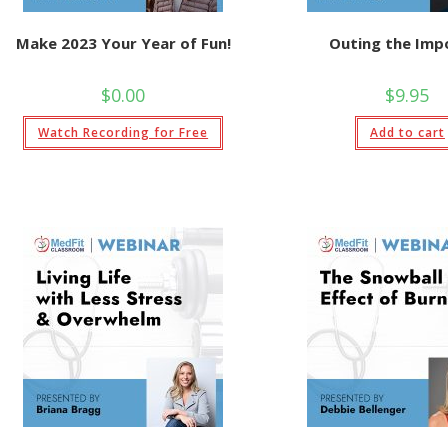
Make 2023 Your Year of Fun!
Outing the Imp
$
0.00
$
9.95
Watch Recording for Free
Add to cart