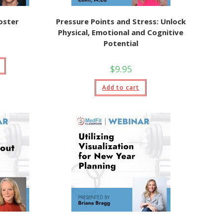
oster
Pressure Points and Stress: Unlock
Physical, Emotional and Cognitive
Potential
$
9.95
Add to cart