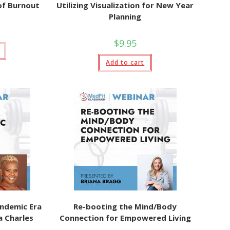
of Burnout
Utilizing Visualization for New Year
Planning
$
9.95
Add to cart
ndemic Era
Re-booting the Mind/Body
a Charles
Connection for Empowered Living