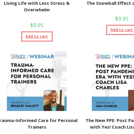
Living Life with Less Stress &
The Snowball Effect 
Overwhelm
$
9.95
$
9.95
Add to cart
Add to cart
rauma-Informed Care for Personal
The New PPE: Post Pa
Trainers
with Yes! Coach Lis