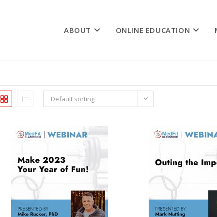
ABOUT
ONLINE EDUCATION
Default sorting