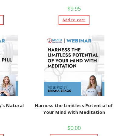
$
9.95
Add to cart
’s Natural
Harness the Limitless Potential of
Your Mind with Meditation
$
0.00