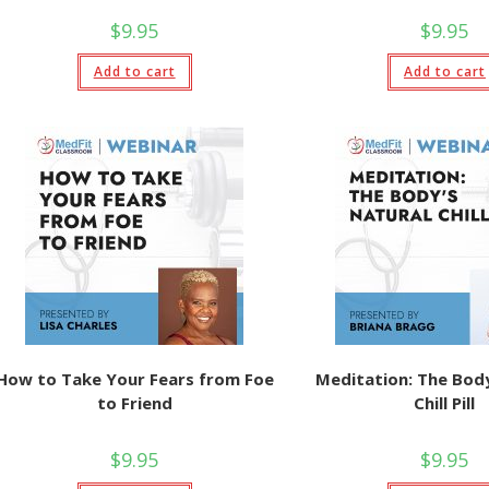
$
9.95
$
9.95
Add to cart
Add to cart
How to Take Your Fears from Foe
Meditation: The Body
to Friend
Chill Pill
$
9.95
$
9.95