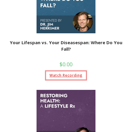
Your Lifespan vs. Your Diseasespan: Where Do You
Fall?
$
0.00
Watch Recording