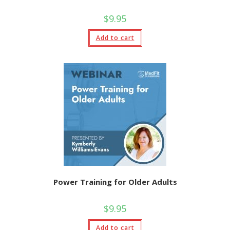
$
9.95
Add to cart
Power Training for Older Adults
$
9.95
Add to cart