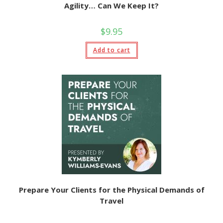
Agility… Can We Keep It?
$
9.95
Add to cart
Prepare Your Clients for the Physical Demands of
Travel