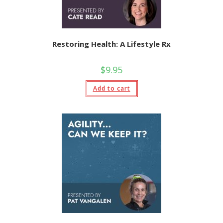
Restoring Health: A Lifestyle Rx
$
9.95
Add to cart