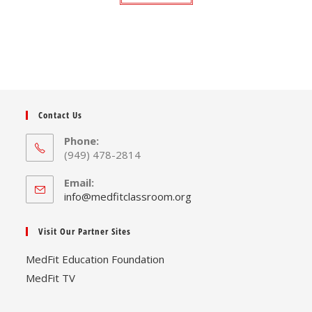
Contact Us
Phone:
(949) 478-2814
Email:
Opens
info@medfitclassroom.org
in
your
Visit Our Partner Sites
application
MedFit Education Foundation
MedFit TV