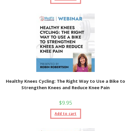
Healthy Knees Cycling: The Right Way to Use a Bike to
Strengthen Knees and Reduce Knee Pain
$
9.95
Add to cart