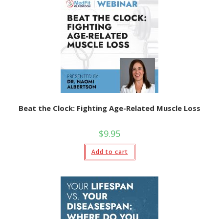
Beat the Clock: Fighting Age-Related Muscle Loss
$
9.95
Add to cart