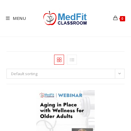
Skip
to
content
MENU
0
Default sorting