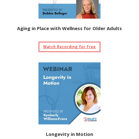
Aging in Place with Wellness for Older Adults
Watch Recording for Free
Longevity in Motion