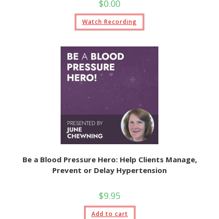
$
0.00
Watch Recording
Be a Blood Pressure Hero: Help Clients Manage,
Prevent or Delay Hypertension
$
9.95
Add to cart