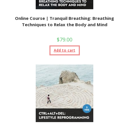
Online Course | Tranquil Breathing: Breathing
Techniques to Relax the Body and Mind
$
79.00
Add to cart