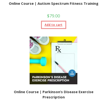
Online Course | Autism Spectrum Fitness Training
$
79.00
Add to cart
Online Course | Parkinson’s Disease Exercise
Prescription