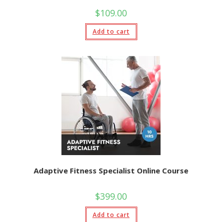
$
109.00
Add to cart
Adaptive Fitness Specialist Online Course
$
399.00
Add to cart