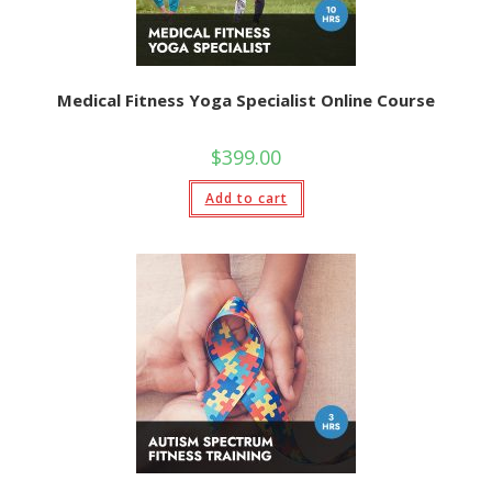
Medical Fitness Yoga Specialist Online Course
$
399.00
Add to cart