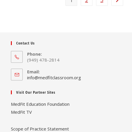
1
2
3
Contact Us
Phone:
(949) 478-2814
Email:
Opens
info@medfitclassroom.org
in
your
Visit Our Partner Sites
application
MedFit Education Foundation
MedFit TV
Scope of Practice Statement