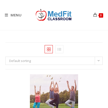
Skip
to
content
MENU
0
Default sorting