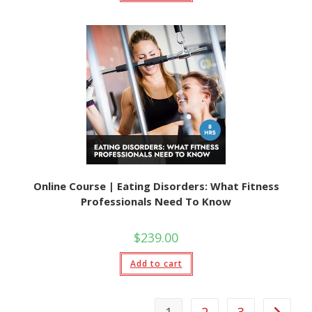
Online Course | Eating Disorders: What Fitness
Professionals Need To Know
$
239.00
Add to cart