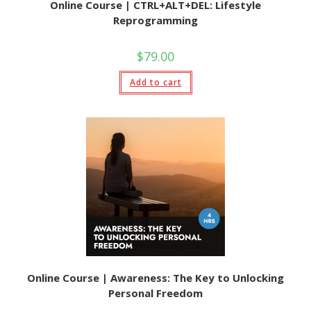
Online Course | CTRL+ALT+DEL: Lifestyle
Reprogramming
$
79.00
Add to cart
Online Course | Awareness: The Key to Unlocking
Personal Freedom