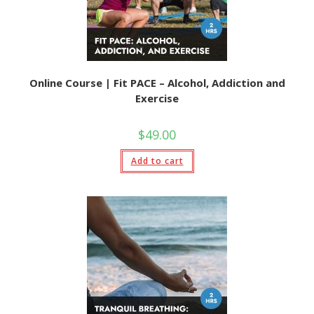
Online Course | Fit PACE – Alcohol, Addiction and
Exercise
$
49.00
Add to cart