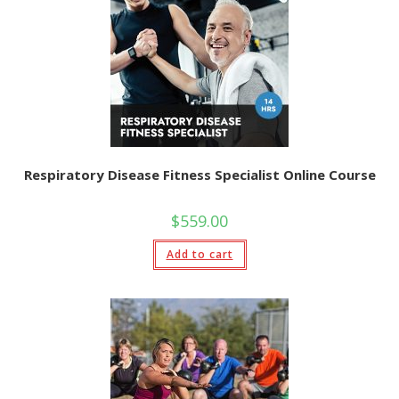
Respiratory Disease Fitness Specialist Online Course
$
559.00
Add to cart