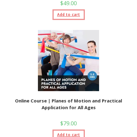
$
49.00
Add to cart
Online Course | Planes of Motion and Practical
Application for All Ages
$
79.00
Add to cart