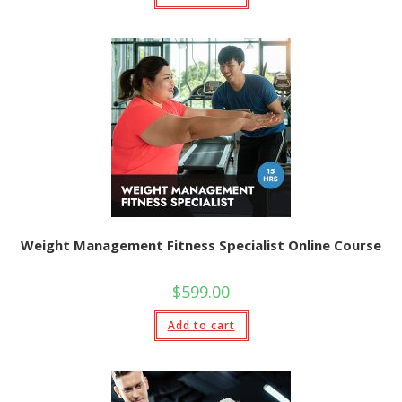
Weight Management Fitness Specialist Online Course
$
599.00
Add to cart