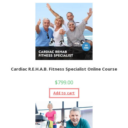
Cardiac R.E.H.A.B. Fitness Specialist Online Course
$
799.00
Add to cart