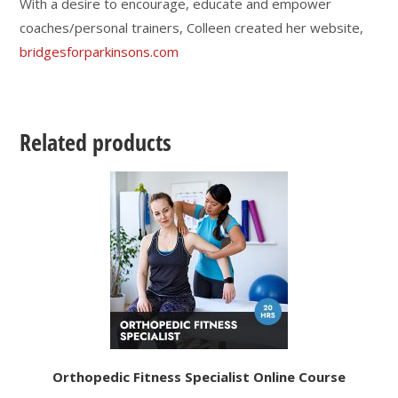
With a desire to encourage, educate and empower
coaches/personal trainers, Colleen created her website,
bridgesforparkinsons.com
Related products
Orthopedic Fitness Specialist Online Course