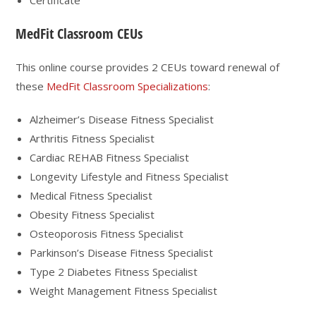
MedFit Classroom CEUs
This online course provides 2 CEUs toward renewal of
these
MedFit Classroom Specializations
:
Alzheimer’s Disease Fitness Specialist
Arthritis Fitness Specialist
Cardiac REHAB Fitness Specialist
Longevity Lifestyle and Fitness Specialist
Medical Fitness Specialist
Obesity Fitness Specialist
Osteoporosis Fitness Specialist
Parkinson’s Disease Fitness Specialist
Type 2 Diabetes Fitness Specialist
Weight Management Fitness Specialist