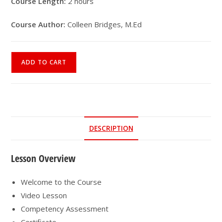
Course Length:
2 hours
Course Author:
Colleen Bridges, M.Ed
Online
ADD TO CART
Course
|
Parkinson’s
Disease
Exercise
DESCRIPTION
Prescription
quantity
Lesson Overview
Welcome to the Course
Video Lesson
Competency Assessment
Certificate