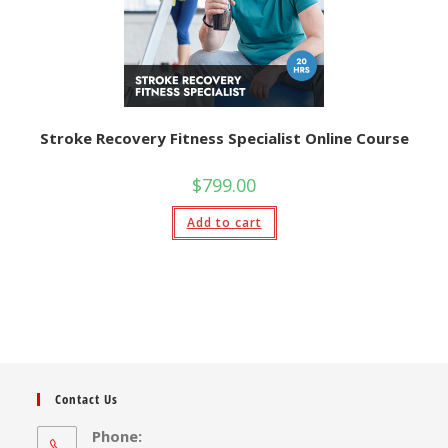
Stroke Recovery Fitness Specialist Online Course
$
799.00
Add to cart
Contact Us
Phone: