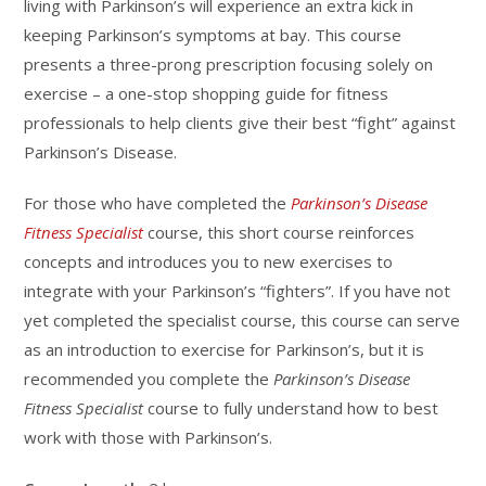
living with Parkinson’s will experience an extra kick in
keeping Parkinson’s symptoms at bay. This course
presents a three-prong prescription focusing solely on
exercise – a one-stop shopping guide for fitness
professionals to help clients give their best “fight” against
Parkinson’s Disease.
For those who have completed the
Parkinson’s Disease
Fitness Specialist
course, this short course reinforces
concepts and introduces you to new exercises to
integrate with your Parkinson’s “fighters”. If you have not
yet completed the specialist course, this course can serve
as an introduction to exercise for Parkinson’s, but it is
recommended you complete the
Parkinson’s Disease
Fitness Specialist
course to fully understand how to best
work with those with Parkinson’s.