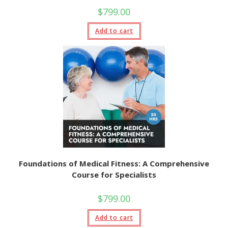
$
799.00
Add to cart
Foundations of Medical Fitness: A Comprehensive
Course for Specialists
$
799.00
Add to cart