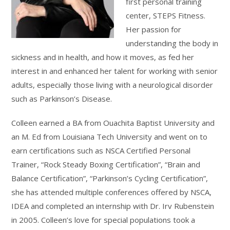
first personal training
center, STEPS Fitness.
Her passion for
understanding the body in
sickness and in health, and how it moves, as fed her
interest in and enhanced her talent for working with senior
adults, especially those living with a neurological disorder
such as Parkinson’s Disease.
Colleen earned a BA from Ouachita Baptist University and
an M. Ed from Louisiana Tech University and went on to
earn certifications such as NSCA Certified Personal
Trainer, “Rock Steady Boxing Certification”, “Brain and
Balance Certification”, “Parkinson’s Cycling Certification”,
she has attended multiple conferences offered by NSCA,
IDEA and completed an internship with Dr. Irv Rubenstein
in 2005. Colleen’s love for special populations took a