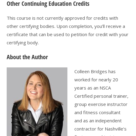
Other Continuing Education Credits
This course is not currently approved for credits with
other certifying bodies. Upon completion, you’ll receive a
certificate that can be used to petition for credit with your
certifying body.
About the Author
Colleen Bridges has
worked for nearly 20
years as an NSCA
Certified personal trainer,
group exercise instructor
and fitness consultant
and as an independent
contractor for Nashville’s