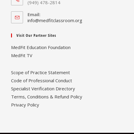
(949) 478-2814
Email:
Opens
info@medfitclassroom.org
in
your
Visit Our Partner Sites
application
MedFit Education Foundation
MedFit TV
Scope of Practice Statement
Code of Professional Conduct
Specialist Verification Directory
Terms, Conditions & Refund Policy
Privacy Policy