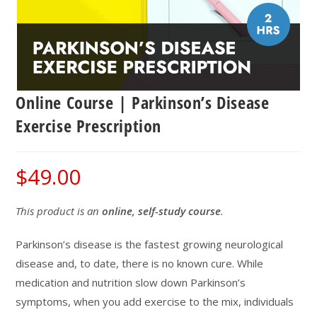
Online Course | Parkinson’s Disease
Exercise Prescription
$
49.00
This product is an
online, self-study course
.
Parkinson’s disease is the fastest growing neurological
disease and, to date, there is no known cure. While
medication and nutrition slow down Parkinson’s
symptoms, when you add exercise to the mix, individuals