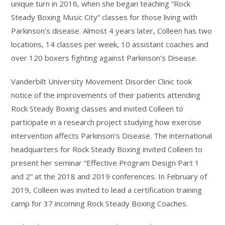
unique turn in 2016, when she began teaching “Rock
Steady Boxing Music City” classes for those living with
Parkinson’s disease. Almost 4 years later, Colleen has two
locations, 14 classes per week, 10 assistant coaches and
over 120 boxers fighting against Parkinson’s Disease.
Vanderbilt University Movement Disorder Clinic took
notice of the improvements of their patients attending
Rock Steady Boxing classes and invited Colleen to
participate in a research project studying how exercise
intervention affects Parkinson’s Disease. The international
headquarters for Rock Steady Boxing invited Colleen to
present her seminar “Effective Program Design Part 1
and 2” at the 2018 and 2019 conferences. In February of
2019, Colleen was invited to lead a certification training
camp for 37 incoming Rock Steady Boxing Coaches.