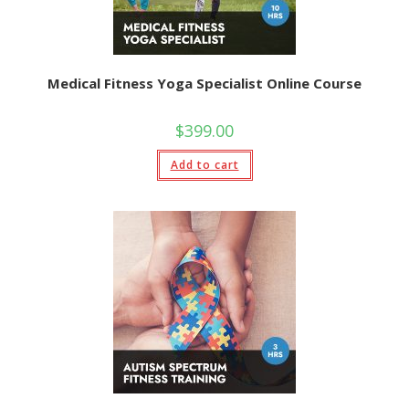
Medical Fitness Yoga Specialist Online Course
$
399.00
Add to cart