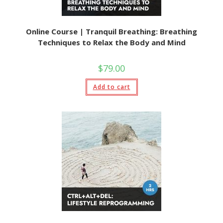
Online Course | Tranquil Breathing: Breathing
Techniques to Relax the Body and Mind
$
79.00
Add to cart