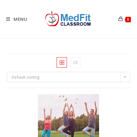
Skip
to
content
MENU
0
Default sorting