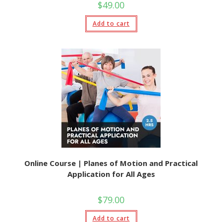
$
49.00
Add to cart
Online Course | Planes of Motion and Practical
Application for All Ages
$
79.00
Add to cart