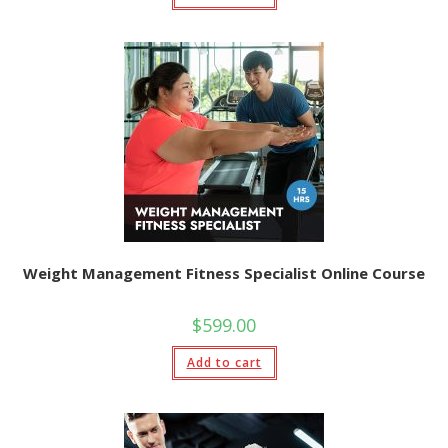
Weight Management Fitness Specialist Online Course
$
599.00
Add to cart