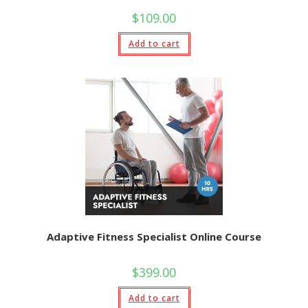
$
109.00
Add to cart
Adaptive Fitness Specialist Online Course
$
399.00
Add to cart