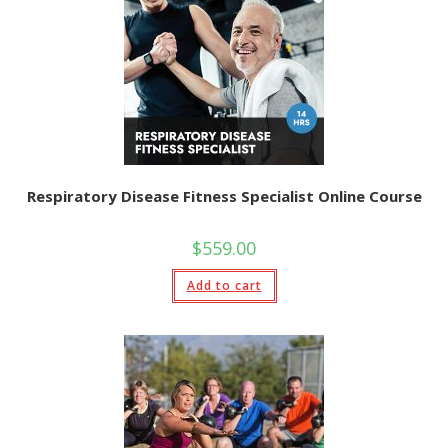
Respiratory Disease Fitness Specialist Online Course
$
559.00
Add to cart