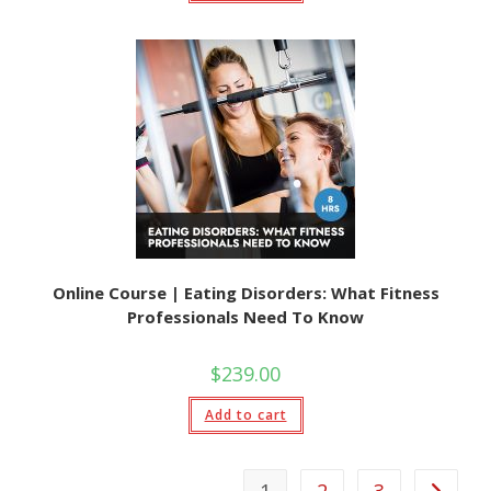
Online Course | Eating Disorders: What Fitness
Professionals Need To Know
$
239.00
Add to cart