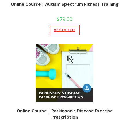
Online Course | Autism Spectrum Fitness Training
$
79.00
Add to cart
Online Course | Parkinson’s Disease Exercise
Prescription