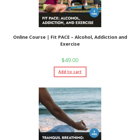
Online Course | Fit PACE – Alcohol, Addiction and
Exercise
$
49.00
Add to cart