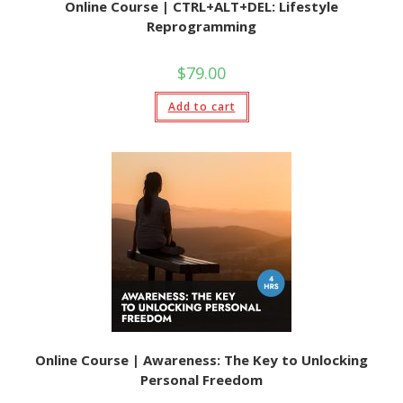
Online Course | CTRL+ALT+DEL: Lifestyle
Reprogramming
$
79.00
Add to cart
Online Course | Awareness: The Key to Unlocking
Personal Freedom