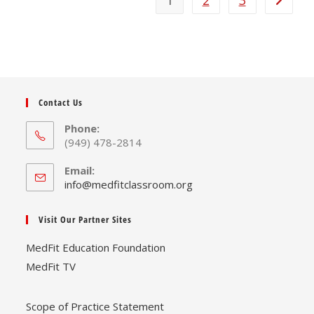
1
2
3
Contact Us
Phone:
(949) 478-2814
Email:
Opens
info@medfitclassroom.org
in
your
Visit Our Partner Sites
application
MedFit Education Foundation
MedFit TV
Scope of Practice Statement