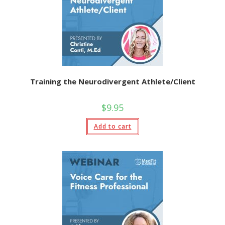
Training the Neurodivergent Athlete/Client
$
9.95
Add to cart