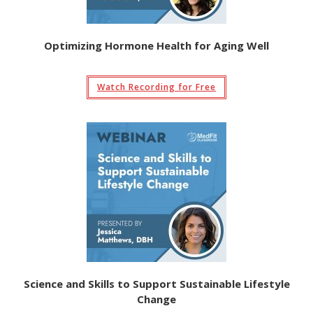
Optimizing Hormone Health for Aging Well
Watch Recording for Free
Science and Skills to Support Sustainable Lifestyle
Change