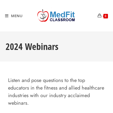
MENU
0
2024 Webinars
Listen and pose questions to the top
educators in the fitness and allied healthcare
industries with our industry acclaimed
webinars.