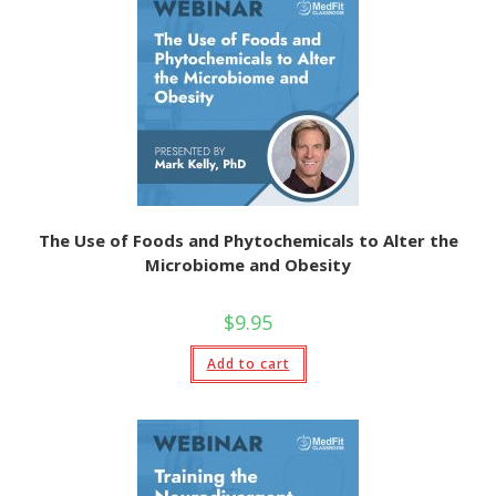
The Use of Foods and Phytochemicals to Alter the
Microbiome and Obesity
$
9.95
Add to cart