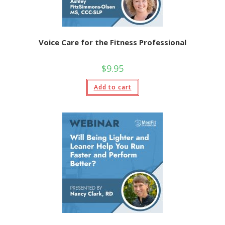
Voice Care for the Fitness Professional
$
9.95
Add to cart