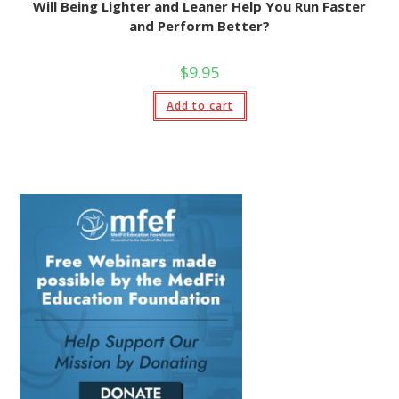
Will Being Lighter and Leaner Help You Run Faster
and Perform Better?
$
9.95
Add to cart