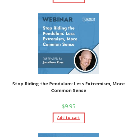
Stop Riding the Pendulum: Less Extremism, More
Common Sense
$
9.95
Add to cart