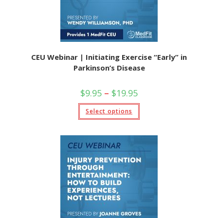
CEU Webinar | Initiating Exercise “Early” in
Parkinson’s Disease
$
9.95
–
$
19.95
Select options