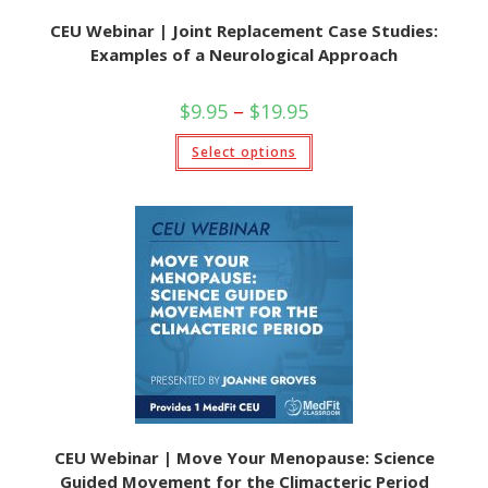
CEU Webinar | Joint Replacement Case Studies:
Examples of a Neurological Approach
$
9.95
–
$
19.95
Select options
CEU Webinar | Move Your Menopause: Science
Guided Movement for the Climacteric Period