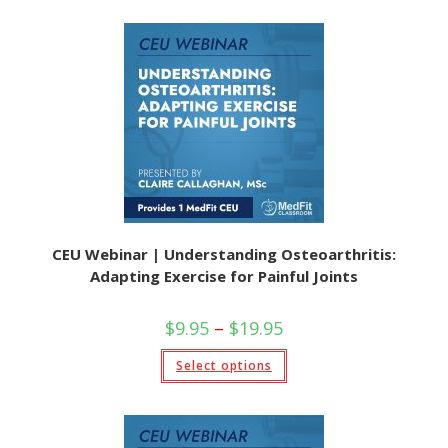
CEU Webinar | Understanding Osteoarthritis:
Adapting Exercise for Painful Joints
$
9.95
–
$
19.95
Select options