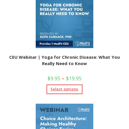
CEU Webinar | Yoga for Chronic Disease: What You
Really Need to Know
$
9.95
–
$
19.95
Select options