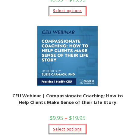
Select options
CEU Webinar | Compassionate Coaching: How to
Help Clients Make Sense of their Life Story
$
9.95
–
$
19.95
Select options