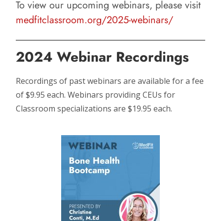
To view our upcoming webinars, please visit
medfitclassroom.org/2025-webinars/
2024 Webinar Recordings
Recordings of past webinars are available for a fee
of $9.95 each. Webinars providing CEUs for
Classroom specializations are $19.95 each.