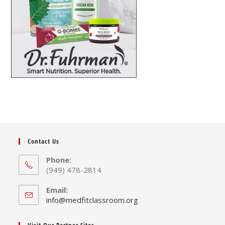
Contact Us
Phone:
(949) 478-2814
Email:
info@medfitclassroom.org