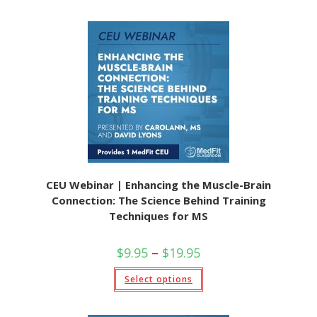
CEU Webinar | Enhancing the Muscle-Brain
Connection: The Science Behind Training
Techniques for MS
$
9.95
–
$
19.95
Select options