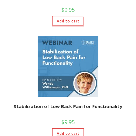
$
9.95
Add to cart
Stabilization of Low Back Pain for Functionality
$
9.95
Add to cart