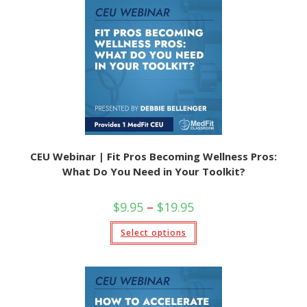
CEU Webinar | Fit Pros Becoming Wellness Pros:
What Do You Need in Your Toolkit?
$
9.95
–
$
19.95
Select options