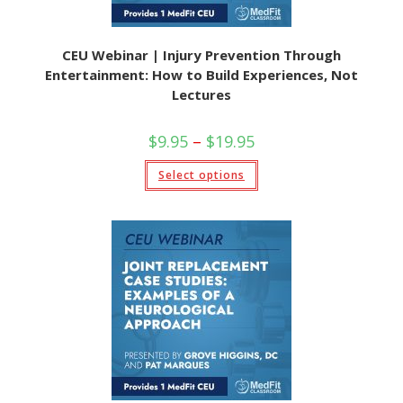
CEU Webinar | Injury Prevention Through
Entertainment: How to Build Experiences, Not
Lectures
$
9.95
–
$
19.95
Select options