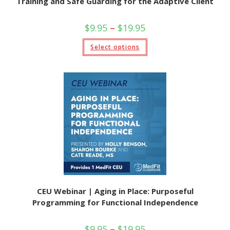
Training and Safe Guarding for the Adaptive Client
$
9.95
–
$
19.95
Select options
CEU Webinar | Aging in Place: Purposeful
Programming for Functional Independence
$
9.95
–
$
19.95