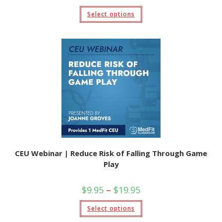
Select options
CEU Webinar | Reduce Risk of Falling Through Game
Play
$
9.95
–
$
19.95
Select options