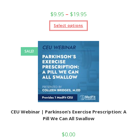
$
9.95
–
$
19.95
Select options
SALE!
CEU Webinar | Parkinson’s Exercise Prescription: A
Pill We Can All Swallow
$
0.00