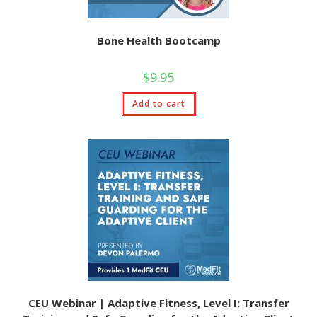
Bone Health Bootcamp
$
9.95
Add to cart
CEU Webinar | Adaptive Fitness, Level I: Transfer