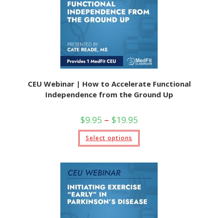
CEU Webinar | How to Accelerate Functional
Independence from the Ground Up
$
9.95
–
$
19.95
Select options