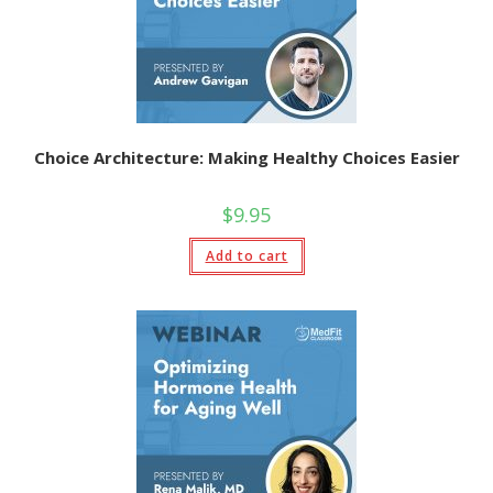
Choice Architecture: Making Healthy Choices Easier
$
9.95
Add to cart