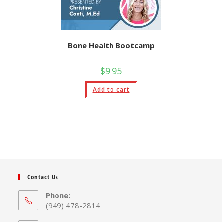
Bone Health Bootcamp
$
9.95
Add to cart
Contact Us
Phone:
(949) 478-2814