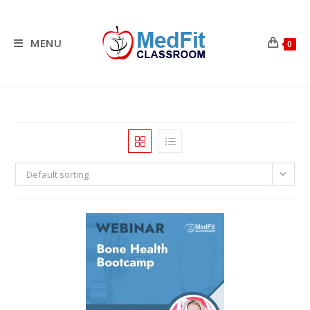
Skip
to
content
MENU
0
Default sorting