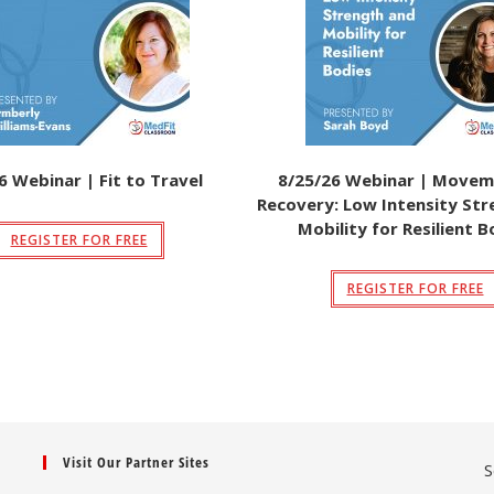
6 Webinar | Fit to Travel
8/25/26 Webinar | Movem
Recovery: Low Intensity St
Mobility for Resilient B
REGISTER FOR FREE
REGISTER FOR FREE
Visit Our Partner Sites
S