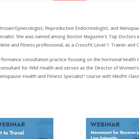
trician/Gynecologist, Reproductive Endocrinologist, and Menopaus
ecialist. She was named among Boston Magazine’s Top Doctors i
hlete and fitness professional, as a CrossFit Level 1 Trainer and C
performance consultation practice focusing on the hormonal healt
onsultant for Wild Health and serves as the Director of Women’s 
Menopause Health and Fitness Specialist” course with MedFit Clas