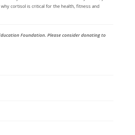
y cortisol is critical for the health, fitness and
 Education Foundation. Please consider donating to