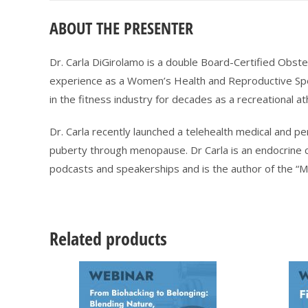
ABOUT THE PRESENTER
Dr. Carla DiGirolamo is a double Board-Certified Obste
experience as a Women’s Health and Reproductive Sp
in the fitness industry for decades as a recreational at
Dr. Carla recently launched a telehealth medical and 
puberty through menopause. Dr Carla is an endocrine c
podcasts and speakerships and is the author of the “
Related products