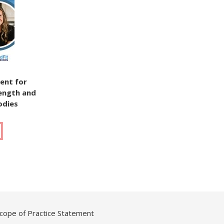
ent for
rength and
odies
cope of Practice Statement