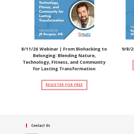
8/11/26 Webinar | From Biohacking to
9/8/2
Belonging: Blending Nature,
Technology, Fitness, and Community
for Lasting Transformation
REGISTER FOR FREE
Contact Us