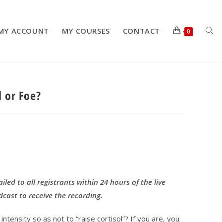
MY ACCOUNT
MY COURSES
CONTACT
TOG
0
d or Foe?
WEB
SEA
ailed to all registrants within 24 hours of the live
dcast to receive the recording.
ntensity so as not to “raise cortisol”? If you are, you