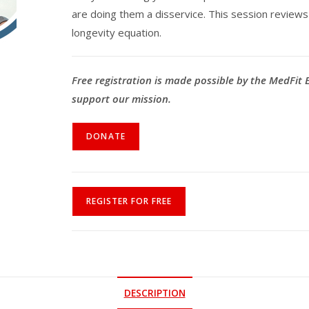
are doing them a disservice. This session reviews wh
longevity equation.
Free registration is made possible by the MedFit
support our mission.
DONATE
REGISTER FOR FREE
DESCRIPTION