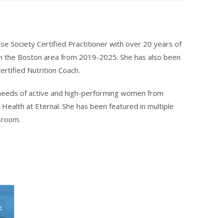
e Society Certified Practitioner with over 20 years of
n the Boston area from 2019-2025. She has also been
ertified Nutrition Coach.
h needs of active and high-performing women from
Health at Eternal. She has been featured in multiple
sroom.