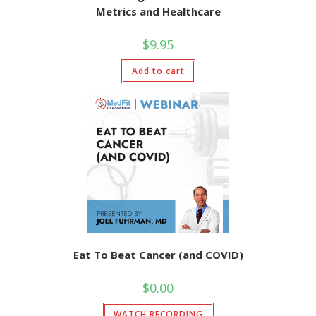
Metrics and Healthcare
$
9.95
Add to cart
Eat To Beat Cancer (and COVID)
$
0.00
WATCH RECORDING