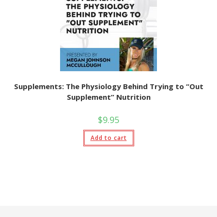
Supplements: The Physiology Behind Trying to “Out
Supplement” Nutrition
$
9.95
Add to cart