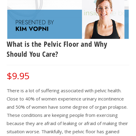
What is the Pelvic Floor and Why
Should You Care?
$
9.95
There is a lot of suffering associated with pelvic health.
Close to 40% of women experience urinary incontinence
and 50% of women have some degree of organ prolapse.
These conditions are keeping people from exercising
because they are afraid of leaking or afraid of making their
situation worse. Thankfully, the pelvic floor has gained