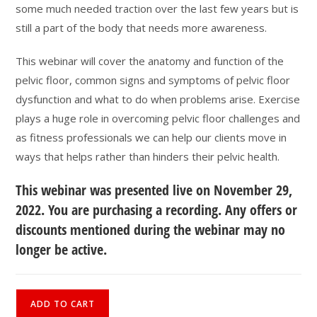
some much needed traction over the last few years but is
still a part of the body that needs more awareness.
This webinar will cover the anatomy and function of the
pelvic floor, common signs and symptoms of pelvic floor
dysfunction and what to do when problems arise. Exercise
plays a huge role in overcoming pelvic floor challenges and
as fitness professionals we can help our clients move in
ways that helps rather than hinders their pelvic health.
This webinar was presented live on November 29,
2022. You are purchasing a recording. Any offers or
discounts mentioned during the webinar may no
longer be active.
What
ADD TO CART
is