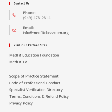
Contact Us
Phone:
(949) 478-2814
Email:
Opens
info@medfitclassroom.org
in
your
Visit Our Partner Sites
application
MedFit Education Foundation
MedFit TV
Scope of Practice Statement
Code of Professional Conduct
Specialist Verification Directory
Terms, Conditions & Refund Policy
Privacy Policy