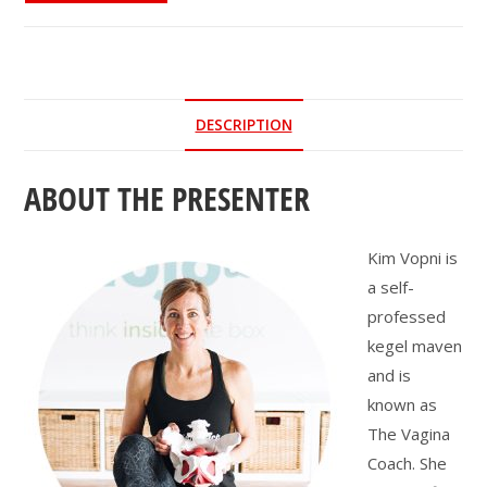
the
Pelvic
Floor
and
DESCRIPTION
Why
Should
ABOUT THE PRESENTER
You
Care?
quantity
Kim Vopni is
a self-
professed
kegel maven
and is
known as
The Vagina
Coach. She