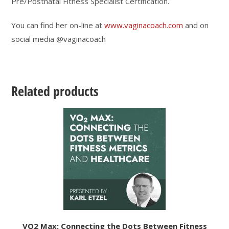
Pre/Postnatal Fitness Specialist Certification.
You can find her on-line at
www.vaginacoach.com
and on
social media @vaginacoach
Related products
VO2 Max: Connecting the Dots Between Fitness