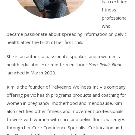
is a certified
fitness
professional
who
became passionate about spreading information on pelvic
health after the birth of her first child.
She is an author, a passionate speaker, and a women’s
health educator. Her most recent book
Your Pelvic Floor
launched in March 2020.
Kim is the founder of Pelvienne Wellness Inc – a company
offering pelvic health programs products and coaching for
women in pregnancy, motherhood and menopause. Kim
also certifies other fitness and movement professionals
to work with women with core and pelvic floor challenges
through her Core Confidence Specialist Certification and