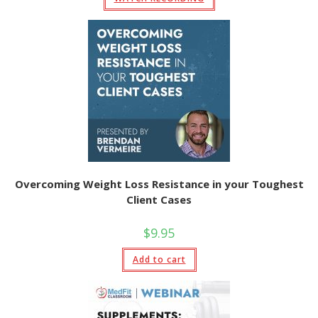
Overcoming Weight Loss Resistance in your Toughest
Client Cases
$
9.95
Add to cart