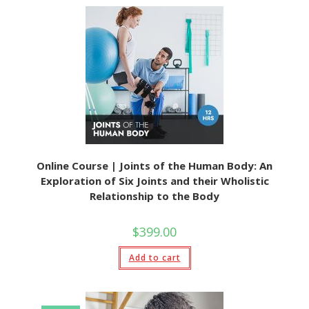
Online Course | Joints of the Human Body: An
Exploration of Six Joints and their Wholistic
Relationship to the Body
$
399.00
Add to cart