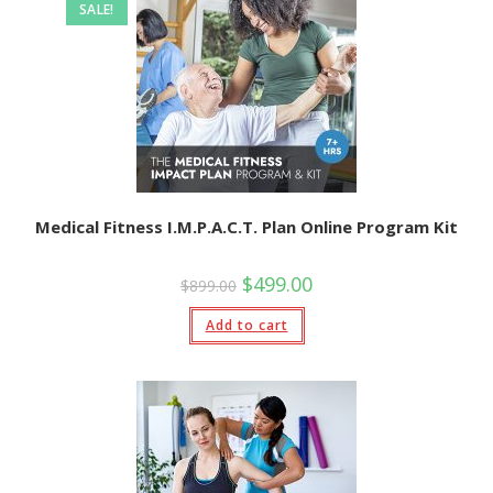
SALE!
Medical Fitness I.M.P.A.C.T. Plan Online Program Kit
Original
Current
$
499.00
$
899.00
price
price
was:
is:
Add to cart
$899.00.
$499.00.