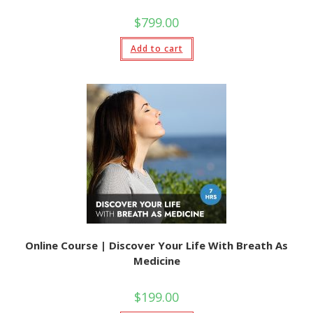
$
799.00
Add to cart
Online Course | Discover Your Life With Breath As
Medicine
$
199.00