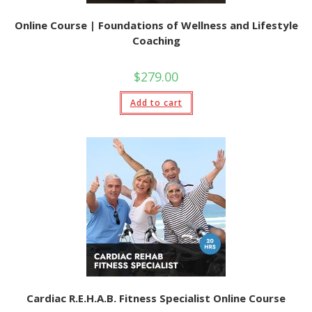
Online Course | Foundations of Wellness and Lifestyle
Coaching
$
279.00
Add to cart
Cardiac R.E.H.A.B. Fitness Specialist Online Course