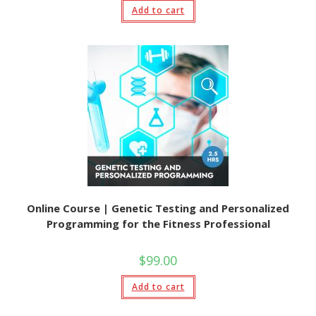
Add to cart
Online Course | Genetic Testing and Personalized
Programming for the Fitness Professional
$
99.00
Add to cart