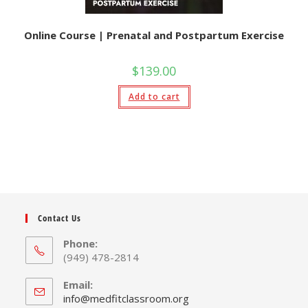
Online Course | Prenatal and Postpartum Exercise
$
139.00
Add to cart
Contact Us
Phone:
(949) 478-2814
Email:
Opens
info@medfitclassroom.org