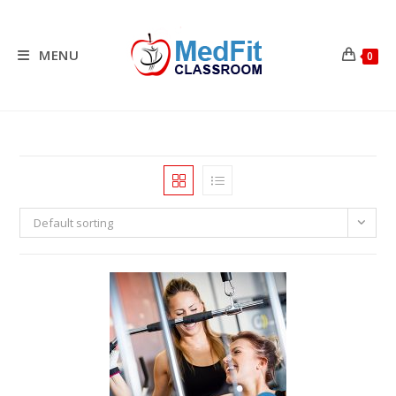
Skip
to
content
MENU
0
Default sorting