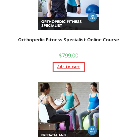
Orthopedic Fitness Specialist Online Course
$
799.00
Add to cart