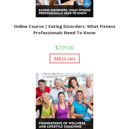
Online Course | Eating Disorders: What Fitness
Professionals Need To Know
$
239.00
Add to cart