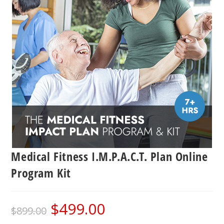
Medical Fitness I.M.P.A.C.T. Plan Online
Program Kit
$
499.00
Original
Current
$
899.00
price
price
was:
is: