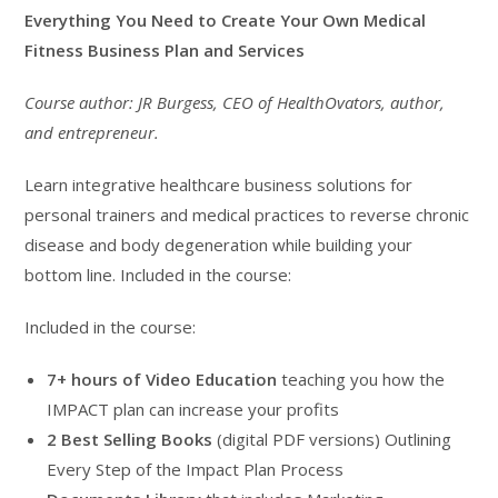
$899.00.
$499.00.
Everything You Need to Create Your Own Medical
Fitness Business Plan and Services
Course author: JR Burgess, CEO of HealthOvators, author,
and entrepreneur.
Learn integrative healthcare business solutions for
personal trainers and medical practices to reverse chronic
disease and body degeneration while building your
bottom line. Included in the course:
Included in the course:
7+ hours of Video Education
teaching you how the
IMPACT plan can increase your profits
2 Best Selling Books
(digital PDF versions) Outlining
Every Step of the Impact Plan Process