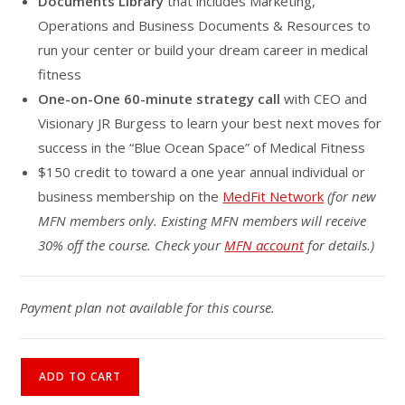
Documents Library
that includes Marketing,
Operations and Business Documents & Resources to
run your center or build your dream career in medical
fitness
One-on-One 60-minute strategy call
with CEO and
Visionary JR Burgess to learn your best next moves for
success in the “Blue Ocean Space” of Medical Fitness
$150 credit to toward a one year annual individual or
business membership on the
MedFit Network
(for new
MFN members only. Existing MFN members will receive
30% off the course. Check your
MFN account
for details.)
Payment plan not available for this course.
Medical
ADD TO CART
Fitness