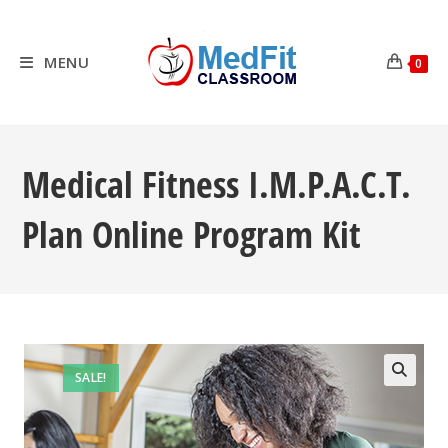
Skip
to
content
MENU
0
Medical Fitness I.M.P.A.C.T.
Plan Online Program Kit
SALE!