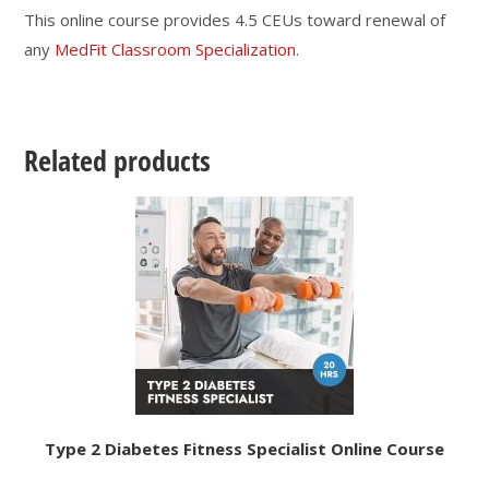
This online course provides 4.5 CEUs toward renewal of
any
MedFit Classroom Specialization
.
Related products
Type 2 Diabetes Fitness Specialist Online Course