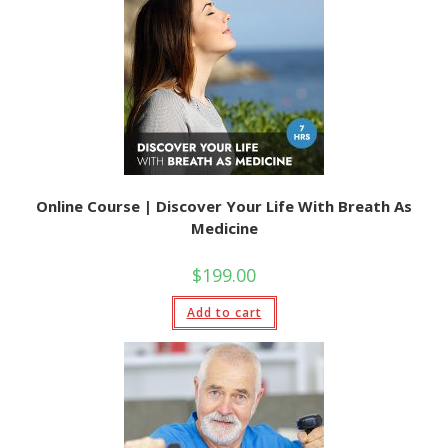
Online Course | Discover Your Life With Breath As
Medicine
$
199.00
Add to cart