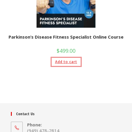
Parkinson’s Disease Fitness Specialist Online Course
$
499.00
Add to cart
Contact Us
Phone:
(949) 478-2814