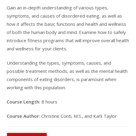
Gain an in-depth understanding of various types,
symptoms, and causes of disordered eating, as well as
how it affects the basic functions and health and wellness
of both the human body and mind. Examine how to safely
introduce fitness programs that will improve overall health
and wellness for your clients.
Understanding the types, symptoms, causes, and
possible treatment methods, as well as the mental health
components of eating disorders, is paramount when
working with this population.
Course Length:
8 hours
Course Author:
Christine Conti, M.S., and Karli Taylor