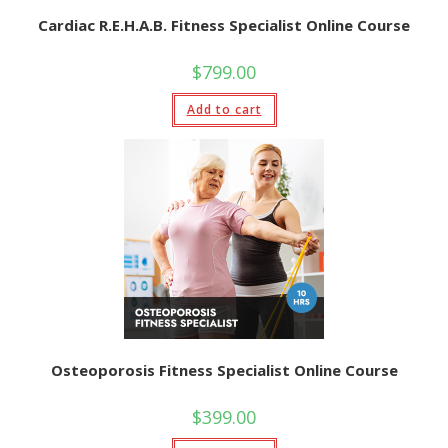
Cardiac R.E.H.A.B. Fitness Specialist Online Course
$
799.00
Add to cart
Osteoporosis Fitness Specialist Online Course
$
399.00