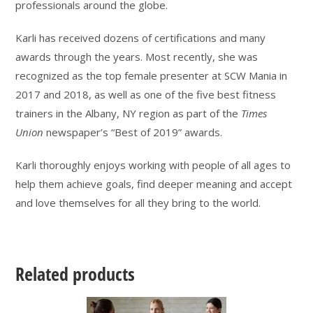
professionals around the globe.
Karli has received dozens of certifications and many
awards through the years. Most recently, she was
recognized as the top female presenter at SCW Mania in
2017 and 2018, as well as one of the five best fitness
trainers in the Albany, NY region as part of the
Times
Union
newspaper’s “Best of 2019” awards.
Karli thoroughly enjoys working with people of all ages to
help them achieve goals, find deeper meaning and accept
and love themselves for all they bring to the world.
Related products