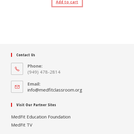
Add to cart
Contact Us
Phone:
(949) 478-2814
Email:
Opens
info@medfitclassroom.org
in
your
Visit Our Partner Sites
application
MedFit Education Foundation
MedFit TV