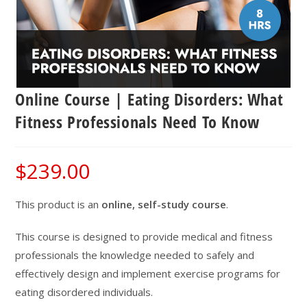
Online Course | Eating Disorders: What
Fitness Professionals Need To Know
$
239.00
This product is an
online, self-study course
.
This course is designed to provide medical and fitness
professionals the knowledge needed to safely and
effectively design and implement exercise programs for
eating disordered individuals.