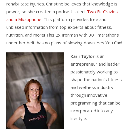
rehabilitate injuries. Christine believes that knowledge is
power, so she created a podcast called,
Two Fit Crazies
and a Microphone
. This platform provides free and
unbiased information from top experts about fitness,
nutrition, and more! This 2x Ironman with 30+ marathons
under her belt, has no plans of slowing down! Yes You Can!
Karli Taylor
is an
entrepreneur and leader
passionately working to
shape the nation’s fitness
and wellness industry
through innovative
programming that can be
incorporated into any
lifestyle.