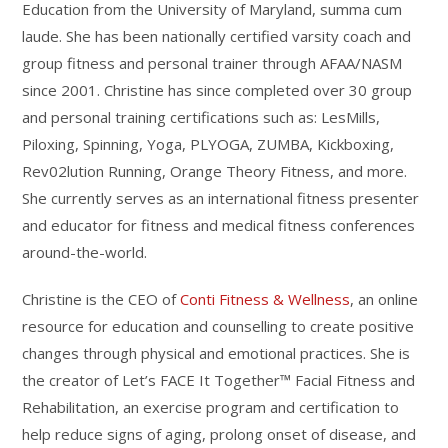
Education from the University of Maryland, summa cum
laude. She has been nationally certified varsity coach and
group fitness and personal trainer through AFAA/NASM
since 2001. Christine has since completed over 30 group
and personal training certifications such as: LesMills,
Piloxing, Spinning, Yoga, PLYOGA, ZUMBA, Kickboxing,
Rev02lution Running, Orange Theory Fitness, and more.
She currently serves as an international fitness presenter
and educator for fitness and medical fitness conferences
around-the-world.
Christine is the CEO of
Conti Fitness & Wellness
, an online
resource for education and counselling to create positive
changes through physical and emotional practices. She is
the creator of Let’s FACE It Together™ Facial Fitness and
Rehabilitation, an exercise program and certification to
help reduce signs of aging, prolong onset of disease, and