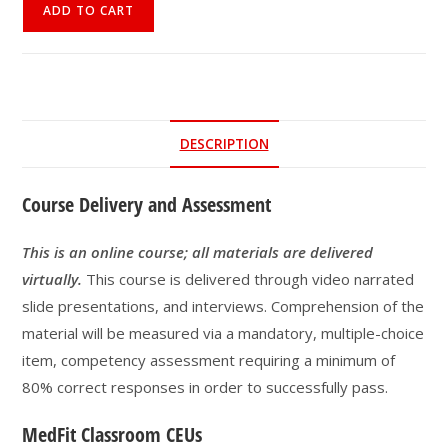
Online
ADD TO CART
Course
|
Eating
Disorders:
What
DESCRIPTION
Fitness
Professionals
Course Delivery and Assessment
Need
To
Know
This is an online course; all materials are delivered
quantity
virtually.
This course is delivered through video narrated
slide presentations, and interviews. Comprehension of the
material will be measured via a mandatory, multiple-choice
item, competency assessment requiring a minimum of
80% correct responses in order to successfully pass.
MedFit Classroom CEUs