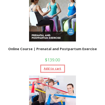
Online Course | Prenatal and Postpartum Exercise
$
139.00
Add to cart