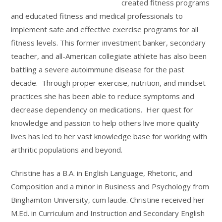
created fitness programs
and educated fitness and medical professionals to
implement safe and effective exercise programs for all
fitness levels. This former investment banker, secondary
teacher, and all-American collegiate athlete has also been
battling a severe autoimmune disease for the past
decade. Through proper exercise, nutrition, and mindset
practices she has been able to reduce symptoms and
decrease dependency on medications. Her quest for
knowledge and passion to help others live more quality
lives has led to her vast knowledge base for working with
arthritic populations and beyond.
Christine has a B.A. in English Language, Rhetoric, and
Composition and a minor in Business and Psychology from
Binghamton University, cum laude. Christine received her
M.Ed. in Curriculum and Instruction and Secondary English