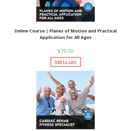
Online Course | Planes of Motion and Practical
Application for All Ages
$
79.00
Add to cart