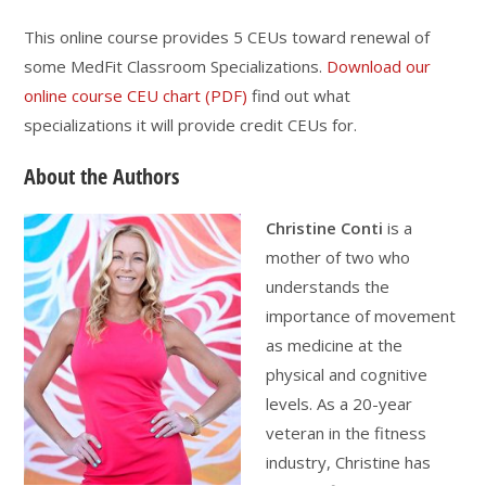
This online course provides 5 CEUs toward renewal of
some MedFit Classroom Specializations.
Download our
online course CEU chart (PDF)
find out what
specializations it will provide credit CEUs for.
About the Authors
Christine Conti
is a
mother of two who
understands the
importance of movement
as medicine at the
physical and cognitive
levels. As a 20-year
veteran in the fitness
industry, Christine has