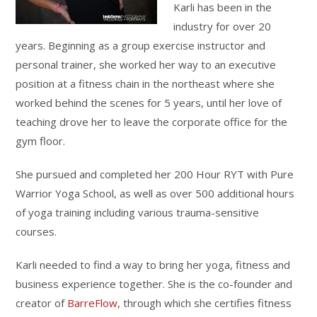
Karli has been in the
industry for over 20
years. Beginning as a group exercise instructor and
personal trainer, she worked her way to an executive
position at a fitness chain in the northeast where she
worked behind the scenes for 5 years, until her love of
teaching drove her to leave the corporate office for the
gym floor.
She pursued and completed her 200 Hour RYT with Pure
Warrior Yoga School, as well as over 500 additional hours
of yoga training including various trauma-sensitive
courses.
Karli needed to find a way to bring her yoga, fitness and
business experience together. She is the co-founder and
creator of
BarreFlow
, through which she certifies fitness