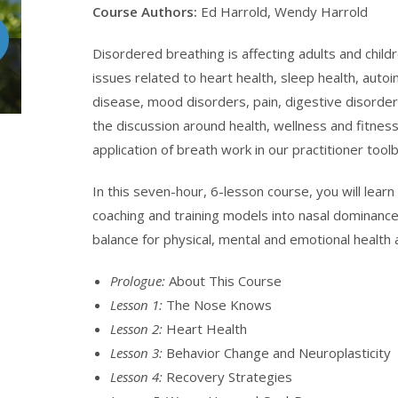
Course Authors:
Ed Harrold, Wendy Harrold
Disordered breathing is affecting adults and childr
issues related to heart health, sleep health, au
disease, mood disorders, pain, digestive disorde
the discussion around health, wellness and fitness
application of breath work in our practitioner toolbox
In this seven-hour, 6-lesson course, you will lear
coaching and training models into nasal dominance
balance for physical, mental and emotional health
Prologue:
About This Course
Lesson 1:
The Nose Knows
Lesson 2:
Heart Health
Lesson 3:
Behavior Change and Neuroplasticity
Lesson 4:
Recovery Strategies