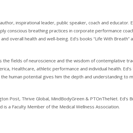
 author, inspirational leader, public speaker, coach and educator. 
ply conscious breathing practices in corporate performance coaching
 and overall health and well-being. Ed’s books “Life With Breath
 the fields of neuroscience and the wisdom of contemplative trad
rica, Healthcare, athletic performance and individual health. Ed’
in the human potential gives him the depth and understanding to 
fington Post, Thrive Global, MindBodyGreen & PTOnTheNet. Ed’s Bre
 Ed is a Faculty Member of the Medical Wellness Association.