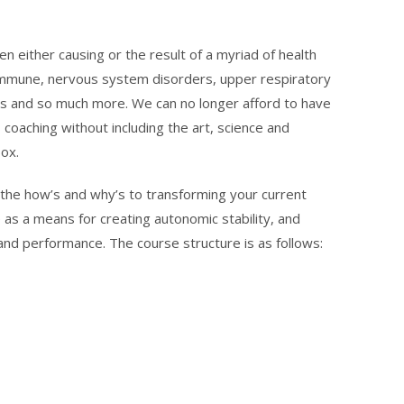
en either causing or the result of a myriad of health
toimmune, nervous system disorders, upper respiratory
rs and so much more.⁠ We can no longer afford to have
 coaching without including the art, science and
.⁠ ⁠
n the how’s and why’s to transforming your current
 as a means for creating autonomic stability, and
 and performance. The course structure is as follows: