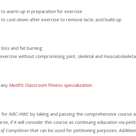
 to warm-up in preparation for exercise
to cool-down after exercise to remove lactic acid build-up
t loss and fat burning
exercise without compromising joint, skeletal and musculoskeleta
f any
MedFit Classroom fitness specialization
.
d for
NBC-HWC
by taking and passing the comprehensive course a
rse, if it will consider this course as continuing education via pet
e of Completion
that can be used for petitioning purposes. Additiona