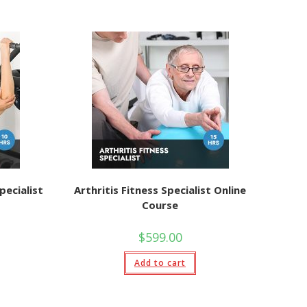
pecialist
Arthritis Fitness Specialist Online
Course
$
599.00
Add to cart