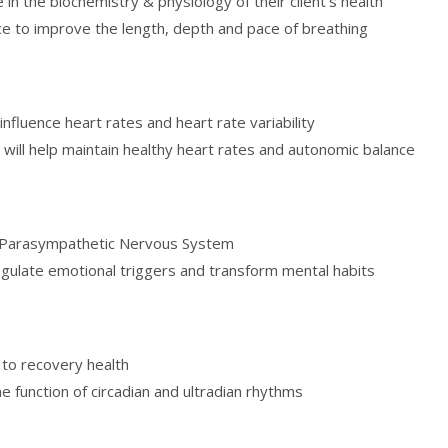
 in the biochemistry & physiology of their client’s health
e to improve the length, depth and pace of breathing
nfluence heart rates and heart rate variability
 will help maintain healthy heart rates and autonomic balance
nd Parasympathetic Nervous System
egulate emotional triggers and transform mental habits
s to recovery health
e function of circadian and ultradian rhythms