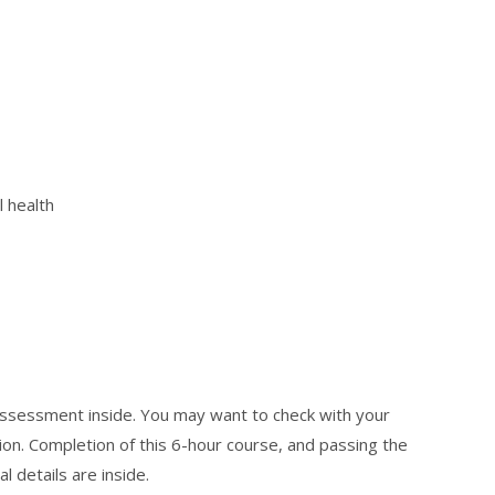
l health
ssessment inside. You may want to check with your
ition. Completion of this 6-hour course, and passing the
l details are inside.