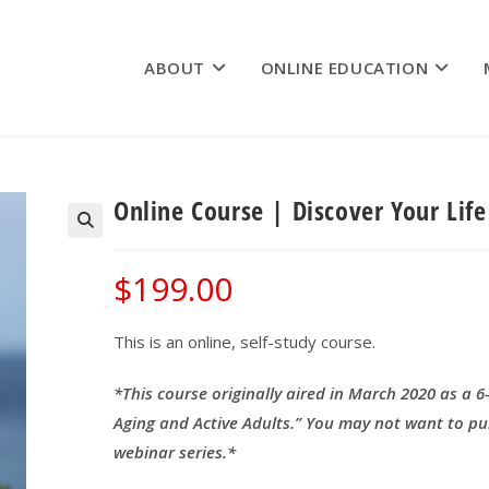
ABOUT
ONLINE EDUCATION
Online Course | Discover Your Lif
$
199.00
This is an online, self-study course.
*This course originally aired in March 2020 as a 6
Aging and Active Adults.” You may not want to pu
webinar series.*