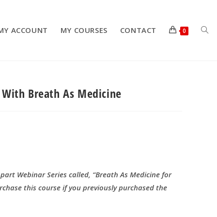
MY ACCOUNT
MY COURSES
CONTACT
TOG
0
e With Breath As Medicine
WEB
SEA
-part Webinar Series called, “Breath As Medicine for
rchase this course if you previously purchased the