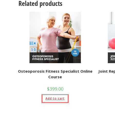
Related products
Osteoporosis Fitness Specialist Online
Joint Re
Course
$
399.00
Add to cart