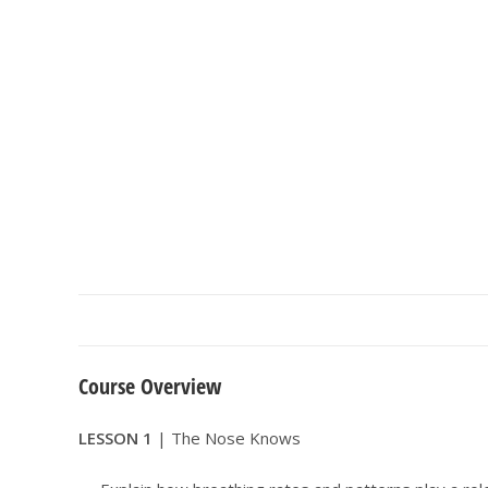
Course Overview
LESSON 1
| The Nose Knows