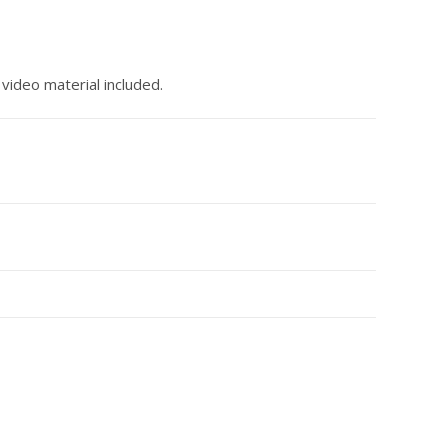
ideo material included.