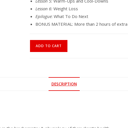
Lesson 5:
Warm-Ups and Cool-Downs
Lesson 6:
Weight Loss
Epilogue
: What To Do Next
BONUS MATERIAL: More than 2 hours of extra v
Online
ADD TO CART
Course
|
Discover
Your
Life
DESCRIPTION
With
Breath
As
Medicine
quantity