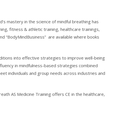
Ed’s mastery in the science of mindful breathing has
, fitness & athletic training, healthcare trainings,
” and “BodyMindBusiness” are available where books
itions into effective strategies to improve well-being
s fluency in mindfulness-based strategies combined
meet individuals and group needs across industries and
ath AS Medicine Training offers CE in the healthcare,