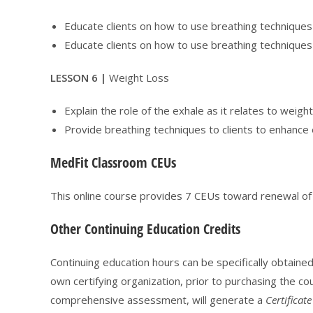
Educate clients on how to use breathing techniques
Educate clients on how to use breathing techniques 
LESSON 6 |
Weight Loss
Explain the role of the exhale as it relates to weigh
Provide breathing techniques to clients to enhance 
MedFit Classroom CEUs
This online course provides 7 CEUs toward renewal o
Other Continuing Education Credits
Continuing education hours can be specifically obtaine
own certifying organization, prior to purchasing the cou
comprehensive assessment, will generate a
Certificat