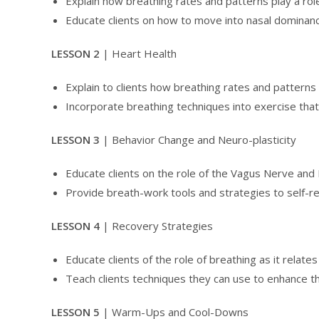
Explain how breathing rates and patterns play a role
Educate clients on how to move into nasal dominanc
LESSON 2
| Heart Health
Explain to clients how breathing rates and patterns i
Incorporate breathing techniques into exercise that
LESSON 3
| Behavior Change and Neuro-plasticity
Educate clients on the role of the Vagus Nerve a
Provide breath-work tools and strategies to self-r
LESSON 4
| Recovery Strategies
Educate clients of the role of breathing as it relate
Teach clients techniques they can use to enhance th
LESSON 5
| Warm-Ups and Cool-Downs