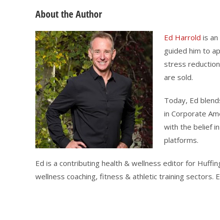
About the Author
Ed Harrold
is an
guided him to ap
stress reduction
are sold.
Today, Ed blends
in Corporate Ame
with the belief 
platforms.
Ed is a contributing health & wellness editor for Huf
wellness coaching, fitness & athletic training sectors.