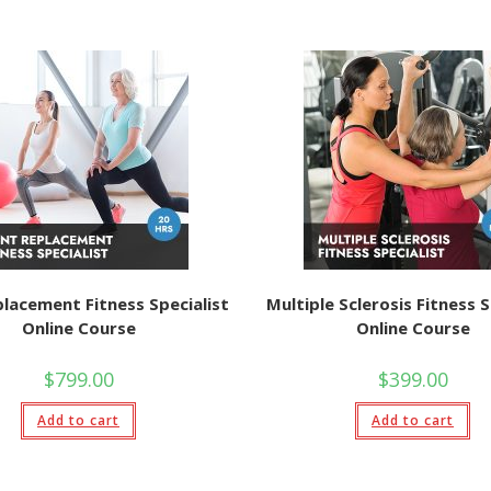
placement Fitness Specialist
Multiple Sclerosis Fitness S
Online Course
Online Course
$
799.00
$
399.00
Add to cart
Add to cart