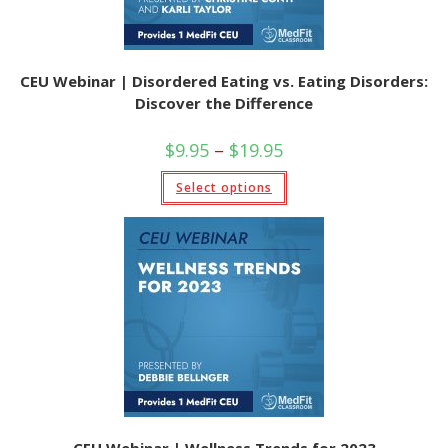
CEU Webinar | Disordered Eating vs. Eating Disorders:
Discover the Difference
Price
$
9.95
–
$
19.95
range:
$9.95
This
Select options
through
product
$19.95
has
multiple
variants.
The
options
may
be
chosen
on
the
product
page