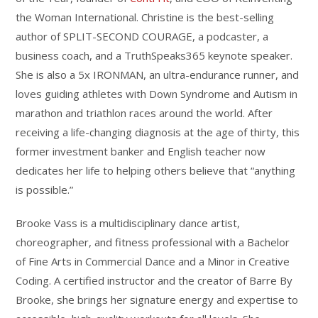
&
the Woman International. Christine is the best-selling
Personalization
author of SPLIT-SECOND COURAGE, a podcaster, a
quantity
business coach, and a TruthSpeaks365 keynote speaker.
She is also a 5x IRONMAN, an ultra-endurance runner, and
loves guiding athletes with Down Syndrome and Autism in
marathon and triathlon races around the world. After
receiving a life-changing diagnosis at the age of thirty, this
former investment banker and English teacher now
dedicates her life to helping others believe that “anything
is possible.”
Brooke Vass is a multidisciplinary dance artist,
choreographer, and fitness professional with a Bachelor
of Fine Arts in Commercial Dance and a Minor in Creative
Coding. A certified instructor and the creator of Barre By
Brooke, she brings her signature energy and expertise to