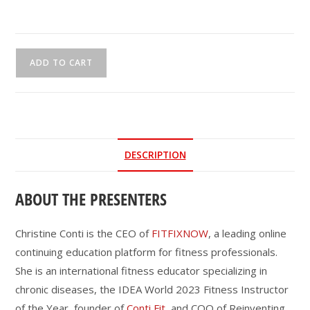
CEU
ADD TO CART
Webinar
|
Future-
Proof
Fitness:
DESCRIPTION
Engaging
Baby
ABOUT THE PRESENTERS
Boomers
to
Gen
Christine Conti is the CEO of
FITFIXNOW
, a leading online
Alpha
continuing education platform for fitness professionals.
with
She is an international fitness educator specializing in
Purpose,
chronic diseases, the IDEA World 2023 Fitness Instructor
Platforms
of the Year, founder of
Conti Fit
, and COO of Reinventing