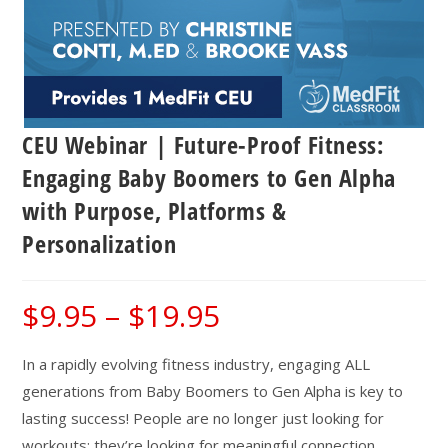
CEU Webinar | Future-Proof Fitness:
Engaging Baby Boomers to Gen Alpha
with Purpose, Platforms &
Personalization
$
9.95
–
$
19.95
Price
range:
$9.95
through
$19.95
In a rapidly evolving fitness industry, engaging ALL
generations from Baby Boomers to Gen Alpha is key to
lasting success! People are no longer just looking for
workouts; they’re looking for meaningful connection,