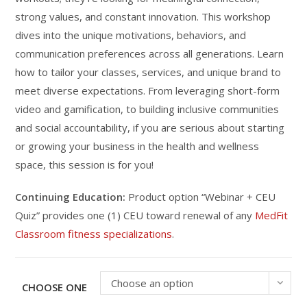
strong values, and constant innovation. This workshop
dives into the unique motivations, behaviors, and
communication preferences across all generations. Learn
how to tailor your classes, services, and unique brand to
meet diverse expectations. From leveraging short-form
video and gamification, to building inclusive communities
and social accountability, if you are serious about starting
or growing your business in the health and wellness
space, this session is for you!
Continuing Education:
Product option “Webinar + CEU
Quiz” provides one (1) CEU toward renewal of any
MedFit
Classroom fitness specializations
.
Choose an option
CHOOSE ONE