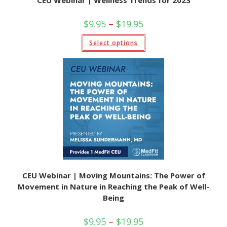
CEU Webinar | Wellness Trends for 2023
Price
$
9.95
–
$
19.95
range:
$9.95
This
Select options
through
product
$19.95
has
multiple
variants.
The
options
may
be
chosen
on
the
product
page
CEU Webinar | Moving Mountains: The Power of
Movement in Nature in Reaching the Peak of Well-
Being
Price
$
9.95
–
$
19.95
range: