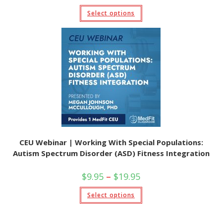
$9.95
This
Select options
through
product
$19.95
has
multiple
variants.
The
options
may
be
chosen
on
the
product
page
CEU Webinar | Working With Special Populations:
Autism Spectrum Disorder (ASD) Fitness Integration
Price
$
9.95
–
$
19.95
range:
$9.95
This
Select options
through
product
$19.95
has
multiple
variants.