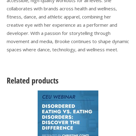
accessible, high-quality workouts for all levels. She
collaborates with brands across health and wellness,
fitness, dance, and athletic apparel, combining her
creative eye with her experience as a performer and
developer. With a passion for storytelling through
movement and media, Brooke continues to shape dynamic
spaces where dance, technology, and wellness meet.
Related products