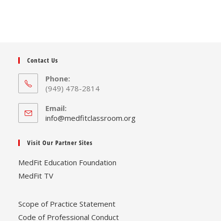
The
options
may
be
chosen
on
the
product
page
Contact Us
Phone:
(949) 478-2814
Email:
Opens
info@medfitclassroom.org
in
your
Visit Our Partner Sites
application
MedFit Education Foundation
MedFit TV
Scope of Practice Statement
Code of Professional Conduct