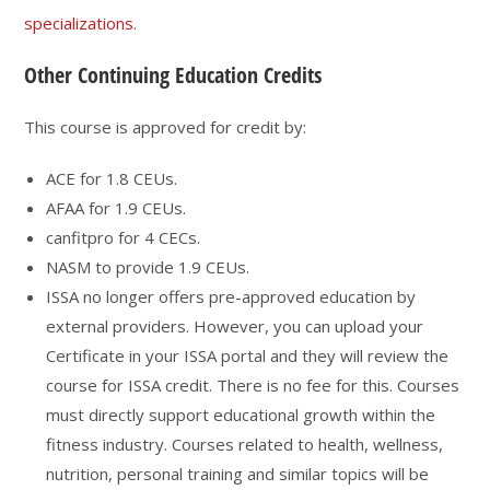
specializations
.
Other Continuing Education Credits
This course is approved for credit by:
ACE for 1.8 CEUs.
AFAA for 1.9 CEUs.
canfitpro for 4 CECs.
NASM to provide 1.9 CEUs.
ISSA no longer offers pre-approved education by
external providers. However, you can upload your
Certificate in your ISSA portal and they will review the
course for ISSA credit. There is no fee for this. Courses
must directly support educational growth within the
fitness industry. Courses related to health, wellness,
nutrition, personal training and similar topics will be