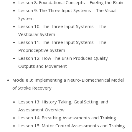
Lesson 8: Foundational Concepts – Fueling the Brain
Lesson 9: The Three Input Systems – The Visual
System
Lesson 10: The Three Input Systems – The
Vestibular System
Lesson 11: The Three Input Systems – The
Proprioceptive System
Lesson 12: How The Brain Produces Quality
Outputs and Movement
Module 3:
Implementing a Neuro-Biomechanical Model
of Stroke Recovery
Lesson 13: History Taking, Goal Setting, and
Assessment Overview
Lesson 14: Breathing Assessments and Training
Lesson 15: Motor Control Assessments and Training