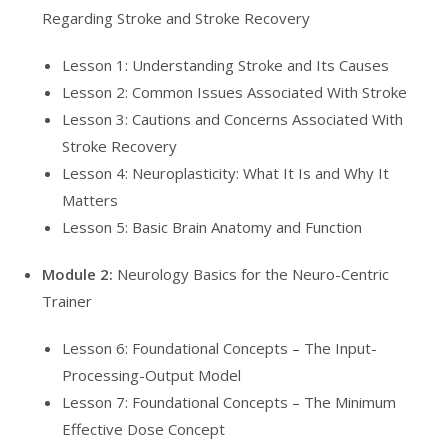
Regarding Stroke and Stroke Recovery
Lesson 1: Understanding Stroke and Its Causes
Lesson 2: Common Issues Associated With Stroke
Lesson 3: Cautions and Concerns Associated With
Stroke Recovery
Lesson 4: Neuroplasticity: What It Is and Why It
Matters
Lesson 5: Basic Brain Anatomy and Function
Module 2:
Neurology Basics for the Neuro-Centric
Trainer
Lesson 6: Foundational Concepts – The Input-
Processing-Output Model
Lesson 7: Foundational Concepts – The Minimum
Effective Dose Concept