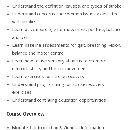
Understand the definition, causes, and types of stroke
Understand concerns and common issues associated
with stroke
Learn basic neurology for movement, posture, balance,
and pain
Learn baseline assessments for gait, breathing, vision,
balance and motor control
Learn how to use sensory stimulus to promote
neuroplasticity and better movement
Learn exercises for stroke recovery
Understand programming for stroke recovery
exercises
Understand continuing education opportunities
Course Overview
Module 1:
Introduction & General Information