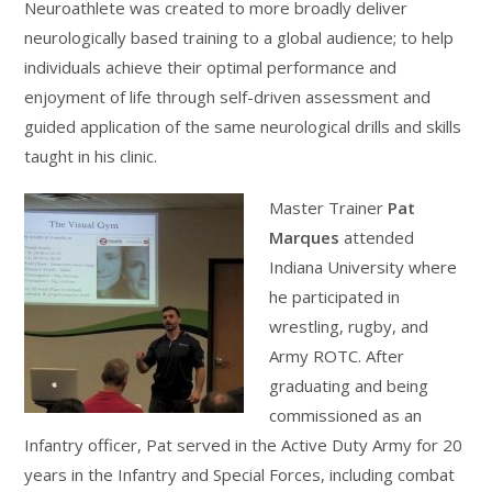
Neuroathlete was created to more broadly deliver
neurologically based training to a global audience; to help
individuals achieve their optimal performance and
enjoyment of life through self-driven assessment and
guided application of the same neurological drills and skills
taught in his clinic.
Master Trainer
Pat
Marques
attended
Indiana University where
he participated in
wrestling, rugby, and
Army ROTC. After
graduating and being
commissioned as an
Infantry officer, Pat served in the Active Duty Army for 20
years in the Infantry and Special Forces, including combat