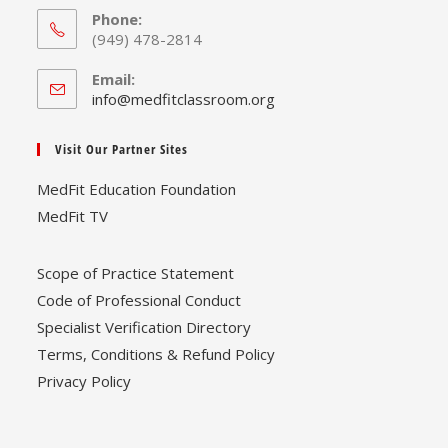
Phone:
(949) 478-2814
Email:
Opens
info@medfitclassroom.org
in
your
Visit Our Partner Sites
application
MedFit Education Foundation
MedFit TV
Scope of Practice Statement
Code of Professional Conduct
Specialist Verification Directory
Terms, Conditions & Refund Policy
Privacy Policy