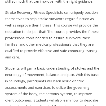
still so much that can improve, with the right guidance.
Stroke Recovery Fitness Specialists can uniquely position
themselves to help stroke survivors regain function as
well as improve their fitness. This course will provide the
education to do just that! The course provides the fitness
professional tools needed to assure survivors, their
families, and other medical professionals that they are
qualified to provide effective and safe continuing training
and care.
Students will gain a basic understanding of stokes and the
neurology of movement, balance, and pain. With this basis
in neurology, participants will learn neuro-centric
assessments and exercises to utilize the governing
system of the body, the nervous system, to improve
client outcomes. Students will also learn how to describe