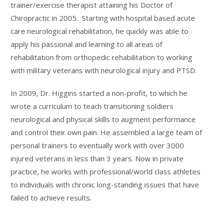
trainer/exercise therapist attaining his Doctor of
Chiropractic in 2005. Starting with hospital based acute
care neurological rehabilitation, he quickly was able to
apply his passional and learning to all areas of
rehabilitation from orthopedic rehabilitation to working
with military veterans with neurological injury and PTSD.
In 2009, Dr. Higgins started a non-profit, to which he
wrote a curriculum to teach transitioning soldiers
neurological and physical skills to augment performance
and control their own pain. He assembled a large team of
personal trainers to eventually work with over 3000
injured veterans in less than 3 years. Now in private
practice, he works with professional/world class athletes
to individuals with chronic long-standing issues that have
failed to achieve results.