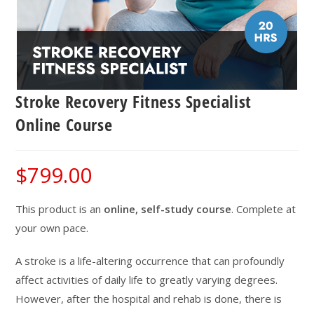
Stroke Recovery Fitness Specialist
Online Course
$
799.00
This product is an
online, self-study course
. Complete at
your own pace.
A stroke is a life-altering occurrence that can profoundly
affect activities of daily life to greatly varying degrees.
However, after the hospital and rehab is done, there is