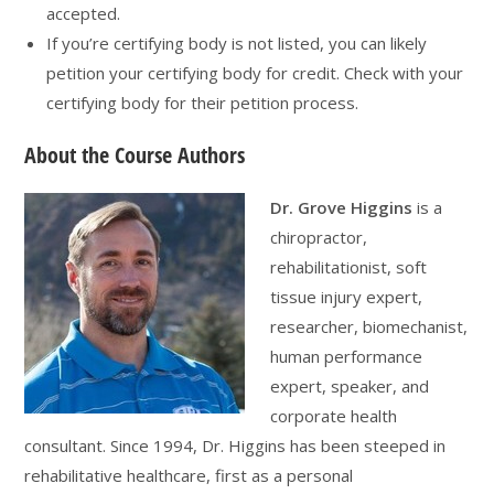
accepted.
If you’re certifying body is not listed, you can likely
petition your certifying body for credit. Check with your
certifying body for their petition process.
About the Course Authors
Dr. Grove Higgins
is a
chiropractor,
rehabilitationist, soft
tissue injury expert,
researcher, biomechanist,
human performance
expert, speaker, and
corporate health
consultant. Since 1994, Dr. Higgins has been steeped in
rehabilitative healthcare, first as a personal