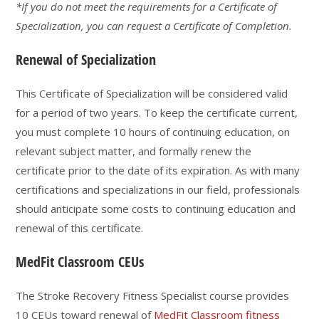
*If you do not meet the requirements for a Certificate of
Specialization, you can request a Certificate of Completion.
Renewal of Specialization
This Certificate of Specialization will be considered valid
for a period of two years. To keep the certificate current,
you must complete 10 hours of continuing education, on
relevant subject matter, and formally renew the
certificate prior to the date of its expiration. As with many
certifications and specializations in our field, professionals
should anticipate some costs to continuing education and
renewal of this certificate.
MedFit Classroom CEUs
The Stroke Recovery Fitness Specialist course provides
10 CEUs toward renewal of
MedFit Classroom fitness