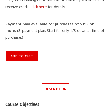
*Is your certifying body not listed? You may still be able to
receive credit.
Click here
for details.
Payment plan available for purchases of $399 or
more.
(3-payment plan. Start for only 1/3 down at time of
purchase.)
Stroke
ADD TO CART
Recovery
Fitness
Specialist
Online
Course
DESCRIPTION
quantity
Course Objectives