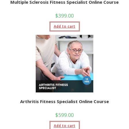
Multiple Sclerosis Fitness Specialist Online Course
$
399.00
Add to cart
Arthritis Fitness Specialist Online Course
$
599.00
Add to cart