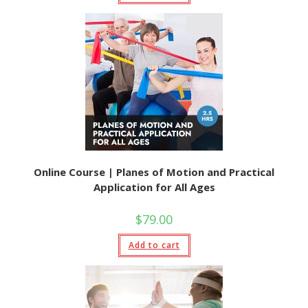
Online Course | Planes of Motion and Practical
Application for All Ages
$
79.00
Add to cart