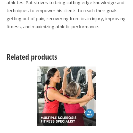
athletes. Pat strives to bring cutting edge knowledge and
techniques to empower his clients to reach their goals –
getting out of pain, recovering from brain injury, improving
fitness, and maximizing athletic performance.
Related products