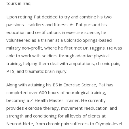
tours in Iraq.
Upon retiring Pat decided to try and combine his two
passions – soldiers and fitness. As Pat pursued his
education and certifications in exercise science, he
volunteered as a trainer at a Colorado Springs-based
military non-profit, where he first met Dr. Higgins. He was
able to work with soldiers through adaptive physical
training, helping them deal with amputations, chronic pain,
PTS, and traumatic brain injury.
Along with attaining his BS in Exercise Science, Pat has
completed over 600 hours of neurological training,
becoming a Z-Health Master Trainer. He currently
provides exercise therapy, movement reeducation, and
strength and conditioning for all levels of clients at
NeuroAthlete, from chronic pain sufferers to Olympic-level