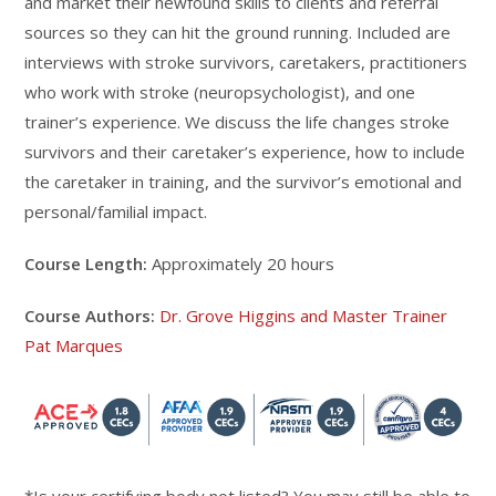
and market their newfound skills to clients and referral
sources so they can hit the ground running. Included are
interviews with stroke survivors, caretakers, practitioners
who work with stroke (neuropsychologist), and one
trainer’s experience. We discuss the life changes stroke
survivors and their caretaker’s experience, how to include
the caretaker in training, and the survivor’s emotional and
personal/familial impact.
Course Length:
Approximately 20 hours
Course Authors:
Dr. Grove Higgins and Master Trainer
Pat Marques