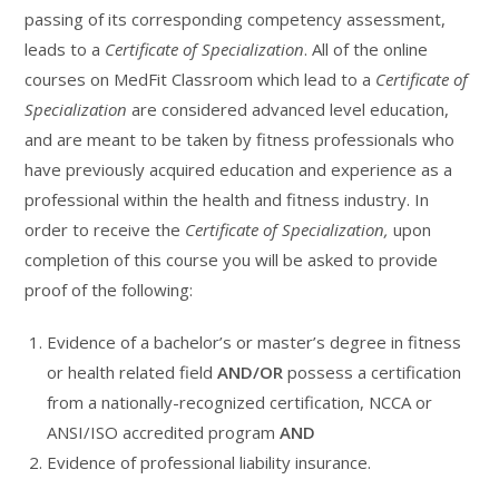
passing of its corresponding competency assessment,
leads to a
Certificate of Specialization
. All of the online
courses on MedFit Classroom which lead to a
Certificate of
Specialization
are considered advanced level education,
and are meant to be taken by fitness professionals who
have previously acquired education and experience as a
professional within the health and fitness industry. In
order to receive the
Certificate of Specialization,
upon
completion of this course you will be asked to provide
proof of the following:
Evidence of a bachelor’s or master’s degree in fitness
or health related field
AND/OR
possess a certification
from a nationally-recognized certification, NCCA or
ANSI/ISO accredited program
AND
Evidence of professional liability insurance.