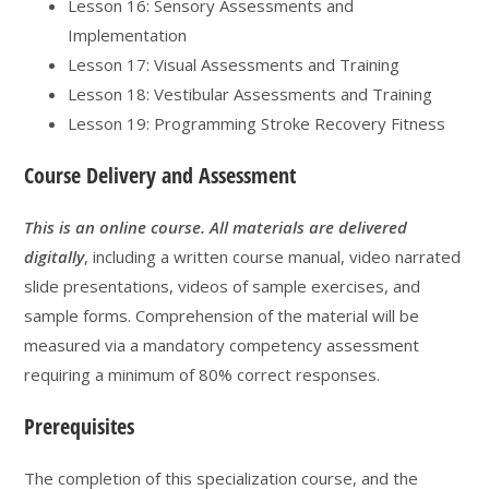
Lesson 16: Sensory Assessments and
Implementation
Lesson 17: Visual Assessments and Training
Lesson 18: Vestibular Assessments and Training
Lesson 19: Programming Stroke Recovery Fitness
Course Delivery and Assessment
This is an online course. All materials are delivered
digitally
, including a written course manual, video narrated
slide presentations, videos of sample exercises, and
sample forms. Comprehension of the material will be
measured via a mandatory competency assessment
requiring a minimum of 80% correct responses.
Prerequisites
The completion of this specialization course, and the