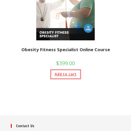
Obesity Fitness Specialist Online Course
$
399.00
Add to cart
Contact Us