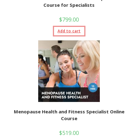
Course for Specialists
$
799.00
Add to cart
Menopause Health and Fitness Specialist Online
Course
$
519.00