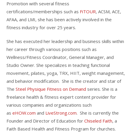
Promotion with several fitness
certifications/memberships such as
FiTOUR
, ACSM, ACE,
AFAA, and LMI, she has been actively involved in the
fitness industry for over 25 years.
She has executed her leadership and business skills within
her career through various positions such as
Wellness/Fitness Coordinator, General Manager, and
Studio Owner. She specializes in teaching functional
movement, pilates, yoga, TRX, HIIT, weight management,
and behavior modification. She is the creator and star of
The
Steel Physique Fitness on Demand
series. She is a
freelance health & fitness expert content provider for
various companies and organizations such
as
eHOW.com
and
LiveStrong.com
. She is currently the
Founder and Director of Education for
Chiseled Faith
, a
Faith Based Health and Fitness Program for churches.