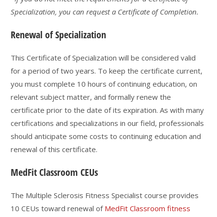
Specialization, you can request a Certificate of Completion.
Renewal of Specialization
This Certificate of Specialization will be considered valid
for a period of two years. To keep the certificate current,
you must complete 10 hours of continuing education, on
relevant subject matter, and formally renew the
certificate prior to the date of its expiration. As with many
certifications and specializations in our field, professionals
should anticipate some costs to continuing education and
renewal of this certificate.
MedFit Classroom CEUs
The Multiple Sclerosis Fitness Specialist course provides
10 CEUs toward renewal of
MedFit Classroom fitness