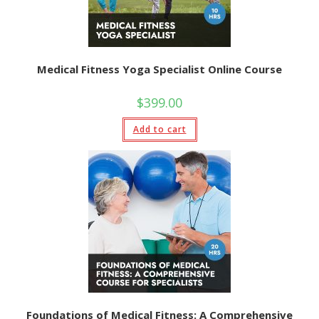
Medical Fitness Yoga Specialist Online Course
$
399.00
Add to cart
Foundations of Medical Fitness: A Comprehensive