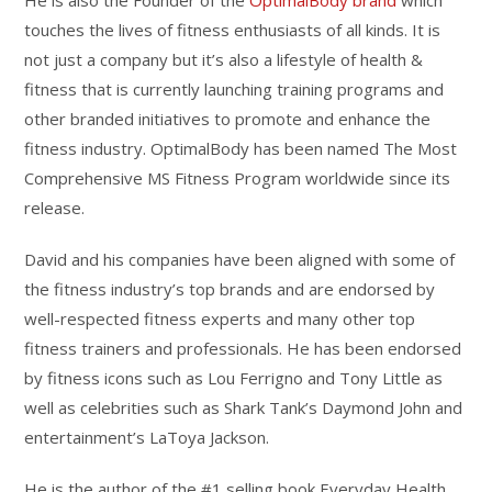
touches the lives of fitness enthusiasts of all kinds. It is
not just a company but it’s also a lifestyle of health &
fitness that is currently launching training programs and
other branded initiatives to promote and enhance the
fitness industry. OptimalBody has been named The Most
Comprehensive MS Fitness Program worldwide since its
release.
David and his companies have been aligned with some of
the fitness industry’s top brands and are endorsed by
well-respected fitness experts and many other top
fitness trainers and professionals. He has been endorsed
by fitness icons such as Lou Ferrigno and Tony Little as
well as celebrities such as Shark Tank’s Daymond John and
entertainment’s LaToya Jackson.
He is the author of the #1 selling book Everyday Health