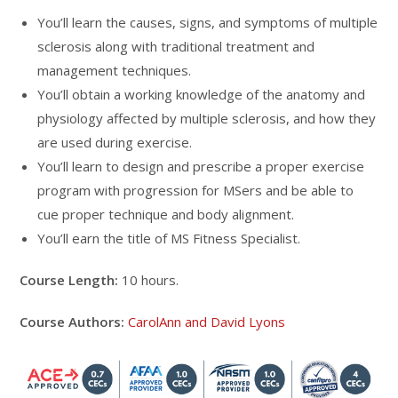
You’ll learn the causes, signs, and symptoms of multiple
sclerosis along with traditional treatment and
management techniques.
You’ll obtain a working knowledge of the anatomy and
physiology affected by multiple sclerosis, and how they
are used during exercise.
You’ll learn to design and prescribe a proper exercise
program with progression for MSers and be able to
cue proper technique and body alignment.
You’ll earn the title of MS Fitness Specialist.
Course Length:
10 hours.
Course Authors:
CarolAnn and David Lyons