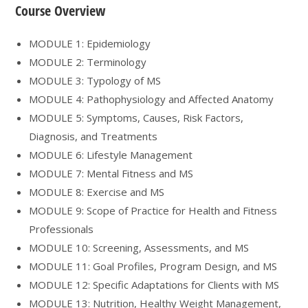
Course Overview
MODULE 1: Epidemiology
MODULE 2: Terminology
MODULE 3: Typology of MS
MODULE 4: Pathophysiology and Affected Anatomy
MODULE 5: Symptoms, Causes, Risk Factors,
Diagnosis, and Treatments
MODULE 6: Lifestyle Management
MODULE 7: Mental Fitness and MS
MODULE 8: Exercise and MS
MODULE 9: Scope of Practice for Health and Fitness
Professionals
MODULE 10: Screening, Assessments, and MS
MODULE 11: Goal Profiles, Program Design, and MS
MODULE 12: Specific Adaptations for Clients with MS
MODULE 13: Nutrition, Healthy Weight Management,