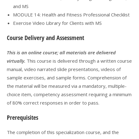
and MS
MODULE 14: Health and Fitness Professional Checklist
Exercise Video Library for Clients with MS
Course Delivery and Assessment
This is an online course; all materials are delivered
virtually.
This course is delivered through a written course
manual, video narrated slide presentations, videos of
sample exercises, and sample forms. Comprehension of
the material will be measured via a mandatory, multiple-
choice item, competency assessment requiring a minimum
of 80% correct responses in order to pass.
Prerequisites
The completion of this specialization course, and the