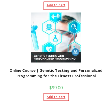
Add to cart
Online Course | Genetic Testing and Personalized
Programming for the Fitness Professional
$
99.00
Add to cart