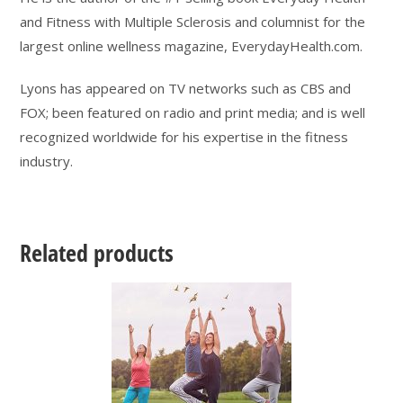
and Fitness with Multiple Sclerosis and columnist for the
largest online wellness magazine, EverydayHealth.com.
Lyons has appeared on TV networks such as CBS and
FOX; been featured on radio and print media; and is well
recognized worldwide for his expertise in the fitness
industry.
Related products