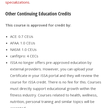
specializations
.
Other Continuing Education Credits
This course is approved for credit by:
ACE: 0.7 CEUs
AFAA: 1.0 CEUs
NASM: 1.0 CEUs
canfitpro: 4 CECs
ISSA no longer offers pre-approved education by
external providers. However, you can upload your
Certificate in your ISSA portal and they will review the
course for ISSA credit. There is no fee for this. Courses
must directly support educational growth within the
fitness industry. Courses related to health, wellness,
nutrition, personal training and similar topics will be
accepted.