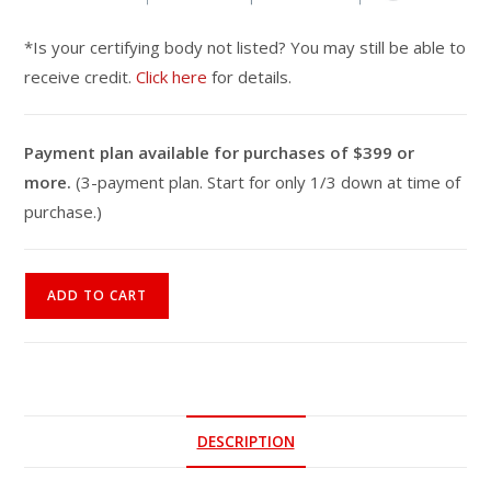
*Is your certifying body not listed? You may still be able to
receive credit.
Click here
for details.
Payment plan available for purchases of $399 or
more.
(3-payment plan. Start for only 1/3 down at time of
purchase.)
Multiple
ADD TO CART
Sclerosis
Fitness
Specialist
Online
Course
DESCRIPTION
quantity