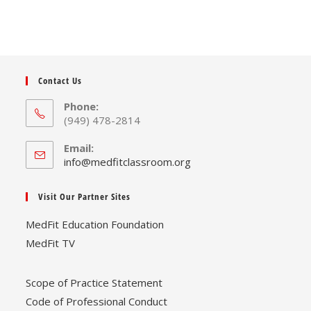
Contact Us
Phone:
(949) 478-2814
Email:
Opens
info@medfitclassroom.org
in
your
Visit Our Partner Sites
application
MedFit Education Foundation
MedFit TV
Scope of Practice Statement
Code of Professional Conduct