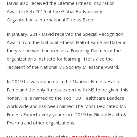
David also received the Lifetime Fitness Inspiration
Award in Feb 2016 at the Global Bodybuilding
Organization’s International Fitness Expo.
In January, 2017 David received the Special Recognition
Award from the National Fitness Hall of Fame and later in
the year he was honored as a Founding Partner of the
organization’s Institute for learning. He is also the
recipient of the National MS Society Milestone Award.
In 2019 he was inducted in the National Fitness Hall of
Fame and the only fitness expert with MS to be given this
honor. He is named to the Top 100 Healthcare Leaders
worldwide and has been named The Most Dedicated MS
Fitness Expert every year since 2019 by Global Health &
Pharma and other organizations.
He is also the Founder of the
OptimalBody brand
which