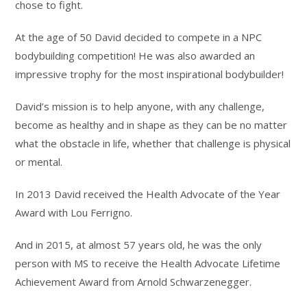
chose to fight.
At the age of 50 David decided to compete in a NPC
bodybuilding competition! He was also awarded an
impressive trophy for the most inspirational bodybuilder!
David’s mission is to help anyone, with any challenge,
become as healthy and in shape as they can be no matter
what the obstacle in life, whether that challenge is physical
or mental.
In 2013 David received the Health Advocate of the Year
Award with Lou Ferrigno.
And in 2015, at almost 57 years old, he was the only
person with MS to receive the Health Advocate Lifetime
Achievement Award from Arnold Schwarzenegger.