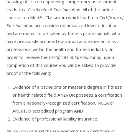
passing of its corresponding competency assessment,
leads to a
Certificate of Specialization
. All of the online
courses on MedFit Classroom which lead to a
Certificate of
Specialization
are considered advanced level education,
and are meant to be taken by fitness professionals who
have previously acquired education and experience as a
professional within the health and fitness industry. In
order to receive the
Certificate of Specialization,
upon
completion of this course you will be asked to provide
proof of the following:
Evidence of a bachelor’s or master’s degree in fitness
or health related field
AND/OR
possess a certification
from a nationally-recognized certification, NCCA or
ANSI/ISO accredited program
AND
Evidence of professional liability insurance.
*If you do not meet the requirements for a Certificate of