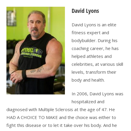
David Lyons
David Lyons is an elite
fitness expert and
bodybuilder. During his
coaching career, he has
helped athletes and
celebrities, at various skill
levels, transform their
body and health.
In 2006, David Lyons was
hospitalized and
diagnosed with Multiple Sclerosis at the age of 47. He
HAD A CHOICE TO MAKE and the choice was either to
fight this disease or to let it take over his body. And he