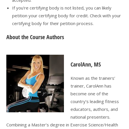
If you’re certifying body is not listed, you can likely
petition your certifying body for credit. Check with your
certifying body for their petition process.
About the Course Authors
CarolAnn, MS
Known as the trainers’
trainer, CarolAnn has
become one of the
country’s leading fitness
educators, authors, and
national presenters.
Combining a Master’s degree in Exercise Science/Health