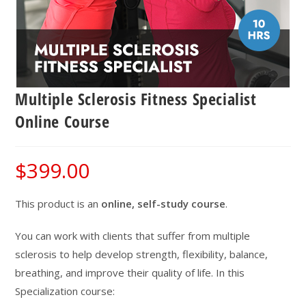
Multiple Sclerosis Fitness Specialist
Online Course
$
399.00
This product is an
online, self-study course
.
You can work with clients that suffer from multiple
sclerosis to help develop strength, flexibility, balance,
breathing, and improve their quality of life. In this
Specialization course: