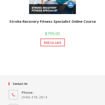
Stroke Recovery Fitness Specialist Online Course
$
799.00
Add to cart
Contact Us
Phone:
(949) 478-2814