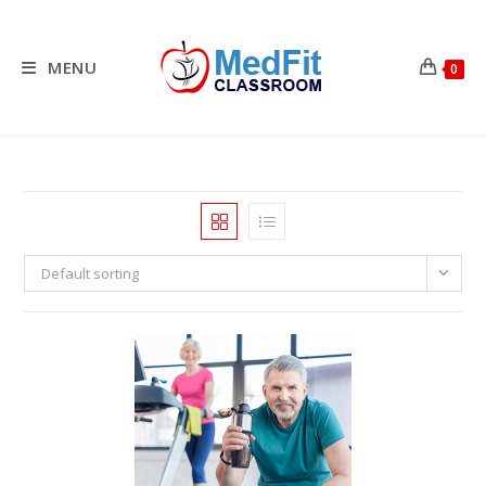
Skip
to
content
MENU
0
Default sorting