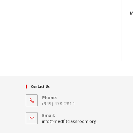
M
Contact Us
Phone:
(949) 478-2814
Email:
Opens
info@medfitclassroom.org
in
your