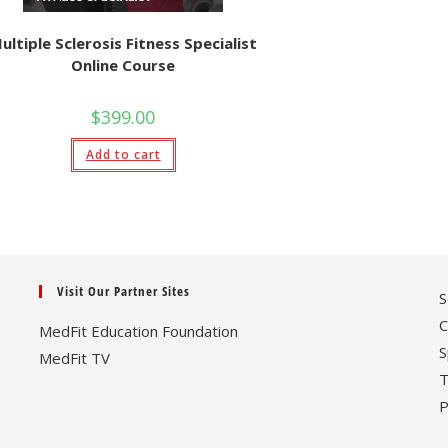
ultiple Sclerosis Fitness Specialist
Online Course
$
399.00
Add to cart
Visit Our Partner Sites
S
C
MedFit Education Foundation
S
MedFit TV
T
P