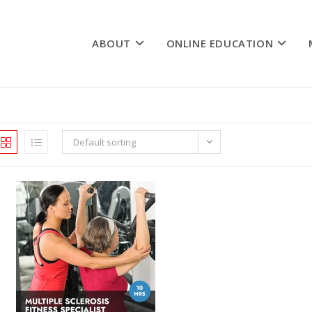
ABOUT
ONLINE EDUCATION
Default sorting