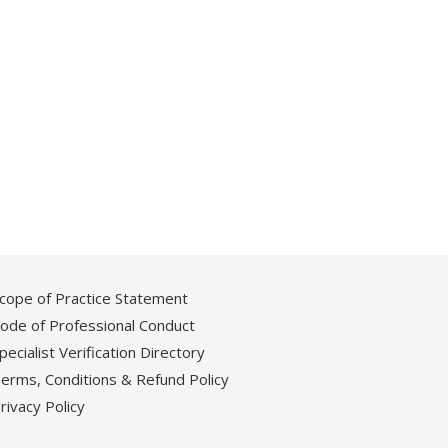
cope of Practice Statement
ode of Professional Conduct
pecialist Verification Directory
erms, Conditions & Refund Policy
rivacy Policy