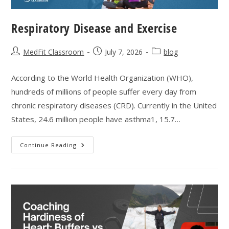
Respiratory Disease and Exercise
Post
Post
Post
MedFit Classroom
July 7, 2026
blog
author:
published:
category:
According to the World Health Organization (WHO),
hundreds of millions of people suffer every day from
chronic respiratory diseases (CRD). Currently in the United
States, 24.6 million people have asthma1, 15.7…
Respiratory
Continue Reading
Disease
And
Exercise