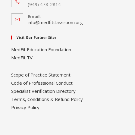
(949) 478-2814
Email:
Opens
info@medfitclassroom.org
in
your
Visit Our Partner Sites
application
MedFit Education Foundation
MedFit TV
Scope of Practice Statement
Code of Professional Conduct
Specialist Verification Directory
Terms, Conditions & Refund Policy
Privacy Policy