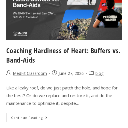
Coaching Hardiness of Heart: Buffers vs.
Band-Aids
Post
Post
Post
MedFit Classroom
June 27, 2026
blog
author:
published:
category:
Like a leaky roof, do we just patch the hole, and hope for
the best? Or do we replace and restore it, and do the
maintenance to optimize it, despite…
Coaching
Continue Reading
Hardiness
Of