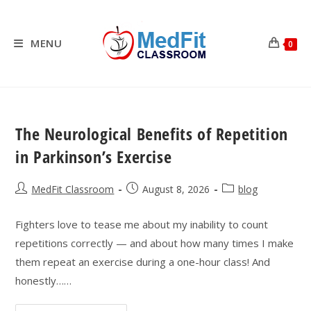
Skip
to
content
MENU
0
The Neurological Benefits of Repetition
in Parkinson’s Exercise
Post
Post
Post
MedFit Classroom
August 8, 2026
blog
author:
published:
category:
Fighters love to tease me about my inability to count
repetitions correctly — and about how many times I make
them repeat an exercise during a one-hour class! And
honestly……