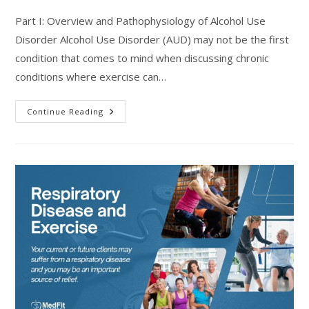
Part I: Overview and Pathophysiology of Alcohol Use
Disorder Alcohol Use Disorder (AUD) may not be the first
condition that comes to mind when discussing chronic
conditions where exercise can…
Training
Continue Reading
Considerations
For
Individuals
Recovering
From
Alcohol
Use
Disorder