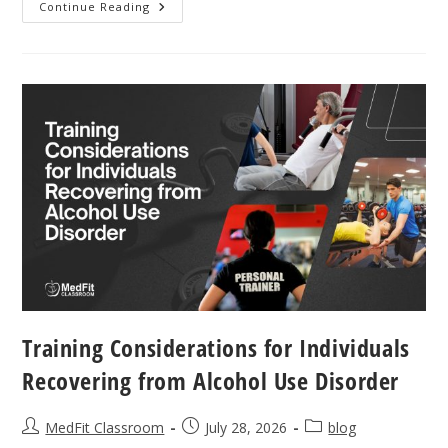
The
Continue Reading
Neurological
Benefits
Of
Repetition
In
Parkinson’s
Exercise
Training Considerations for Individuals
Recovering from Alcohol Use Disorder
Post
Post
Post
MedFit Classroom
July 28, 2026
blog
author:
published:
category: