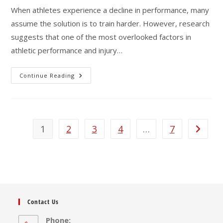
When athletes experience a decline in performance, many
assume the solution is to train harder. However, research
suggests that one of the most overlooked factors in
athletic performance and injury…
Are
Continue Reading
Athletes
Training
Too
Hard?
The
Hidden
Risks
1
2
3
4
…
7
Go to th
Of
Overtraining
And
Under-
Recovery
Contact Us
Phone: