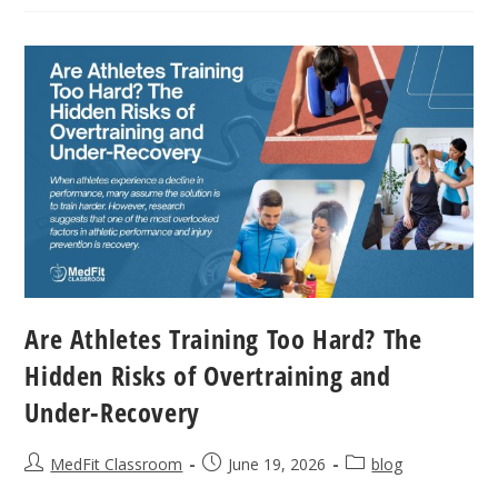
Heart:
Buffers
Vs.
Band-
Aids
Are Athletes Training Too Hard? The
Hidden Risks of Overtraining and
Under-Recovery
Post
Post
Post
MedFit Classroom
June 19, 2026
blog
author:
published:
category: