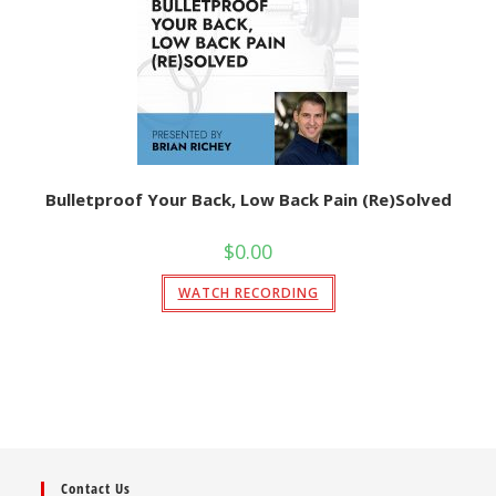
Bulletproof Your Back, Low Back Pain (Re)Solved
$
0.00
WATCH RECORDING
Contact Us