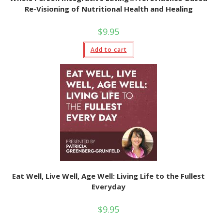
Re-Visioning of Nutritional Health and Healing
$
9.95
Add to cart
Eat Well, Live Well, Age Well: Living Life to the Fullest
Everyday
$
9.95