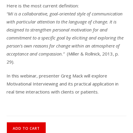
Here is the most current definition:
“MI is a collaborative, goal-oriented style of communication
with particular attention to the language of change. It is
designed to strengthen personal motivation for and
commitment to a specific goal by eliciting and exploring the
person’s own reasons for change within an atmosphere of
acceptance and compassion.”
(Miller & Rollnick, 2013, p.
29).
In this webinar, presenter Greg Mack will explore
Motivational Interviewing and its practical application in
real time interactions with clients or patients.
Motivational
ADD TO CART
Interviewing