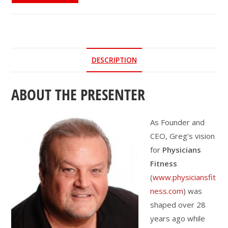
to
Drive
Sustainable
Behavior
DESCRIPTION
Change
quantity
ABOUT THE PRESENTER
As Founder and
CEO, Greg’s vision
for
Physicians
Fitness
(
www.physiciansfit
ness.com
) was
shaped over 28
years ago while