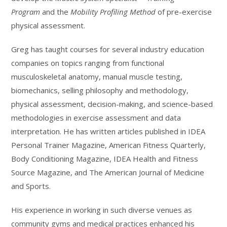
Program
and the
Mobility Profiling Method
of pre-exercise
physical assessment.
Greg has taught courses for several industry education
companies on topics ranging from functional
musculoskeletal anatomy, manual muscle testing,
biomechanics, selling philosophy and methodology,
physical assessment, decision-making, and science-based
methodologies in exercise assessment and data
interpretation. He has written articles published in IDEA
Personal Trainer Magazine, American Fitness Quarterly,
Body Conditioning Magazine, IDEA Health and Fitness
Source Magazine, and The American Journal of Medicine
and Sports.
His experience in working in such diverse venues as
community gyms and medical practices enhanced his