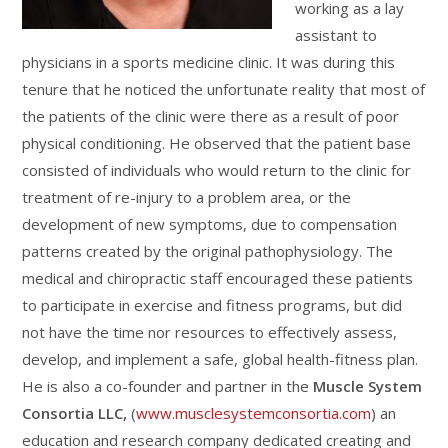
working as a lay
assistant to
physicians in a sports medicine clinic. It was during this
tenure that he noticed the unfortunate reality that most of
the patients of the clinic were there as a result of poor
physical conditioning. He observed that the patient base
consisted of individuals who would return to the clinic for
treatment of re-injury to a problem area, or the
development of new symptoms, due to compensation
patterns created by the original pathophysiology. The
medical and chiropractic staff encouraged these patients
to participate in exercise and fitness programs, but did
not have the time nor resources to effectively assess,
develop, and implement a safe, global health-fitness plan.
He is also a co-founder and partner in the
Muscle System
Consortia LLC,
(
www.musclesystemconsortia.com
) an
education and research company dedicated creating and