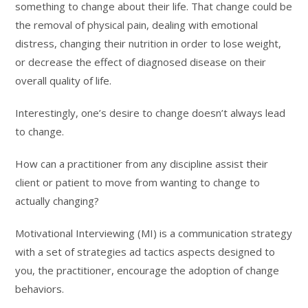
something to change about their life. That change could be
the removal of physical pain, dealing with emotional
distress, changing their nutrition in order to lose weight,
or decrease the effect of diagnosed disease on their
overall quality of life.
Interestingly, one’s desire to change doesn’t always lead
to change.
How can a practitioner from any discipline assist their
client or patient to move from wanting to change to
actually changing?
Motivational Interviewing (MI) is a communication strategy
with a set of strategies ad tactics aspects designed to
you, the practitioner, encourage the adoption of change
behaviors.