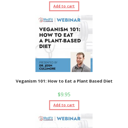
Add to cart
Veganism 101: How to Eat a Plant Based Diet
$
9.95
Add to cart