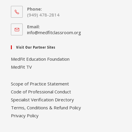
Phone:
(949) 478-2814
Email:
Opens
info@medfitclassroom.org
in
your
Visit Our Partner Sites
application
MedFit Education Foundation
MedFit TV
Scope of Practice Statement
Code of Professional Conduct
Specialist Verification Directory
Terms, Conditions & Refund Policy
Privacy Policy