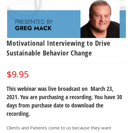
Motivational Interviewing to Drive
Sustainable Behavior Change
$
9.95
This webinar was live broadcast on March 23,
2021. You are purchasing a recording. You have 30
days from purchase date to download the
recording.
Clients and Patients come to us because they want