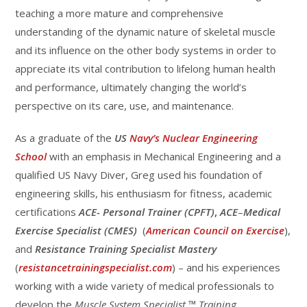
teaching a more mature and comprehensive
understanding of the dynamic nature of skeletal muscle
and its influence on the other body systems in order to
appreciate its vital contribution to lifelong human health
and performance, ultimately changing the world’s
perspective on its care, use, and maintenance.
As a graduate of the
US
Navy’s Nuclear Engineering
School
with an emphasis in Mechanical Engineering and a
qualified US Navy Diver, Greg used his foundation of
engineering skills, his enthusiasm for fitness, academic
certifications
ACE-
Personal Trainer (CPFT)
,
ACE
–
Medical
Exercise Specialist (CMES)
(
American Council on Exercise
),
and
Resistance Training Specialist Mastery
(
resistancetrainingspecialist.com
) – and his experiences
working with a wide variety of medical professionals to
develop the
Muscle System Specialist
™
Training