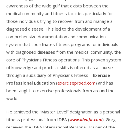
awareness of the wide gulf that exists between the
medical community and fitness facilities particularly for
those individuals trying to recover from and manage a
diagnosed disease. This led to the development of a
comprehensive documentation and communication
system that coordinates fitness programs for individuals
with diagnosed diseases from the medical community, the
core of Physicians Fitness operations. This proven system
of knowledge and practical skills is offered as a course
through a subsidiary of Physicians Fitness –
Exercise
Professional Education
(
exerciseproed.com
) and has
been taught to exercise professionals from around the
world.
He achieved the “Master Level” designation as a personal
fitness professional from IDEA (
www.ideafit.com
). Greg
received the IDEA International Personal Trainer of the