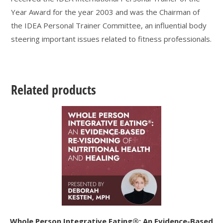
Year Award for the year 2003 and was the Chairman of
the IDEA Personal Trainer Committee, an influential body
steering important issues related to fitness professionals.
Related products
Whole Person Integrative Eating®: An Evidence-Based