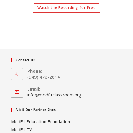
Watch the Recording for Free
Contact Us
Phone:
(949) 478-2814
Email:
Opens
info@medfitclassroom.org
in
your
Visit Our Partner Sites
application
MedFit Education Foundation
MedFit TV