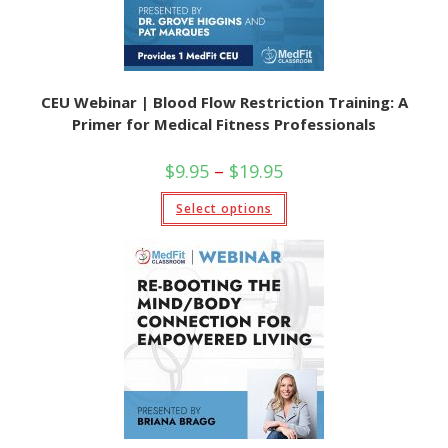
CEU Webinar | Blood Flow Restriction Training: A
Primer for Medical Fitness Professionals
Price
$
9.95
–
$
19.95
range:
$9.95
This
Select options
through
product
$19.95
has
multiple
variants.
The
options
may
be
chosen
on
the
product
page