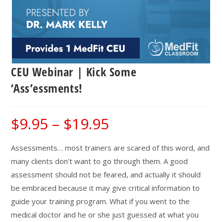
CEU Webinar | Kick Some
‘Ass’essments!
$
9.95
–
$
19.95
Price
range:
$9.95
through
$19.95
Assessments… most trainers are scared of this word, and
many clients don’t want to go through them. A good
assessment should not be feared, and actually it should
be embraced because it may give critical information to
guide your training program. What if you went to the
medical doctor and he or she just guessed at what you