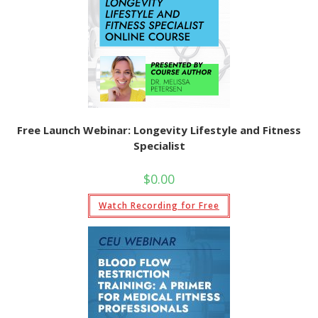
Free Launch Webinar: Longevity Lifestyle and Fitness
Specialist
$
0.00
Watch Recording for Free