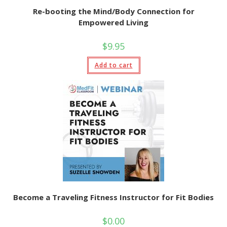
Re-booting the Mind/Body Connection for
Empowered Living
$
9.95
Add to cart
Become a Traveling Fitness Instructor for Fit Bodies
$
0.00