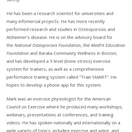
He has been a research scientist for universities and
many infomercial projects. He has more recently
performed research and studies in Osteoporosis and
Alzheimer’s disease. He is on the advisory board for
the
National Osteoporosis Foundation
, the
MedFit Education
Foundation
and Baraka Community Wellness in Boston,
and has developed a 5 level (bone stress) exercise
system for trainers, as well as a comprehensive
performance training system called “Train SMART”. He
hopes to develop a phone app for this system.
Mark was an exercise physiologist for the American
Council on Exercise where he produced many workshops,
webinars, presentations at conferences, and training
videos. He has spoken nationally and internationally on a
wide variety of topics, including exercise and aging, and