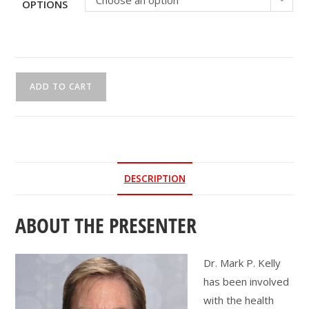
Choose an option
OPTIONS
CEU
ADD TO CART
Webinar
|
Kick
Some
'Ass'essments!
DESCRIPTION
quantity
ABOUT THE PRESENTER
Dr. Mark P. Kelly
has been involved
with the health