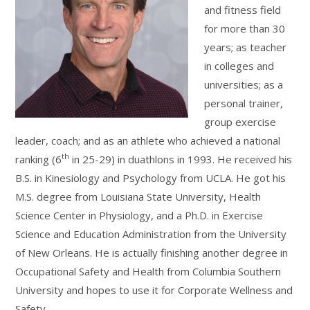
and fitness field
for more than 30
years; as teacher
in colleges and
universities; as a
personal trainer,
group exercise
leader, coach; and as an athlete who achieved a national
th
ranking (6
in 25-29) in duathlons in 1993. He received his
B.S. in Kinesiology and Psychology from UCLA. He got his
M.S. degree from Louisiana State University, Health
Science Center in Physiology, and a Ph.D. in Exercise
Science and Education Administration from the University
of New Orleans. He is actually finishing another degree in
Occupational Safety and Health from Columbia Southern
University and hopes to use it for Corporate Wellness and
Safety.