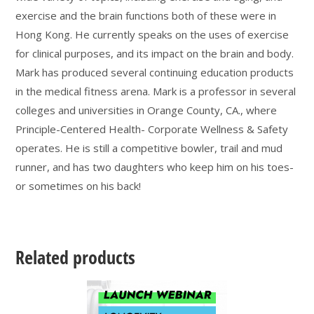
exercise and the brain functions both of these were in
Hong Kong. He currently speaks on the uses of exercise
for clinical purposes, and its impact on the brain and body.
Mark has produced several continuing education products
in the medical fitness arena. Mark is a professor in several
colleges and universities in Orange County, CA., where
Principle-Centered Health- Corporate Wellness & Safety
operates. He is still a competitive bowler, trail and mud
runner, and has two daughters who keep him on his toes-
or sometimes on his back!
Related products