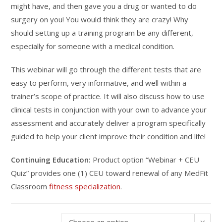
might have, and then gave you a drug or wanted to do
surgery on you! You would think they are crazy! Why
should setting up a training program be any different,
especially for someone with a medical condition.
This webinar will go through the different tests that are
easy to perform, very informative, and well within a
trainer’s scope of practice. It will also discuss how to use
clinical tests in conjunction with your own to advance your
assessment and accurately deliver a program specifically
guided to help your client improve their condition and life!
Continuing Education:
Product option “Webinar + CEU
Quiz” provides one (1) CEU toward renewal of any MedFit
Classroom
fitness specialization
.