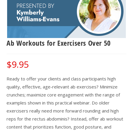
Ab Workouts for Exercisers Over 50
$
9.95
Ready to offer your clients and class participants high
quality, effective, age-relevant ab exercises? Minimize
crunches; maximize core engagement with the range of
examples shown in this practical webinar. Do older
exercisers really need more forward rounding and high
reps for the rectus abdominis? Instead, offer ab workout
content that prioritizes function, good posture, and