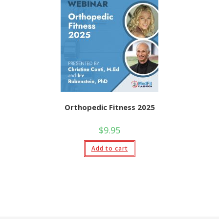
variants.
The
options
may
be
chosen
on
the
product
page
Orthopedic Fitness 2025
$
9.95
Add to cart