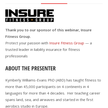
Thank you to our sponsor of this webinar, Insure
Fitness Group.
Protect your passion with
Insure Fitness Group
— a
trusted leader in liability insurance for fitness
professionals
ABOUT THE PRESENTER
Kymberly Williams-Evans PhD (ABD) has taught fitness to
more than 45,000 participants on 4 continents in 4
languages for more than 4 decades. Her teaching career
spans land, sea, and airwaves and started in the first
aerobics studio in Europe.