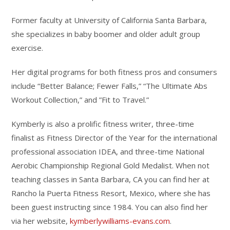
Former faculty at University of California Santa Barbara,
she specializes in baby boomer and older adult group
exercise.
Her digital programs for both fitness pros and consumers
include “Better Balance; Fewer Falls,” “The Ultimate Abs
Workout Collection,” and ”Fit to Travel.”
Kymberly is also a prolific fitness writer, three-time
finalist as Fitness Director of the Year for the international
professional association IDEA, and three-time National
Aerobic Championship Regional Gold Medalist. When not
teaching classes in Santa Barbara, CA you can find her at
Rancho la Puerta Fitness Resort, Mexico, where she has
been guest instructing since 1984. You can also find her
via her website,
kymberlywilliams-evans.com
.