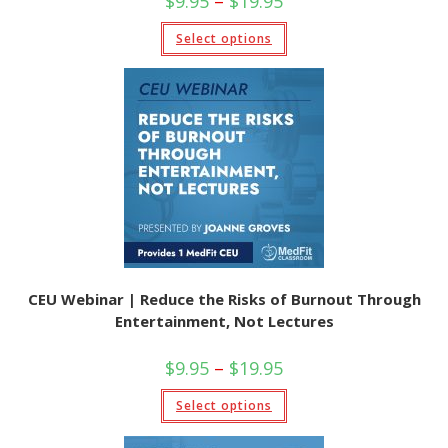
$
9.95
–
$
19.95
range:
$9.95
This
Select options
through
product
$19.95
has
multiple
variants.
The
options
may
be
chosen
on
the
product
page
CEU Webinar | Reduce the Risks of Burnout Through
Entertainment, Not Lectures
Price
$
9.95
–
$
19.95
range:
$9.95
This
Select options
through
product
$19.95
has
multiple