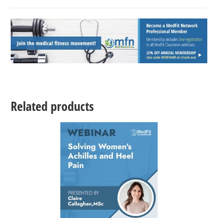
Related products