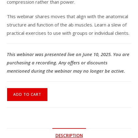
compression rather than power.
This webinar shares moves that align with the anatomical
structure and function of the ab muscles. Learn a slew of
practical exercises to use with groups or individual clients.
This webinar was presented live on June 10, 2025. You are
purchasing a recording. Any offers or discounts
mentioned during the webinar may no longer be active.
Ab
ADD TO CART
Workouts
for
Exercisers
Over
50
DESCRIPTION
quantity