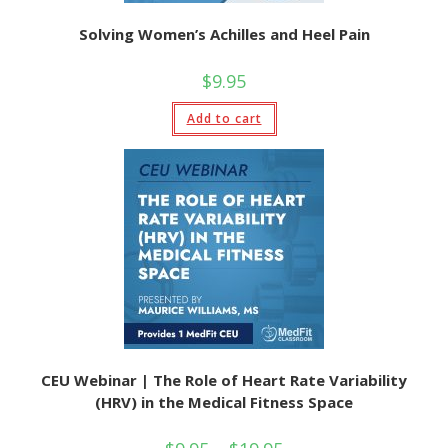
Solving Women’s Achilles and Heel Pain
$
9.95
Add to cart
CEU Webinar | The Role of Heart Rate Variability
(HRV) in the Medical Fitness Space
Price