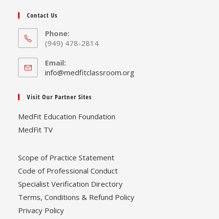
Contact Us
Phone:
(949) 478-2814
Email:
Opens
info@medfitclassroom.org
in
your
Visit Our Partner Sites
application
MedFit Education Foundation
MedFit TV
Scope of Practice Statement
Code of Professional Conduct
Specialist Verification Directory
Terms, Conditions & Refund Policy
Privacy Policy