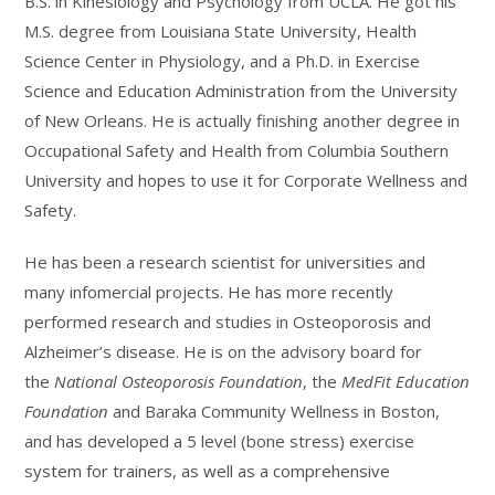
B.S. in Kinesiology and Psychology from UCLA. He got his
M.S. degree from Louisiana State University, Health
Science Center in Physiology, and a Ph.D. in Exercise
Science and Education Administration from the University
of New Orleans. He is actually finishing another degree in
Occupational Safety and Health from Columbia Southern
University and hopes to use it for Corporate Wellness and
Safety.
He has been a research scientist for universities and
many infomercial projects. He has more recently
performed research and studies in Osteoporosis and
Alzheimer’s disease. He is on the advisory board for
the
National Osteoporosis Foundation
, the
MedFit Education
Foundation
and Baraka Community Wellness in Boston,
and has developed a 5 level (bone stress) exercise
system for trainers, as well as a comprehensive