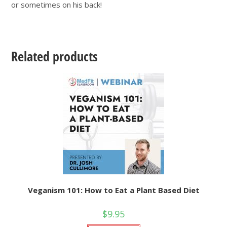
or sometimes on his back!
Related products
Veganism 101: How to Eat a Plant Based Diet
$
9.95