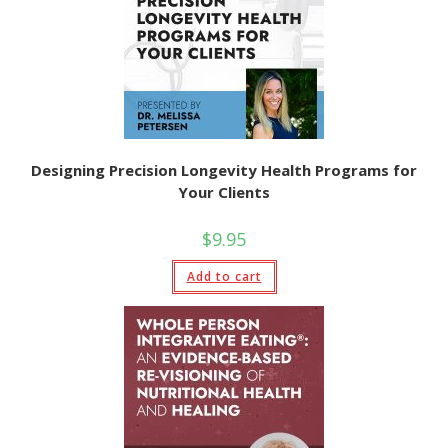
Designing Precision Longevity Health Programs for
Your Clients
$
9.95
Add to cart