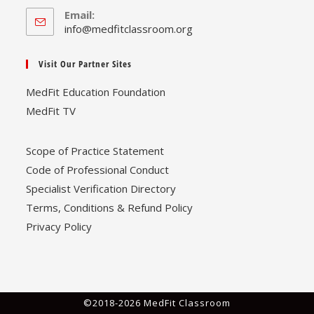
Email:
Opens
info@medfitclassroom.org
in
your
Visit Our Partner Sites
application
MedFit Education Foundation
MedFit TV
Scope of Practice Statement
Code of Professional Conduct
Specialist Verification Directory
Terms, Conditions & Refund Policy
Privacy Policy
©2018-2026 MedFit Classroom