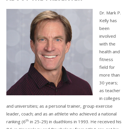
Dr. Mark P.
Kelly has
been
involved
with the
health and
fitness
field for
more than
30 years;
as teacher
in colleges
and universities; as a personal trainer, group exercise
leader, coach; and as an athlete who achieved a national
th
ranking (6
in 25-29) in duathlons in 1993. He received his