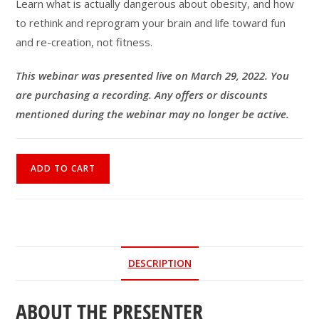
Learn what is actually dangerous about obesity, and how
to rethink and reprogram your brain and life toward fun
and re-creation, not fitness.
This webinar was presented live on March 29, 2022. You
are purchasing a recording. Any offers or discounts
mentioned during the webinar may no longer be active.
Waist
ADD TO CART
Not
Weight,
Movement
Not
Exercise
DESCRIPTION
quantity
ABOUT THE PRESENTER