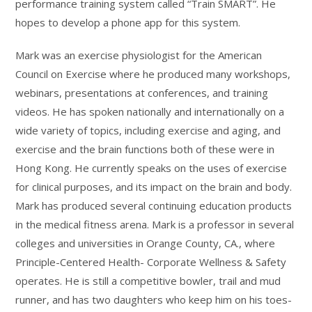
performance training system called “Train SMART”. He
hopes to develop a phone app for this system.
Mark was an exercise physiologist for the American
Council on Exercise where he produced many workshops,
webinars, presentations at conferences, and training
videos. He has spoken nationally and internationally on a
wide variety of topics, including exercise and aging, and
exercise and the brain functions both of these were in
Hong Kong. He currently speaks on the uses of exercise
for clinical purposes, and its impact on the brain and body.
Mark has produced several continuing education products
in the medical fitness arena. Mark is a professor in several
colleges and universities in Orange County, CA., where
Principle-Centered Health- Corporate Wellness & Safety
operates. He is still a competitive bowler, trail and mud
runner, and has two daughters who keep him on his toes-