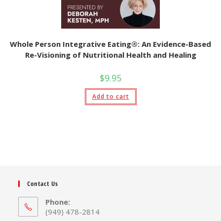
Whole Person Integrative Eating®: An Evidence-Based
Re-Visioning of Nutritional Health and Healing
$
9.95
Add to cart
Contact Us
Phone:
(949) 478-2814