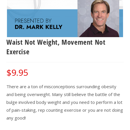
Waist Not Weight, Movement Not
Exercise
$
9.95
There are a ton of misconceptions surrounding obesity
and being overweight. Many still believe the battle of the
bulge involved body weight and you need to perform a lot
of pain-staking, rep counting exercise or you are not doing
any good!