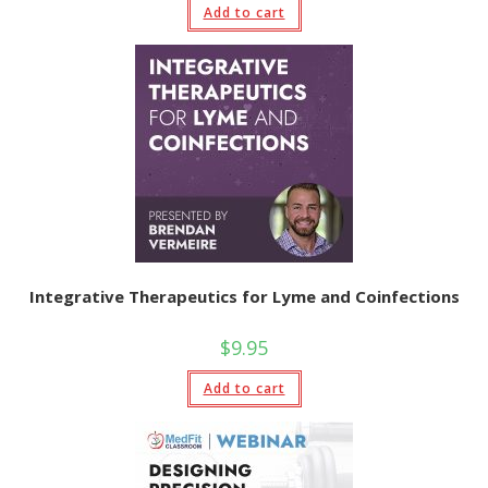
Add to cart
Integrative Therapeutics for Lyme and Coinfections
$
9.95
Add to cart