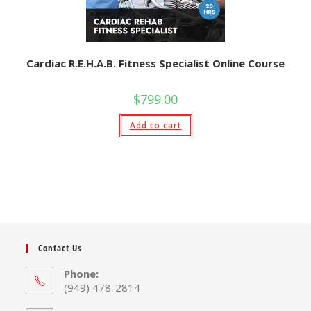
Cardiac R.E.H.A.B. Fitness Specialist Online Course
$
799.00
Add to cart
Contact Us
Phone:
(949) 478-2814