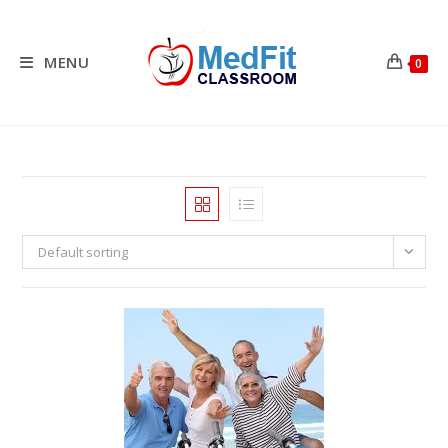
Skip
to
content
MENU
0
Default sorting