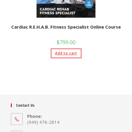
Cardiac R.E.H.A.B. Fitness Specialist Online Course
$
799.00
Add to cart
Contact Us
Phone:
(949) 478-2814