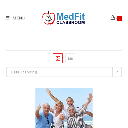
Skip
to
content
MENU
0
Default sorting