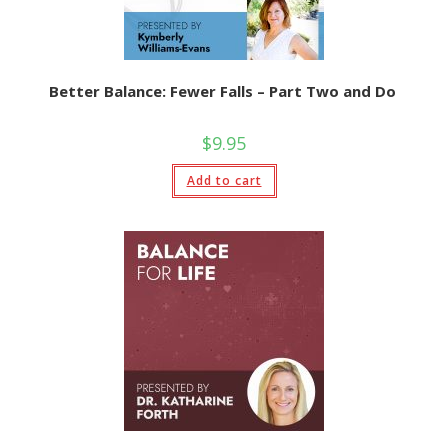
Better Balance: Fewer Falls – Part Two and Do
$
9.95
Add to cart