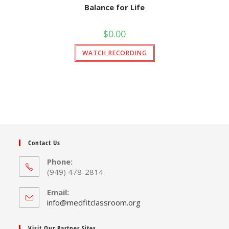
Balance for Life
$
0.00
WATCH RECORDING
Contact Us
Phone:
(949) 478-2814
Email:
Opens
info@medfitclassroom.org
in
your
Visit Our Partner Sites