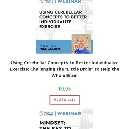
Using Cerebellar Concepts to Better Individualize
Exercise: Challenging the “Little Brain” to Help the
Whole Brain
$
9.95
Add to cart