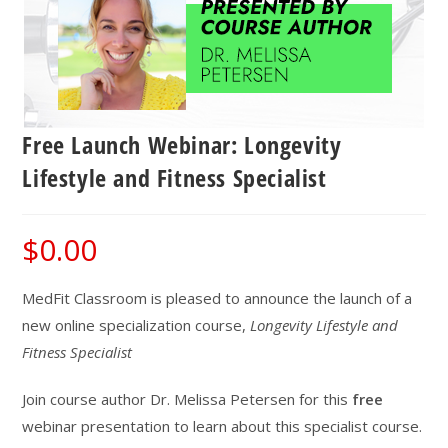
Free Launch Webinar: Longevity
Lifestyle and Fitness Specialist
$
0.00
MedFit Classroom is pleased to announce the launch of a
new online specialization course,
Longevity Lifestyle and
Fitness Specialist
Join course author Dr. Melissa Petersen for this
free
webinar presentation to learn about this specialist course.