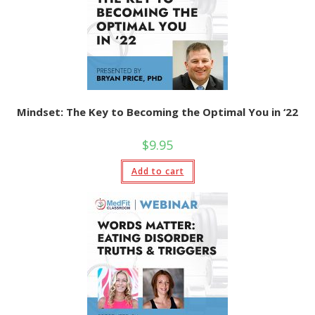
Mindset: The Key to Becoming the Optimal You in ‘22
$
9.95
Add to cart