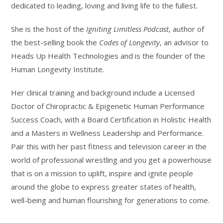
dedicated to leading, loving and living life to the fullest.
She is the host of the
Igniting Limitless Podcast
, author of
the best-selling book the
Codes of Longevity
, an advisor to
Heads Up Health Technologies and is the founder of the
Human Longevity Institute.
Her clinical training and background include a Licensed
Doctor of Chiropractic & Epigenetic Human Performance
Success Coach, with a Board Certification in Holistic Health
and a Masters in Wellness Leadership and Performance.
Pair this with her past fitness and television career in the
world of professional wrestling and you get a powerhouse
that is on a mission to uplift, inspire and ignite people
around the globe to express greater states of health,
well-being and human flourishing for generations to come.