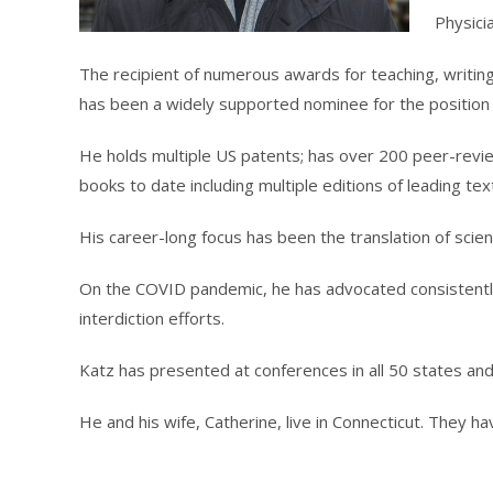
Physici
The recipient of numerous awards for teaching, writing
has been a widely supported nominee for the position 
He holds multiple US patents; has over 200 peer-revi
books to date including multiple editions of leading te
His career-long focus has been the translation of science
On the COVID pandemic, he has advocated consistently f
interdiction efforts.
Katz has presented at conferences in all 50 states and
He and his wife, Catherine, live in Connecticut. They ha