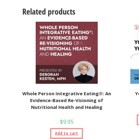
Related products
Whole Person Integrative Eating®: An
Y
Evidence-Based Re-Visioning of
Nutritional Health and Healing
$
9.95
Add to cart