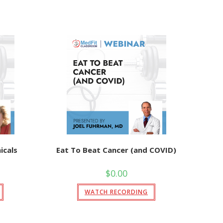
cals
Eat To Beat Cancer (and COVID)
$
0.00
WATCH RECORDING