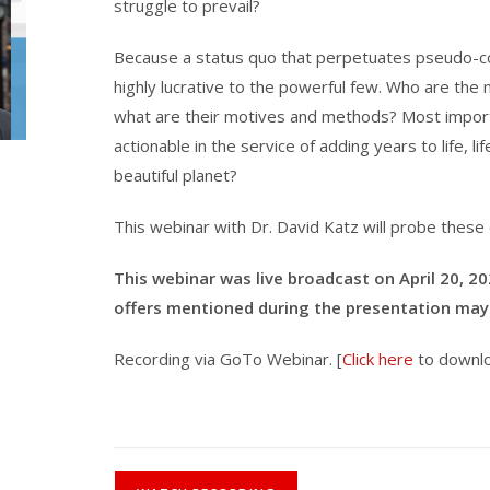
struggle to prevail?
Because a status quo that perpetuates pseudo-conf
highly lucrative to the powerful few. Who are th
what are their motives and methods? Most importan
actionable in the service of adding years to life, lif
beautiful planet?
This webinar with Dr. David Katz will probe these
This webinar was live broadcast on April 20, 2
offers mentioned during the presentation may 
Recording via GoTo Webinar. [
Click here
to downlo