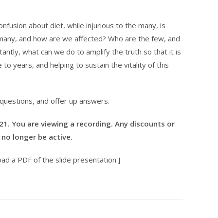
usion about diet, while injurious to the many, is
e many, and how are we affected? Who are the few, and
tly, what can we do to amplify the truth so that it is
e to years, and helping to sustain the vitality of this
 questions, and offer up answers.
021. You are viewing a recording. Any discounts or
no longer be active.
ad a PDF of the slide presentation.]