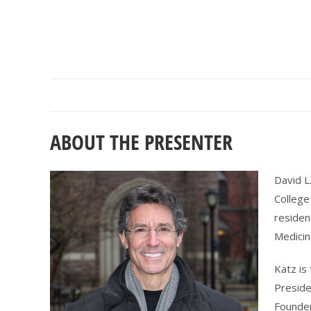
ABOUT THE PRESENTER
David L
College
residen
Medicin
Katz is
Preside
Founde