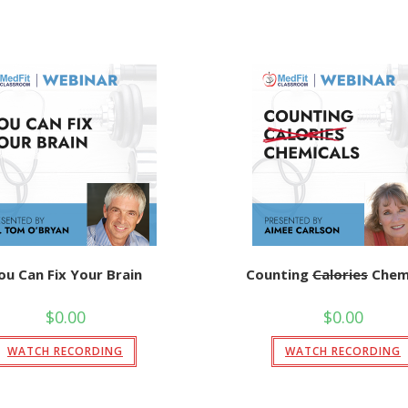
ou Can Fix Your Brain
Counting
Calories
Chemi
$
0.00
$
0.00
WATCH RECORDING
WATCH RECORDING