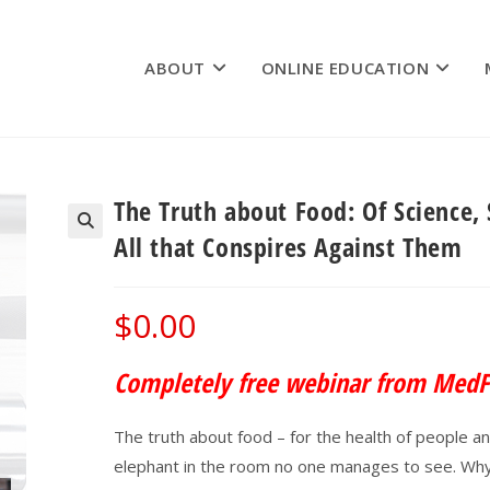
ABOUT
ONLINE EDUCATION
The Truth about Food: Of Science,
All that Conspires Against Them
$
0.00
Completely free webinar from MedF
The truth about food – for the health of people and 
elephant in the room no one manages to see. Why 