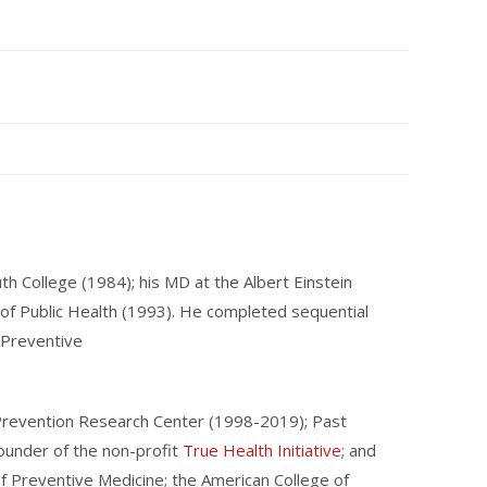
 College (1984); his MD at the Albert Einstein
 of Public Health (1993). He completed sequential
d Preventive
n Prevention Research Center (1998-2019); Past
Founder of the non-profit
True Health Initiative
; and
of Preventive Medicine; the American College of