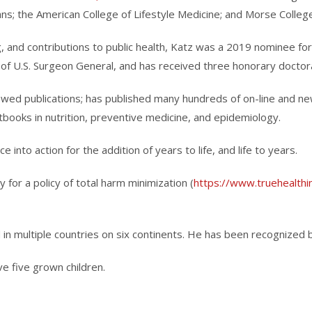
ans; the American College of Lifestyle Medicine; and Morse College
, and contributions to public health, Katz was a 2019 nominee fo
of U.S. Surgeon General, and has received three honorary doctor
ewed publications; has published many hundreds of on-line and 
xtbooks in nutrition, preventive medicine, and epidemiology.
 into action for the addition of years to life, and life to years.
or a policy of total harm minimization (
https://www.truehealthin
 in multiple countries on six continents. He has been recognized 
ve five grown children.