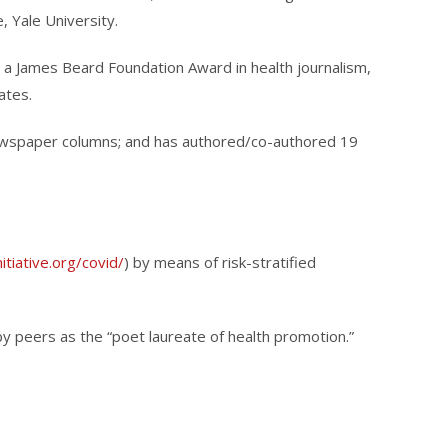
, Yale University.
r a James Beard Foundation Award in health journalism,
ates.
newspaper columns; and has authored/co-authored 19
itiative.org/covid/
) by means of risk-stratified
by peers as the “poet laureate of health promotion.”