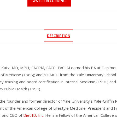
WATCH RECORDING
DESCRIPTION
. Katz, MD, MPH, FACPM, FACP, FACLM earned his BA at Dartmouth
 of Medicine (1988); and his MPH from the Yale University School
cy training and board certification in Internal Medicine (1991) an
e/Public Health (1993).
 the founder and former director of Yale University’s Yale-Griffi
nt of the American College of Lifestyle Medicine; President and 
r and CEO of
Diet ID, Inc
. He is a Fellow of the American College 