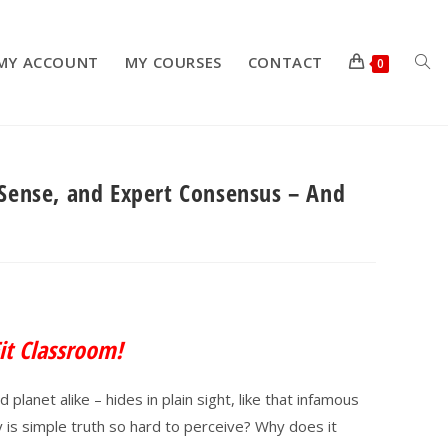
MY ACCOUNT
MY COURSES
CONTACT
TOG
0
 Sense, and Expert Consensus – And
WEB
SEA
it Classroom!
planet alike – hides in plain sight, like that infamous
is simple truth so hard to perceive? Why does it