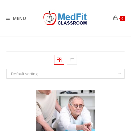
Skip
to
content
MENU
0
Default sorting