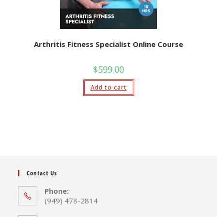
Arthritis Fitness Specialist Online Course
$
599.00
Add to cart
Contact Us
Phone:
(949) 478-2814