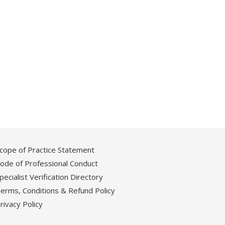
cope of Practice Statement
ode of Professional Conduct
pecialist Verification Directory
erms, Conditions & Refund Policy
rivacy Policy