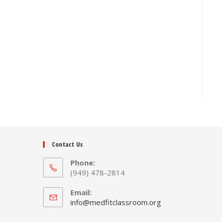
Contact Us
Phone:
(949) 478-2814
Email:
Opens
info@medfitclassroom.org
in
your