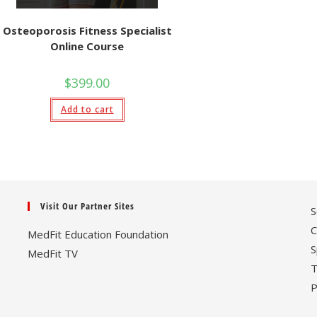
Osteoporosis Fitness Specialist
Online Course
$
399.00
Add to cart
Visit Our Partner Sites
S
C
MedFit Education Foundation
S
MedFit TV
T
P