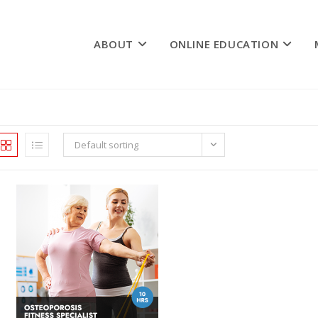
ABOUT
ONLINE EDUCATION
Default sorting