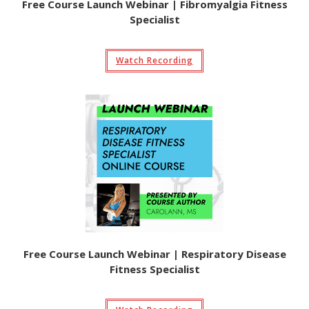
Free Course Launch Webinar | Fibromyalgia Fitness
Specialist
Watch Recording
Free Course Launch Webinar | Respiratory Disease
Fitness Specialist