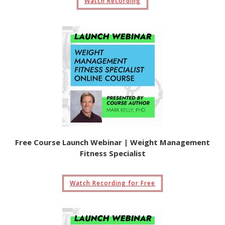
Watch Recording
Free Course Launch Webinar | Weight Management
Fitness Specialist
Watch Recording for Free