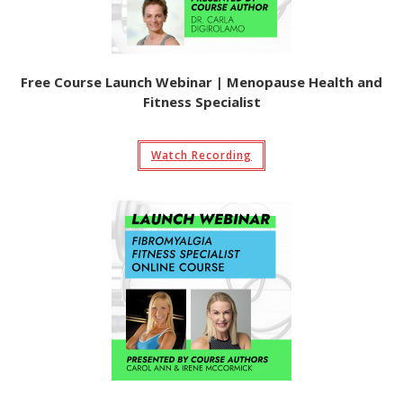
Free Course Launch Webinar | Menopause Health and
Fitness Specialist
Watch Recording