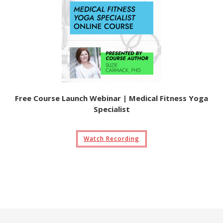
Free Course Launch Webinar | Medical Fitness Yoga
Specialist
Watch Recording