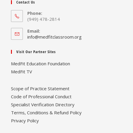
Contact Us
Phone:
(949) 478-2814
Email:
Opens
info@medfitclassroom.org
in
your
Visit Our Partner Sites
application
MedFit Education Foundation
MedFit TV
Scope of Practice Statement
Code of Professional Conduct
Specialist Verification Directory
Terms, Conditions & Refund Policy
Privacy Policy