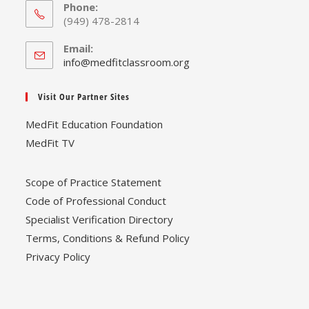
Phone:
(949) 478-2814
Email:
Opens
info@medfitclassroom.org
in
your
Visit Our Partner Sites
application
MedFit Education Foundation
MedFit TV
Scope of Practice Statement
Code of Professional Conduct
Specialist Verification Directory
Terms, Conditions & Refund Policy
Privacy Policy