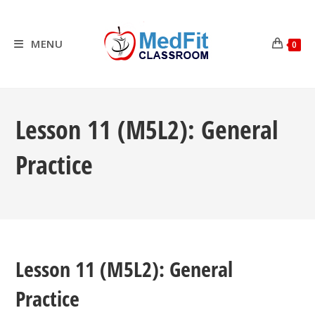
Skip
to
content
MENU
0
Lesson 11 (M5L2): General
Practice
Lesson 11 (M5L2): General
Practice