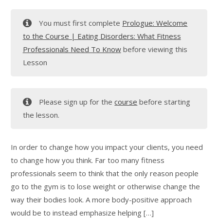
You must first complete
Prologue: Welcome
to the Course | Eating Disorders: What Fitness
Professionals Need To Know
before viewing this
Lesson
Please sign up for the
course
before starting
the lesson.
In order to change how you impact your clients, you need
to change how you think. Far too many fitness
professionals seem to think that the only reason people
go to the gym is to lose weight or otherwise change the
way their bodies look. A more body-positive approach
would be to instead emphasize helping […]