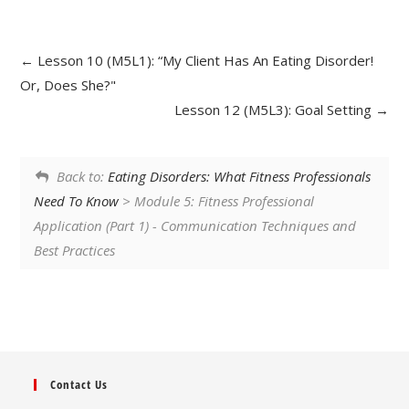
Lesson 10 (M5L1): “My Client Has An Eating Disorder!
Or, Does She?"
Lesson 12 (M5L3): Goal Setting
Back to:
Eating Disorders: What Fitness Professionals
Need To Know
> Module 5: Fitness Professional
Application (Part 1) - Communication Techniques and
Best Practices
Contact Us