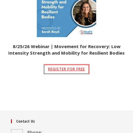
8/25/26 Webinar | Movement for Recovery: Low
Intensity Strength and Mobility for Resilient Bodies
REGISTER FOR FREE
Contact Us
Phone: