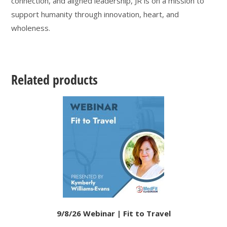
connection, and aligned leadership, JR is on a mission to
support humanity through innovation, heart, and
wholeness.
Related products
9/8/26 Webinar | Fit to Travel