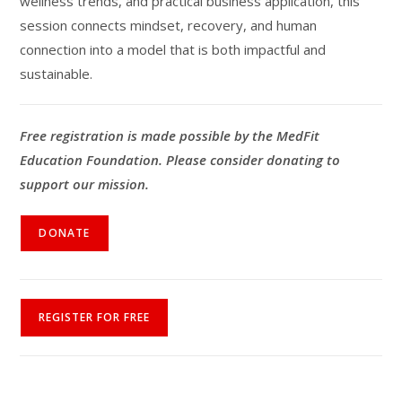
wellness trends, and practical business application, this
session connects mindset, recovery, and human
connection into a model that is both impactful and
sustainable.
Free registration is made possible by the MedFit
Education Foundation. Please consider donating to
support our mission.
DONATE
REGISTER FOR FREE