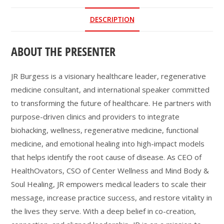
DESCRIPTION
ABOUT THE PRESENTER
JR Burgess is a visionary healthcare leader, regenerative
medicine consultant, and international speaker committed
to transforming the future of healthcare. He partners with
purpose-driven clinics and providers to integrate
biohacking, wellness, regenerative medicine, functional
medicine, and emotional healing into high-impact models
that helps identify the root cause of disease. As CEO of
HealthOvators, CSO of Center Wellness and Mind Body &
Soul Healing, JR empowers medical leaders to scale their
message, increase practice success, and restore vitality in
the lives they serve. With a deep belief in co-creation,