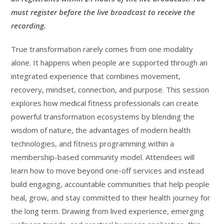
must register before the live broadcast to receive the
recording.
True transformation rarely comes from one modality
alone. It happens when people are supported through an
integrated experience that combines movement,
recovery, mindset, connection, and purpose. This session
explores how medical fitness professionals can create
powerful transformation ecosystems by blending the
wisdom of nature, the advantages of modern health
technologies, and fitness programming within a
membership-based community model. Attendees will
learn how to move beyond one-off services and instead
build engaging, accountable communities that help people
heal, grow, and stay committed to their health journey for
the long term. Drawing from lived experience, emerging