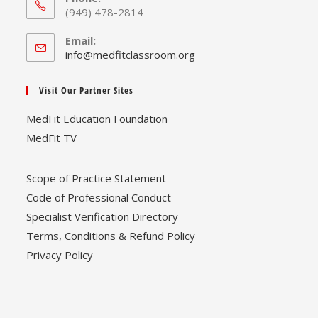
(949) 478-2814
Email:
Opens
info@medfitclassroom.org
in
your
Visit Our Partner Sites
application
MedFit Education Foundation
MedFit TV
Scope of Practice Statement
Code of Professional Conduct
Specialist Verification Directory
Terms, Conditions & Refund Policy
Privacy Policy