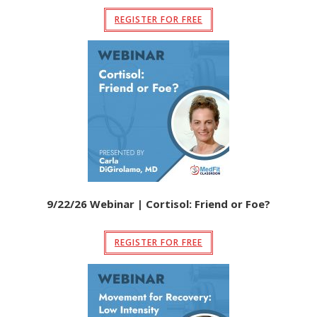
REGISTER FOR FREE
9/22/26 Webinar | Cortisol: Friend or Foe?
REGISTER FOR FREE