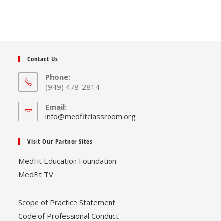
Contact Us
Phone:
(949) 478-2814
Email:
Opens
info@medfitclassroom.org
in
your
Visit Our Partner Sites
application
MedFit Education Foundation
MedFit TV
Scope of Practice Statement
Code of Professional Conduct