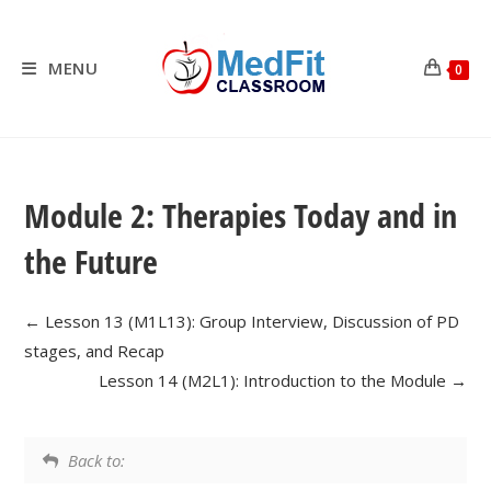
Skip
to
content
MENU
0
Module 2: Therapies Today and in
the Future
Lesson 13 (M1L13): Group Interview, Discussion of PD
stages, and Recap
Lesson 14 (M2L1): Introduction to the Module
Back to: