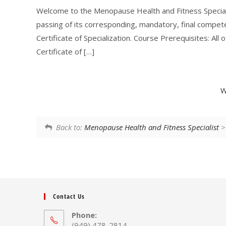
Welcome to the Menopause Health and Fitness Speciali
passing of its corresponding, mandatory, final compe
Certificate of Specialization. Course Prerequisites: Al
Certificate of […]
W
Back to:
Menopause Health and Fitness Specialist
> 
Contact Us
Phone:
(949) 478-2814