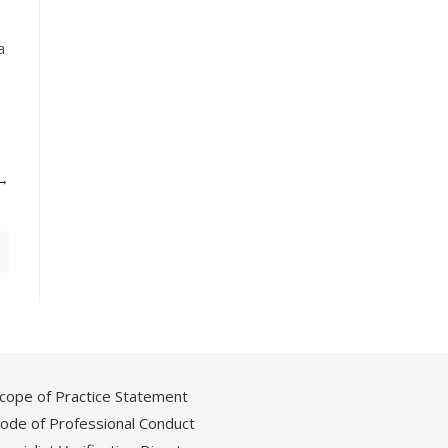
a
cope of Practice Statement
ode of Professional Conduct