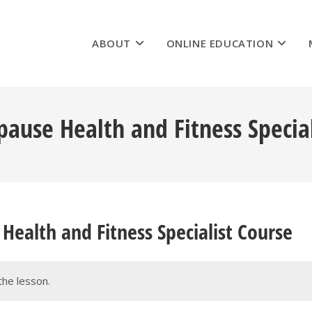
ABOUT
ONLINE EDUCATION
ause Health and Fitness Special
Health and Fitness Specialist Course
the lesson.