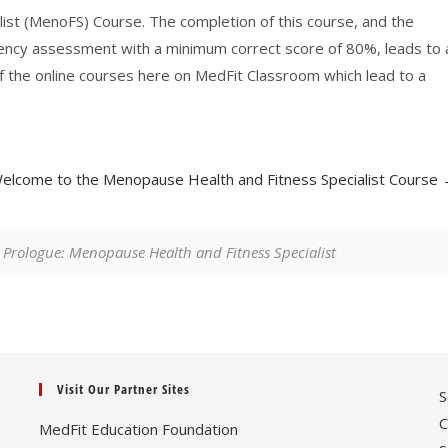
st (MenoFS) Course. The completion of this course, and the
tency assessment with a minimum correct score of 80%, leads to 
l of the online courses here on MedFit Classroom which lead to a
elcome to the Menopause Health and Fitness Specialist Course
Prologue: Menopause Health and Fitness Specialist
Visit Our Partner Sites
S
C
MedFit Education Foundation