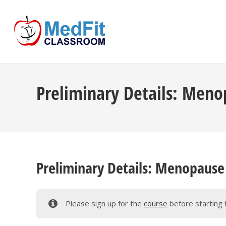
Skip
to
content
Preliminary Details: Menop
Preliminary Details: Menopause 
Please sign up for the
course
before starting 