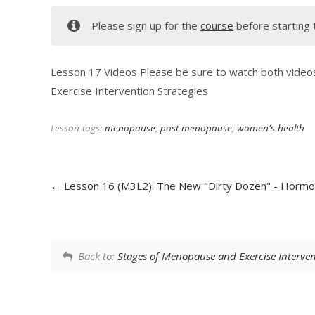
Please sign up for the
course
before starting 
Lesson 17 Videos Please be sure to watch both vide
Exercise Intervention Strategies
Lesson tags:
menopause
,
post-menopause
,
women's health
Lesson 16 (M3L2): The New "Dirty Dozen" - Horm
Back to:
Stages of Menopause and Exercise Interve