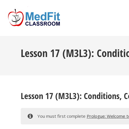
Lesson 17 (M3L3): Conditi
Lesson 17 (M3L3): Conditions, 
You must first complete
Prologue: Welcome t