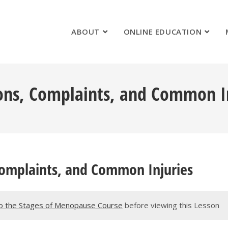
ABOUT
ONLINE EDUCATION
ons, Complaints, and Common I
Complaints, and Common Injuries
o the Stages of Menopause Course
before viewing this Lesson