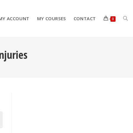
MY ACCOUNT
MY COURSES
CONTACT
0
njuries