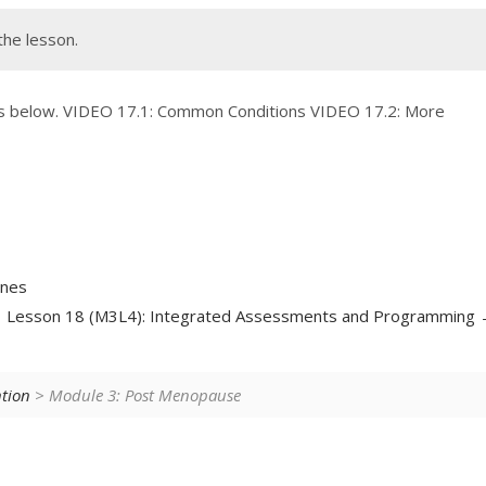
the lesson.
os below. VIDEO 17.1: Common Conditions VIDEO 17.2: More
ones
Lesson 18 (M3L4): Integrated Assessments and Programming
ntion
> Module 3: Post Menopause