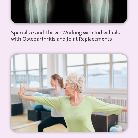
Specialize and Thrive: Working with Individuals
with Osteoarthritis and Joint Replacements