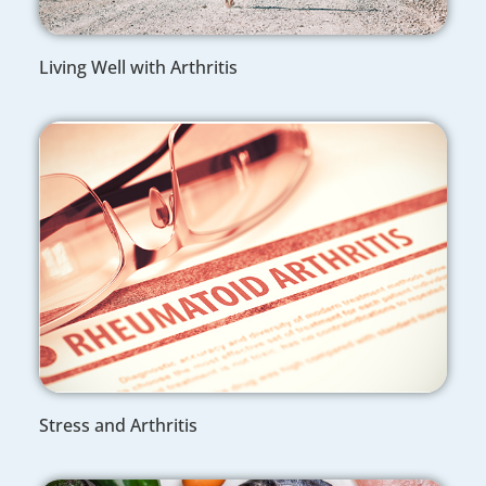
Living Well with Arthritis
Stress and Arthritis