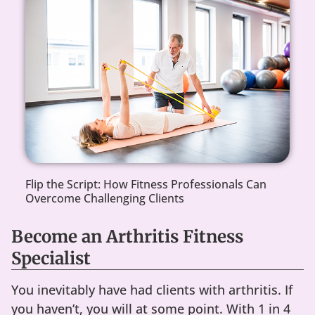
Flip the Script: How Fitness Professionals Can
Overcome Challenging Clients
Become an Arthritis Fitness
Specialist
You inevitably have had clients with arthritis. If
you haven’t, you will at some point. With 1 in 4