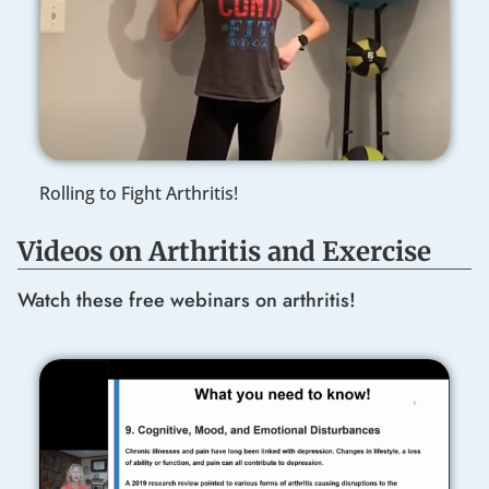
Rolling to Fight Arthritis!
Videos on Arthritis and Exercise
Watch these free webinars on arthritis!