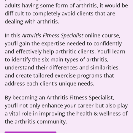
adults having some form of arthritis, it would be
difficult to completely avoid clients that are
dealing with arthritis.
In this
Arthritis Fitness Specialist
online course,
you’ll gain the expertise needed to confidently
and effectively help arthritic clients. You’ll learn
to identify the six main types of arthritis,
understand their differences and similarities,
and create tailored exercise programs that
address each client’s unique needs.
By becoming an Arthritis Fitness Specialist,
you’ll not only enhance your career but also play
a vital role in improving the health & wellness of
the arthritis community.