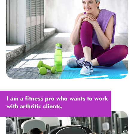
I am a fitness pro who wants to work
with arthritic clients.