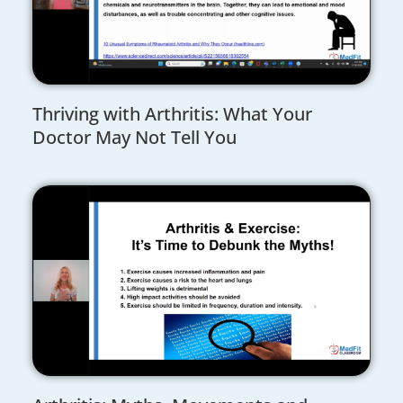
Thriving with Arthritis: What Your
Doctor May Not Tell You