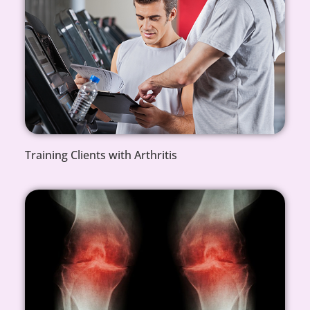
Training Clients with Arthritis