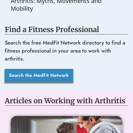
Arthritis: Myths, Movements and
Mobility
Find a Fitness Professional
Search the free MedFit Network directory to find a
fitness professional in your area to work with
arthritis.
Search the MedFit Network
Articles on Working with Arthritis