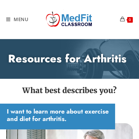
MENU
0
Resources for Arthritis
What best describes you?
I want to learn more about exercise
and diet for arthritis.