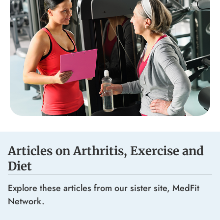
Articles on Arthritis, Exercise and
Diet
Explore these articles from our sister site, MedFit
Network.