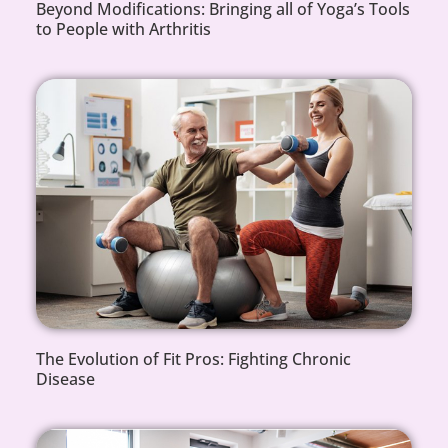
Beyond Modifications: Bringing all of Yoga’s Tools
to People with Arthritis
The Evolution of Fit Pros: Fighting Chronic
Disease