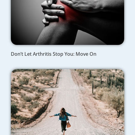
Don’t Let Arthritis Stop You: Move On