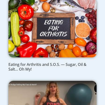
Eating for Arthritis and S.O.S. — Sugar, Oil &
Salt… Oh My!