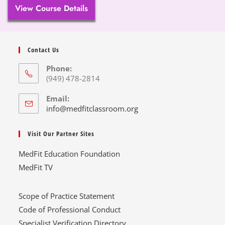
View Course Details
Contact Us
Phone:
(949) 478-2814
Email:
info@medfitclassroom.org
Visit Our Partner Sites
MedFit Education Foundation
MedFit TV
Scope of Practice Statement
Code of Professional Conduct
Specialist Verification Directory