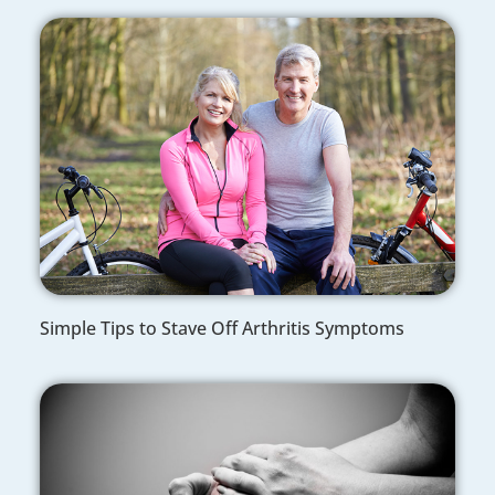
Simple Tips to Stave Off Arthritis Symptoms