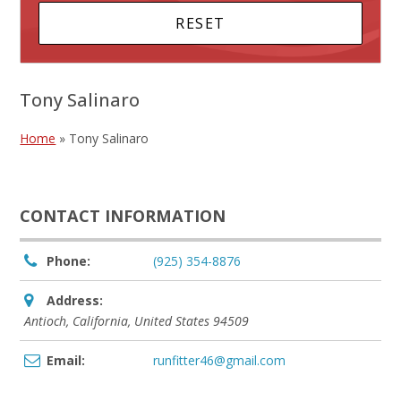
Tony Salinaro
Home
»
Tony Salinaro
CONTACT INFORMATION
Phone:
(925) 354-8876
Address:
Antioch, California, United States
94509
Email:
runfitter46@gmail.com