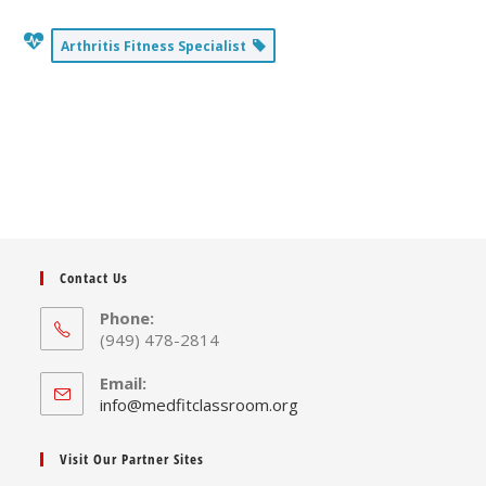
Arthritis Fitness Specialist
Contact Us
Phone:
(949) 478-2814
Email:
Opens
info@medfitclassroom.org
in
your
Visit Our Partner Sites
application