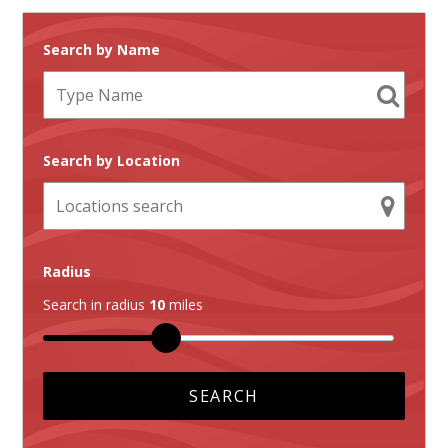
Search by Name
Search by Location
Radius
Search in radius
10
miles