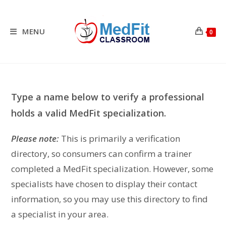
Skip
to
content
MENU
0
Type a name below to verify a professional
holds a valid MedFit specialization.
Please note:
This is primarily a verification
directory, so consumers can confirm a trainer
completed a MedFit specialization. However, some
specialists have chosen to display their contact
information, so you may use this directory to find
a specialist in your area.