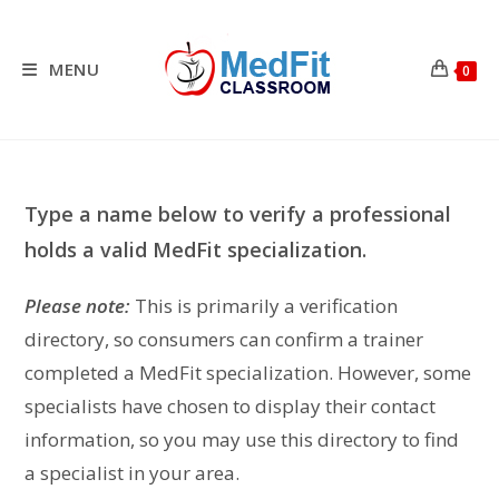
Skip
to
content
MENU
0
Type a name below to verify a professional
holds a valid MedFit specialization.
Please note:
This is primarily a verification
directory, so consumers can confirm a trainer
completed a MedFit specialization. However, some
specialists have chosen to display their contact
information, so you may use this directory to find
a specialist in your area.