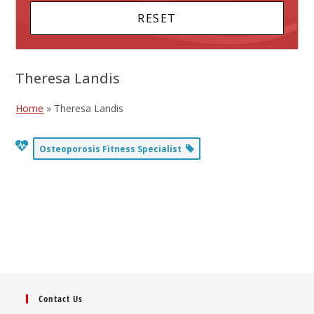
Theresa Landis
Home
»
Theresa Landis
Osteoporosis Fitness Specialist
Contact Us