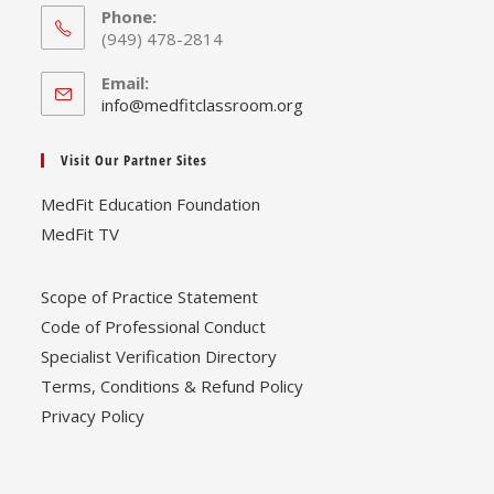
Phone:
(949) 478-2814
Email:
Opens
info@medfitclassroom.org
in
your
Visit Our Partner Sites
application
MedFit Education Foundation
MedFit TV
Scope of Practice Statement
Code of Professional Conduct
Specialist Verification Directory
Terms, Conditions & Refund Policy
Privacy Policy