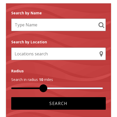
Search by Name
Search by Location
Radius
Search in radius
10
miles