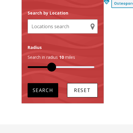
Osteoporo
Search by Location
Radius
Search in radius
10
miles