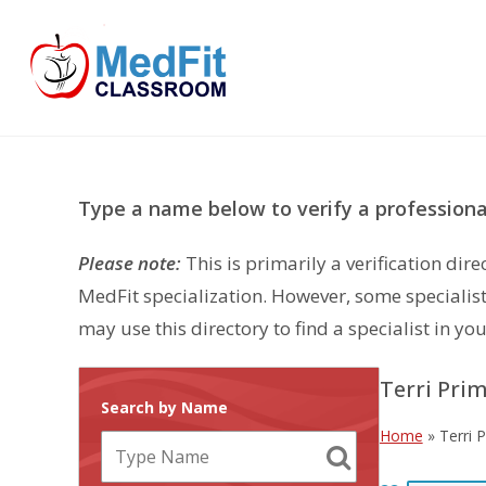
Skip
to
content
Type a name below to verify a professional
Please note:
This is primarily a verification di
MedFit specialization. However, some specialist
may use this directory to find a specialist in you
Terri Pri
Search by Name
Home
»
Terri 