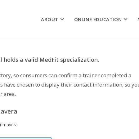
ABOUT
ONLINE EDUCATION
 holds a valid MedFit specialization.
rectory, so consumers can confirm a trainer completed a
s have chosen to display their contact information, so yo
r area.
mavera
Primavera