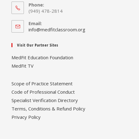
Phone:
(949) 478-2814
Email:
Opens
info@medfitclassroom.org
in
your
Visit Our Partner Sites
application
MedFit Education Foundation
MedFit TV
Scope of Practice Statement
Code of Professional Conduct
Specialist Verification Directory
Terms, Conditions & Refund Policy
Privacy Policy