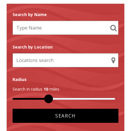
Search by Name
Search by Location
Radius
Search in radius
10
miles