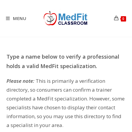
Skip
to
content
MENU
0
Type a name below to verify a professional
holds a valid MedFit specialization.
Please note:
This is primarily a verification
directory, so consumers can confirm a trainer
completed a MedFit specialization. However, some
specialists have chosen to display their contact
information, so you may use this directory to find
a specialist in your area.