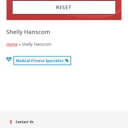
Shelly Hanscom
Home
»
Shelly Hanscom
Medical Fitness Specialist
Contact Us